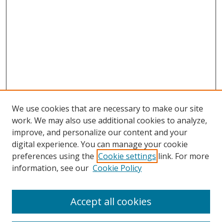
We use cookies that are necessary to make our site
work. We may also use additional cookies to analyze,
improve, and personalize our content and your
digital experience. You can manage your cookie
preferences using the
Cookie settings
link. For more
Search
information, see our
Cookie Policy
Enter search terms:
Accept all cookies