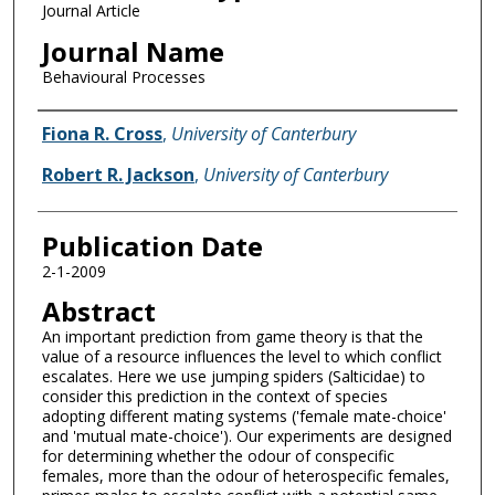
Journal Article
Journal Name
Behavioural Processes
Name of Author
Fiona R. Cross
,
University of Canterbury
Robert R. Jackson
,
University of Canterbury
Publication Date
2-1-2009
Abstract
An important prediction from game theory is that the
value of a resource influences the level to which conflict
escalates. Here we use jumping spiders (Salticidae) to
consider this prediction in the context of species
adopting different mating systems ('female mate-choice'
and 'mutual mate-choice'). Our experiments are designed
for determining whether the odour of conspecific
females, more than the odour of heterospecific females,