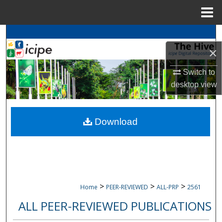
Menu
Home
Search
×
Browse
icipe
Collections
Switch to
My Account
desktop
view
About
Download
Digital Commons Network™
>
>
>
Home
PEER-REVIEWED
ALL-PRP
2561
ALL PEER-REVIEWED PUBLICATIONS