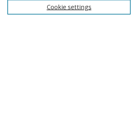
Select context to search:
Cookie settings
Advanced Search
Notify me via email or
RSS
Browse
icipe
Collections
Disciplines
Authors
Resources
FAQ
Submission Guidelines
Links
Information Resource Centre
Rsif Repository