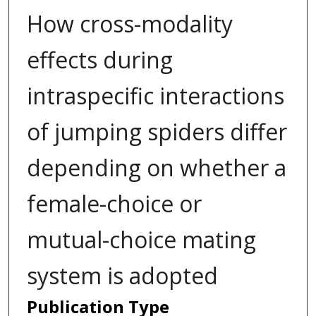
How cross-modality
effects during
intraspecific interactions
of jumping spiders differ
depending on whether a
female-choice or
mutual-choice mating
system is adopted
Publication Type