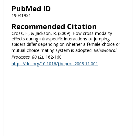
PubMed ID
19041931
Recommended Citation
Cross, F., & Jackson, R. (2009). How cross-modality
effects during intraspecific interactions of jumping
spiders differ depending on whether a female-choice or
mutual-choice mating system is adopted.
Behavioural
Processes
, 80
(2), 162-168.
https://doi.org/10.1016/j.beproc.2008.11.001