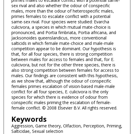
primes males to escalate conflict with a potential same-
sex rival and also whether the odour of conspecific
males, more than the odour of heterospecific males,
primes females to escalate conflict with a potential
same-sex rival. Four species were studied: Evarcha
culicivora, a species in which mutual mate-choice is
pronounced, and Portia fimbriata, Portia africana, and
Jacksonoides queenslandicus, more conventional
salticids in which female mate-choice and male-male
competition appear to be dominant. Our hypothesis is
that, for all four species, there is strong competition
between males for access to females and that, for E.
culicivora, but not for the other three species, there is
also strong competition between females for access to
males. Our findings are consistent with this hypothesis,
as we show that, although the odour of conspecific
females primes escalation of vision-based male-male
conflict for all four species, E. culicivora is the only
species for which there is evidence of odour from
conspecific males priming the escalation of female-
female conflict. © 2008 Elsevier B.V. All rights reserved.
Keywords
Aggression, Game theory, Olfaction, Perception, Priming,
Salticidae, Sexual selection