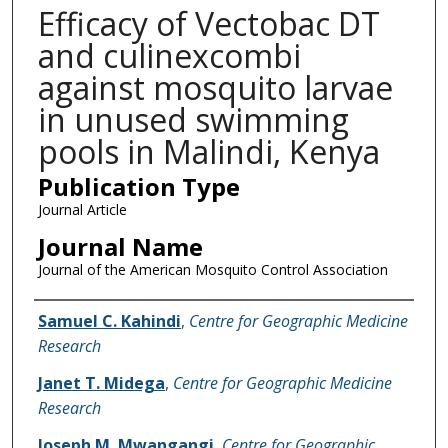
Efficacy of Vectobac DT
and culinexcombi
against mosquito larvae
in unused swimming
pools in Malindi, Kenya
Publication Type
Journal Article
Journal Name
Journal of the American Mosquito Control Association
Name of Author
Samuel C. Kahindi
,
Centre for Geographic Medicine
Research
Janet T. Midega
,
Centre for Geographic Medicine
Research
Joseph M. Mwangangi
,
Centre for Geographic