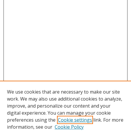
We use cookies that are necessary to make our site
work. We may also use additional cookies to analyze,
improve, and personalize our content and your
digital experience. You can manage your cookie
preferences using the
Cookie settings
link. For more
Search
information, see our
Cookie Policy