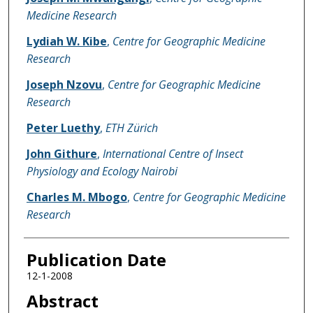
Medicine Research
Lydiah W. Kibe
,
Centre for Geographic Medicine
Research
Joseph Nzovu
,
Centre for Geographic Medicine
Research
Peter Luethy
,
ETH Zürich
John Githure
,
International Centre of Insect
Physiology and Ecology Nairobi
Charles M. Mbogo
,
Centre for Geographic Medicine
Research
Publication Date
12-1-2008
Abstract