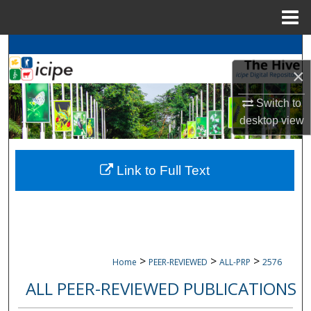
Menu
Home
Search
×
Browse
icipe
Collections
Switch to
My Account
desktop
view
About
Link to Full Text
Digital Commons Network™
>
>
>
Home
PEER-REVIEWED
ALL-PRP
2576
ALL PEER-REVIEWED PUBLICATIONS