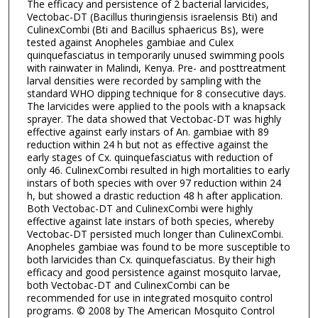
The efficacy and persistence of 2 bacterial larvicides,
Vectobac-DT (Bacillus thuringiensis israelensis Bti) and
CulinexCombi (Bti and Bacillus sphaericus Bs), were
tested against Anopheles gambiae and Culex
quinquefasciatus in temporarily unused swimming pools
with rainwater in Malindi, Kenya. Pre- and posttreatment
larval densities were recorded by sampling with the
standard WHO dipping technique for 8 consecutive days.
The larvicides were applied to the pools with a knapsack
sprayer. The data showed that Vectobac-DT was highly
effective against early instars of An. gambiae with 89
reduction within 24 h but not as effective against the
early stages of Cx. quinquefasciatus with reduction of
only 46. CulinexCombi resulted in high mortalities to early
instars of both species with over 97 reduction within 24
h, but showed a drastic reduction 48 h after application.
Both Vectobac-DT and CulinexCombi were highly
effective against late instars of both species, whereby
Vectobac-DT persisted much longer than CulinexCombi.
Anopheles gambiae was found to be more susceptible to
both larvicides than Cx. quinquefasciatus. By their high
efficacy and good persistence against mosquito larvae,
both Vectobac-DT and CulinexCombi can be
recommended for use in integrated mosquito control
programs. © 2008 by The American Mosquito Control