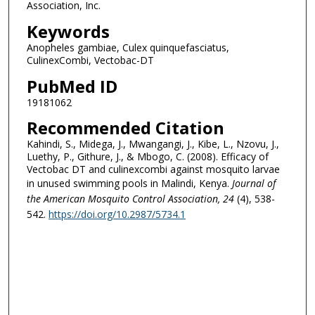
Association, Inc.
Keywords
Anopheles gambiae, Culex quinquefasciatus,
CulinexCombi, Vectobac-DT
PubMed ID
19181062
Recommended Citation
Kahindi, S., Midega, J., Mwangangi, J., Kibe, L., Nzovu, J.,
Luethy, P., Githure, J., & Mbogo, C. (2008). Efficacy of
Vectobac DT and culinexcombi against mosquito larvae
in unused swimming pools in Malindi, Kenya.
Journal of
the American Mosquito Control Association
, 24
(4), 538-
542.
https://doi.org/10.2987/5734.1