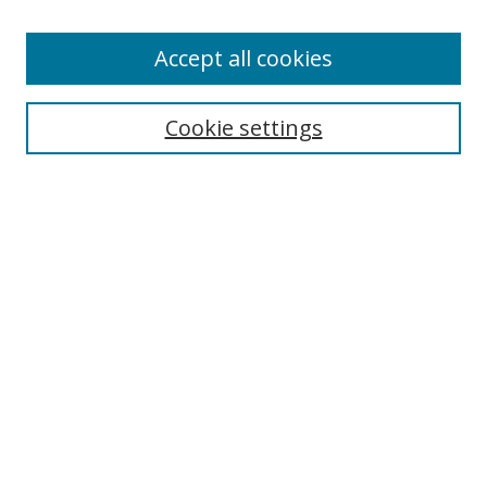
Enter search terms:
Accept all cookies
Select context to search:
Cookie settings
Advanced Search
Notify me via email or
RSS
Browse
icipe
Collections
Disciplines
Authors
Resources
FAQ
Submission Guidelines