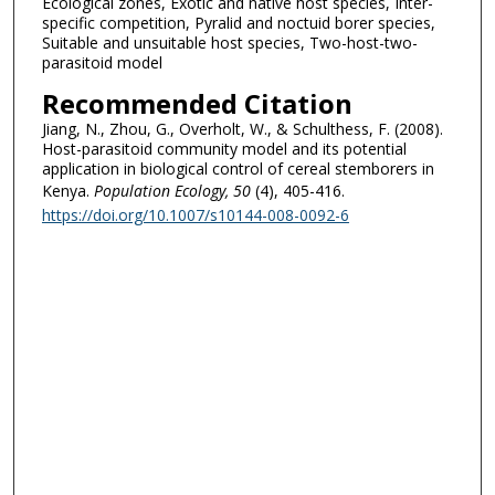
Ecological zones, Exotic and native host species, Inter-
specific competition, Pyralid and noctuid borer species,
Suitable and unsuitable host species, Two-host-two-
parasitoid model
Recommended Citation
Jiang, N., Zhou, G., Overholt, W., & Schulthess, F. (2008).
Host-parasitoid community model and its potential
application in biological control of cereal stemborers in
Kenya.
Population Ecology
, 50
(4), 405-416.
https://doi.org/10.1007/s10144-008-0092-6