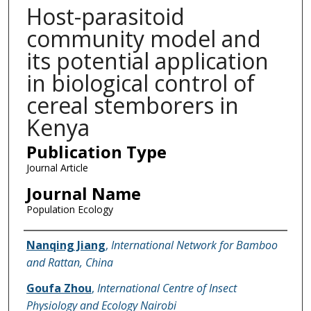
Host-parasitoid
community model and
its potential application
in biological control of
cereal stemborers in
Kenya
Publication Type
Journal Article
Journal Name
Population Ecology
Name of Author
Nanqing Jiang
,
International Network for Bamboo
and Rattan, China
Goufa Zhou
,
International Centre of Insect
Physiology and Ecology Nairobi