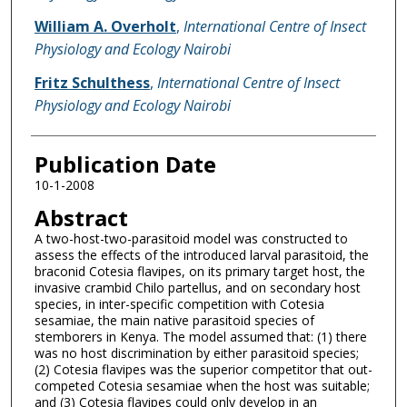
William A. Overholt
,
International Centre of Insect
Physiology and Ecology Nairobi
Fritz Schulthess
,
International Centre of Insect
Physiology and Ecology Nairobi
Publication Date
10-1-2008
Abstract
A two-host-two-parasitoid model was constructed to
assess the effects of the introduced larval parasitoid, the
braconid Cotesia flavipes, on its primary target host, the
invasive crambid Chilo partellus, and on secondary host
species, in inter-specific competition with Cotesia
sesamiae, the main native parasitoid species of
stemborers in Kenya. The model assumed that: (1) there
was no host discrimination by either parasitoid species;
(2) Cotesia flavipes was the superior competitor that out-
competed Cotesia sesamiae when the host was suitable;
and (3) Cotesia flavipes could only develop in an