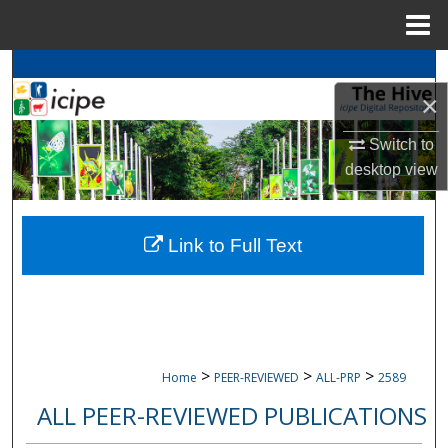
Menu
Home
Search
×
Browse
icipe
Collections
Switch to
My Account
desktop
view
About
Link to Full Text
Digital Commons Network™
>
>
>
Home
PEER-REVIEWED
ALL-PRP
2589
ALL PEER-REVIEWED PUBLICATIONS