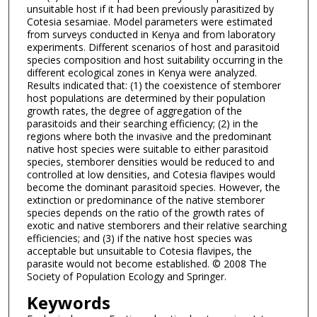
unsuitable host if it had been previously parasitized by
Cotesia sesamiae. Model parameters were estimated
from surveys conducted in Kenya and from laboratory
experiments. Different scenarios of host and parasitoid
species composition and host suitability occurring in the
different ecological zones in Kenya were analyzed.
Results indicated that: (1) the coexistence of stemborer
host populations are determined by their population
growth rates, the degree of aggregation of the
parasitoids and their searching efficiency; (2) in the
regions where both the invasive and the predominant
native host species were suitable to either parasitoid
species, stemborer densities would be reduced to and
controlled at low densities, and Cotesia flavipes would
become the dominant parasitoid species. However, the
extinction or predominance of the native stemborer
species depends on the ratio of the growth rates of
exotic and native stemborers and their relative searching
efficiencies; and (3) if the native host species was
acceptable but unsuitable to Cotesia flavipes, the
parasite would not become established. © 2008 The
Society of Population Ecology and Springer.
Keywords