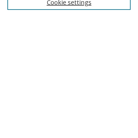
Select context to search:
Cookie settings
Advanced Search
Notify me via email or
RSS
Browse
icipe
Collections
Disciplines
Authors
Resources
FAQ
Submission Guidelines
Links
Information Resource Centre
Rsif Repository