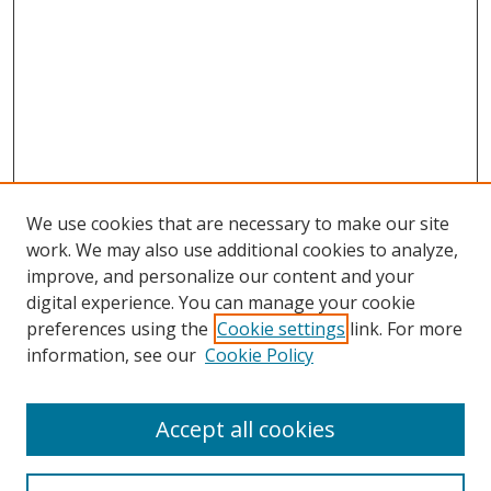
We use cookies that are necessary to make our site
work. We may also use additional cookies to analyze,
improve, and personalize our content and your
digital experience. You can manage your cookie
preferences using the
Cookie settings
link. For more
Search
information, see our
Cookie Policy
Enter search terms:
Accept all cookies