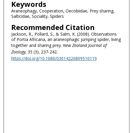
Keywords
Araneophagy, Cooperation, Oecobiidae, Prey sharing,
Salticidae, Sociality, Spiders
Recommended Citation
Jackson, R., Pollard, S., & Salm, K. (2008). Observations
of Portia Africana, an araneophagic jumping spider, living
together and sharing prey.
New Zealand Journal of
Zoology
, 35
(3), 237-242.
https://doi.org/10.1080/03014220809510119