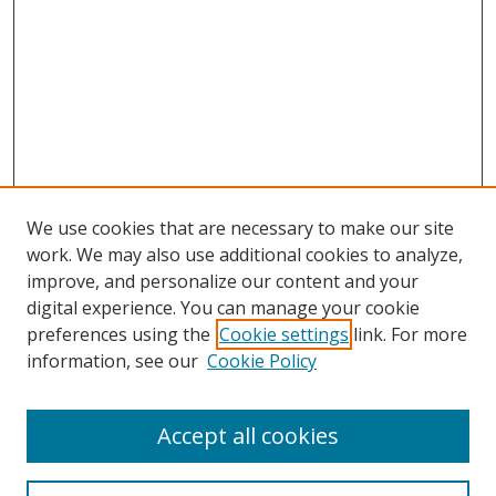
We use cookies that are necessary to make our site
work. We may also use additional cookies to analyze,
improve, and personalize our content and your
digital experience. You can manage your cookie
preferences using the
Cookie settings
link. For more
Search
information, see our
Cookie Policy
Enter search terms:
Accept all cookies