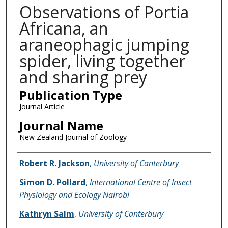
Observations of Portia
Africana, an
araneophagic jumping
spider, living together
and sharing prey
Publication Type
Journal Article
Journal Name
New Zealand Journal of Zoology
Name of Author
Robert R. Jackson
,
University of Canterbury
Simon D. Pollard
,
International Centre of Insect
Physiology and Ecology Nairobi
Kathryn Salm
,
University of Canterbury