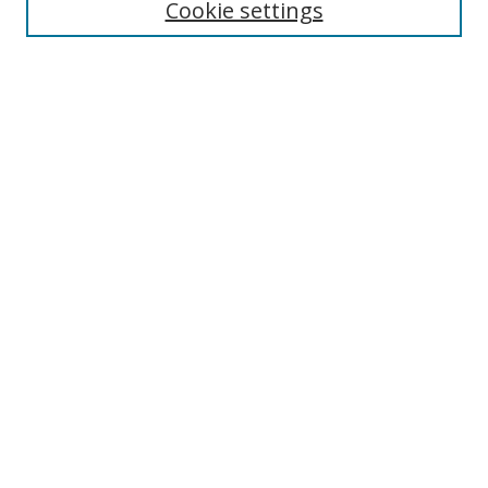
Select context to search:
Cookie settings
Advanced Search
Notify me via email or
RSS
Browse
icipe
Collections
Disciplines
Authors
Resources
FAQ
Submission Guidelines
Links
Information Resource Centre
Rsif Repository