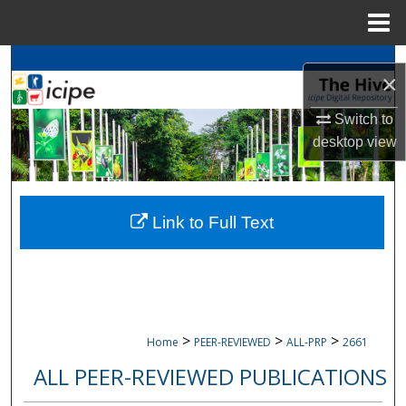
Menu
Home
Search
×
Browse
icipe
Collections
Switch to
desktop
view
My Account
About
Link to Full Text
Digital Commons Network™
>
>
>
Home
PEER-REVIEWED
ALL-PRP
2661
ALL PEER-REVIEWED PUBLICATIONS