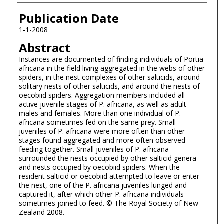
Publication Date
1-1-2008
Abstract
Instances are documented of finding individuals of Portia
africana in the field living aggregated in the webs of other
spiders, in the nest complexes of other salticids, around
solitary nests of other salticids, and around the nests of
oecobiid spiders. Aggregation members included all
active juvenile stages of P. africana, as well as adult
males and females. More than one individual of P.
africana sometimes fed on the same prey. Small
juveniles of P. africana were more often than other
stages found aggregated and more often observed
feeding together. Small juveniles of P. africana
surrounded the nests occupied by other salticid genera
and nests occupied by oecobiid spiders. When the
resident salticid or oecobiid attempted to leave or enter
the nest, one of the P. africana juveniles lunged and
captured it, after which other P. africana individuals
sometimes joined to feed. © The Royal Society of New
Zealand 2008.