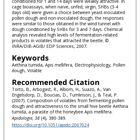
conditioned for 1 and 14 days were weakly attractive. In
cage bioassays, when naïve, unfed, virgin, SHBs (3-4
days old) were given a choice between yeast-inoculated
pollen dough and non-inoculated dough, the responses
were similar to those obtained in the wind tunnel with
dough conditioned by SHBs for 3 and 7 days. Chemical
analysis revealed high levels of fermentation-related
products in volatiles that attracted the beetle. ©
INRA/DIB-AGIB/ EDP Sciences, 2007.
Keywords
Aethina tumida, Apis mellifera, Electrophysiology, Pollen
dough, Volatile
Recommended Citation
Torto, B., Arbogast, R., Alborn, H., Suazo, A., Van
Engelsdorp, D., Boucias, D., Tumlinson, J., & Teal, P.
(2007). Composition of volatiles from fermenting pollen
dough and attractiveness to the small hive beetle Aethina
tumida, a parasite of the honeybee Apis mellifera.
Apidologie
, 38
(4), 380-389.
https://doi.org/10.1051/apido:2007024