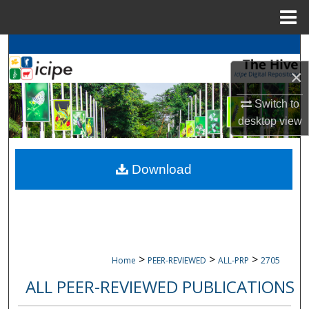
Menu
Home
Search
×
Browse
icipe
Collections
Switch to
My Account
desktop
view
About
Download
Digital Commons Network™
>
>
>
Home
PEER-REVIEWED
ALL-PRP
2705
ALL PEER-REVIEWED PUBLICATIONS