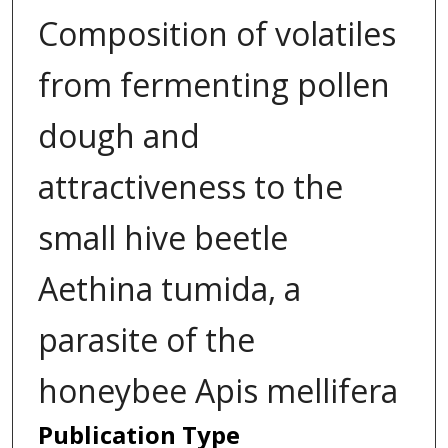
Composition of volatiles
from fermenting pollen
dough and
attractiveness to the
small hive beetle
Aethina tumida, a
parasite of the
honeybee Apis mellifera
Publication Type