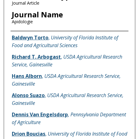
Journal Article
Journal Name
Apidologie
Name of Author
Baldwyn Torto
,
University of Florida Institute of
Food and Agricultural Sciences
Richard T. Arbogast
,
USDA Agricultural Research
Service, Gainesville
Hans Alborn
,
USDA Agricultural Research Service,
Gainesville
Alonso Suazo
,
USDA Agricultural Research Service,
Gainesville
Dennis Van Engelsdorp
,
Pennsylvania Department
of Agriculture
Drion Boucias
,
University of Florida Institute of Food