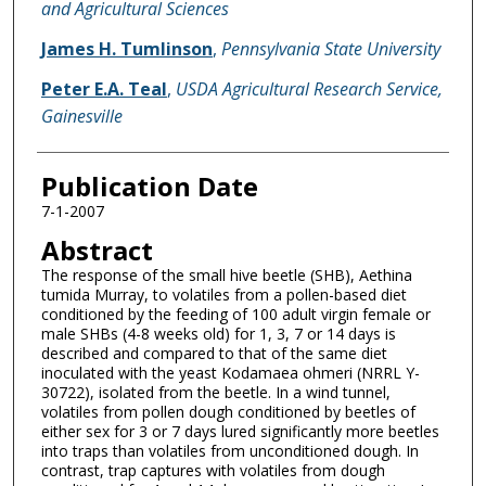
and Agricultural Sciences
James H. Tumlinson
,
Pennsylvania State University
Peter E.A. Teal
,
USDA Agricultural Research Service,
Gainesville
Publication Date
7-1-2007
Abstract
The response of the small hive beetle (SHB), Aethina
tumida Murray, to volatiles from a pollen-based diet
conditioned by the feeding of 100 adult virgin female or
male SHBs (4-8 weeks old) for 1, 3, 7 or 14 days is
described and compared to that of the same diet
inoculated with the yeast Kodamaea ohmeri (NRRL Y-
30722), isolated from the beetle. In a wind tunnel,
volatiles from pollen dough conditioned by beetles of
either sex for 3 or 7 days lured significantly more beetles
into traps than volatiles from unconditioned dough. In
contrast, trap captures with volatiles from dough