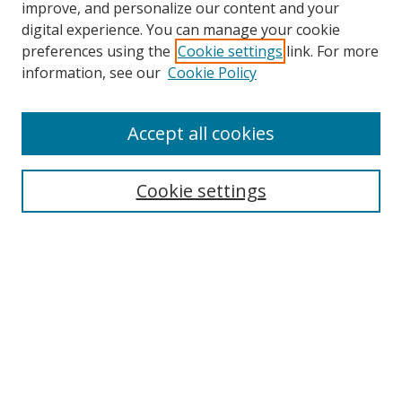
improve, and personalize our content and your
digital experience. You can manage your cookie
preferences using the
Cookie settings
link. For more
Search
information, see our
Cookie Policy
Enter search terms:
Accept all cookies
Select context to search:
Cookie settings
Advanced Search
Notify me via email or
RSS
Browse
icipe
Collections
Disciplines
Authors
Resources