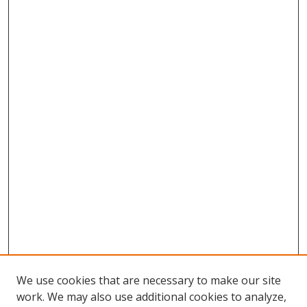
We use cookies that are necessary to make our site
work. We may also use additional cookies to analyze,