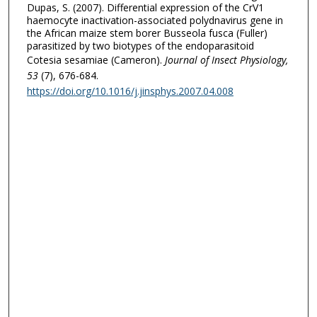
Dupas, S. (2007). Differential expression of the CrV1
haemocyte inactivation-associated polydnavirus gene in
the African maize stem borer Busseola fusca (Fuller)
parasitized by two biotypes of the endoparasitoid
Cotesia sesamiae (Cameron).
Journal of Insect Physiology
,
53
(7), 676-684.
https://doi.org/10.1016/j.jinsphys.2007.04.008