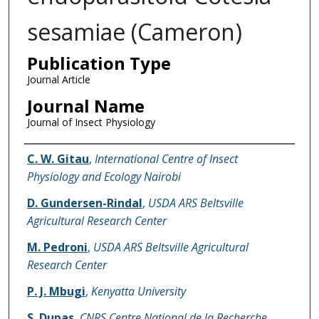
sesamiae (Cameron)
Publication Type
Journal Article
Journal Name
Journal of Insect Physiology
Name of Author
C. W. Gitau
,
International Centre of Insect
Physiology and Ecology Nairobi
D. Gundersen-Rindal
,
USDA ARS Beltsville
Agricultural Research Center
M. Pedroni
,
USDA ARS Beltsville Agricultural
Research Center
P. J. Mbugi
,
Kenyatta University
S. Dupas
,
CNRS Centre National de la Recherche