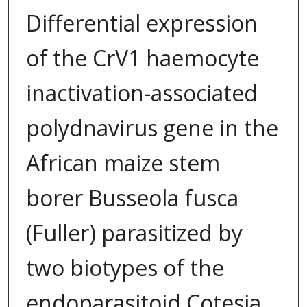
Differential expression
of the CrV1 haemocyte
inactivation-associated
polydnavirus gene in the
African maize stem
borer Busseola fusca
(Fuller) parasitized by
two biotypes of the
endoparasitoid Cotesia