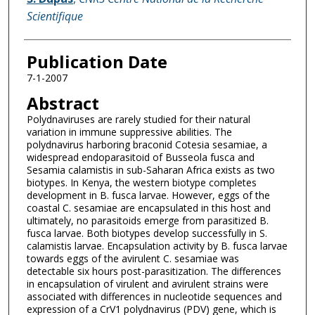
Scientifique
Publication Date
7-1-2007
Abstract
Polydnaviruses are rarely studied for their natural
variation in immune suppressive abilities. The
polydnavirus harboring braconid Cotesia sesamiae, a
widespread endoparasitoid of Busseola fusca and
Sesamia calamistis in sub-Saharan Africa exists as two
biotypes. In Kenya, the western biotype completes
development in B. fusca larvae. However, eggs of the
coastal C. sesamiae are encapsulated in this host and
ultimately, no parasitoids emerge from parasitized B.
fusca larvae. Both biotypes develop successfully in S.
calamistis larvae. Encapsulation activity by B. fusca larvae
towards eggs of the avirulent C. sesamiae was
detectable six hours post-parasitization. The differences
in encapsulation of virulent and avirulent strains were
associated with differences in nucleotide sequences and
expression of a CrV1 polydnavirus (PDV) gene, which is