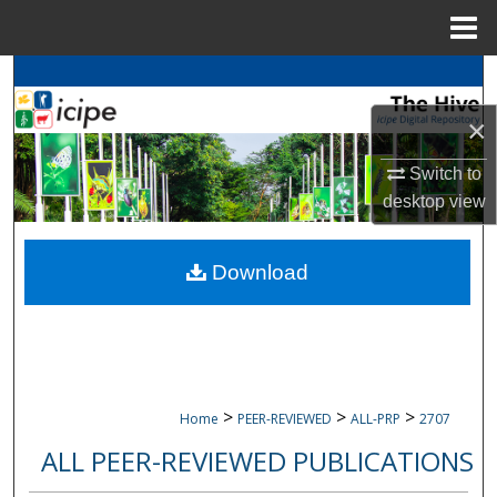
Menu
Home
Search
×
Browse
icipe
Collections
Switch to
My Account
desktop
view
About
Download
Digital Commons Network™
>
>
>
Home
PEER-REVIEWED
ALL-PRP
2707
ALL PEER-REVIEWED PUBLICATIONS