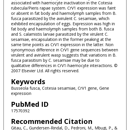
associated with haemocyte inactivation in the Cotesia
rubecula/Pieris rapae system. CrV1 expression was faint
or absent in fat body and haemolymph samples from B.
fusca parasitized by the avirulent C. sesamiae, which
exhibited encapsulation of eggs. Expression was high in
fat body and haemolymph samples from both B. fusca
and S. calamistis larvae parasitized by the virulent C.
sesamiae, encapsulation in the former peaking at the
same time points as CrV1 expression in the latter. Non
synonymous difference in CrV1 gene sequences between
virulent and avirulent wasp suggests that variations in B.
fusca parasitism by C. sesamiae may be due to
qualitative differences in CrV1-haemocyte interactions. ©
2007 Elsevier Ltd. All rights reserved.
Keywords
Busseola fusca, Cotesia sesamiae, CrV1 gene, Gene
expression
PubMed ID
17570392
Recommended Citation
Gitau, C., Gundersen-Rindal, D., Pedroni, M., Mbugi, P., &