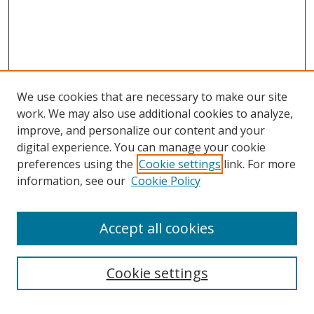
We use cookies that are necessary to make our site
work. We may also use additional cookies to analyze,
improve, and personalize our content and your
digital experience. You can manage your cookie
preferences using the
Cookie settings
link. For more
Search
information, see our
Cookie Policy
Enter search terms:
Accept all cookies
Select context to search:
Cookie settings
Advanced Search