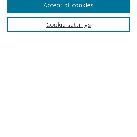
Accept all cookies
Select context to search:
Cookie settings
Advanced Search
Notify me via email or
RSS
Browse
icipe
Collections
Disciplines
Authors
Resources
FAQ
Submission Guidelines
Links