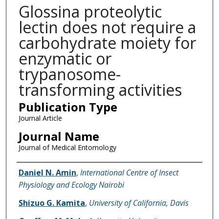
Glossina proteolytic
lectin does not require a
carbohydrate moiety for
enzymatic or
trypanosome-
transforming activities
Publication Type
Journal Article
Journal Name
Journal of Medical Entomology
Name of Author
Daniel N. Amin
,
International Centre of Insect
Physiology and Ecology Nairobi
Shizuo G. Kamita
,
University of California, Davis