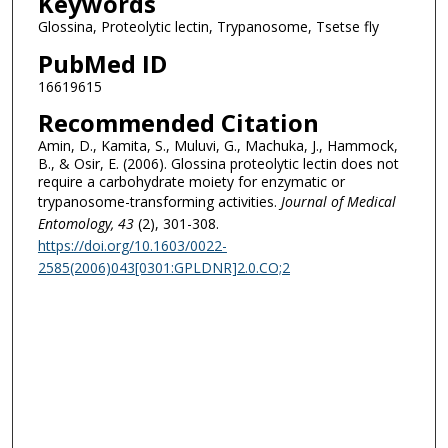
Keywords
Glossina, Proteolytic lectin, Trypanosome, Tsetse fly
PubMed ID
16619615
Recommended Citation
Amin, D., Kamita, S., Muluvi, G., Machuka, J., Hammock,
B., & Osir, E. (2006). Glossina proteolytic lectin does not
require a carbohydrate moiety for enzymatic or
trypanosome-transforming activities.
Journal of Medical
Entomology
, 43
(2), 301-308.
https://doi.org/10.1603/0022-
2585(2006)043[0301:GPLDNR]2.0.CO;2