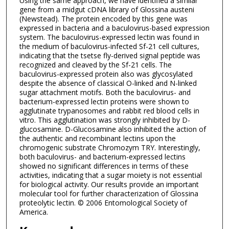
Using the same approach, we have identified a similar
gene from a midgut cDNA library of Glossina austeni
(Newstead). The protein encoded by this gene was
expressed in bacteria and a baculovirus-based expression
system. The baculovirus-expressed lectin was found in
the medium of baculovirus-infected Sf-21 cell cultures,
indicating that the tsetse fly-derived signal peptide was
recognized and cleaved by the Sf-21 cells. The
baculovirus-expressed protein also was glycosylated
despite the absence of classical O-linked and N-linked
sugar attachment motifs. Both the baculovirus- and
bacterium-expressed lectin proteins were shown to
agglutinate trypanosomes and rabbit red blood cells in
vitro. This agglutination was strongly inhibited by D-
glucosamine. D-Glucosamine also inhibited the action of
the authentic and recombinant lectins upon the
chromogenic substrate Chromozym TRY. Interestingly,
both baculovirus- and bacterium-expressed lectins
showed no significant differences in terms of these
activities, indicating that a sugar moiety is not essential
for biological activity. Our results provide an important
molecular tool for further characterization of Glossina
proteolytic lectin. © 2006 Entomological Society of
America.