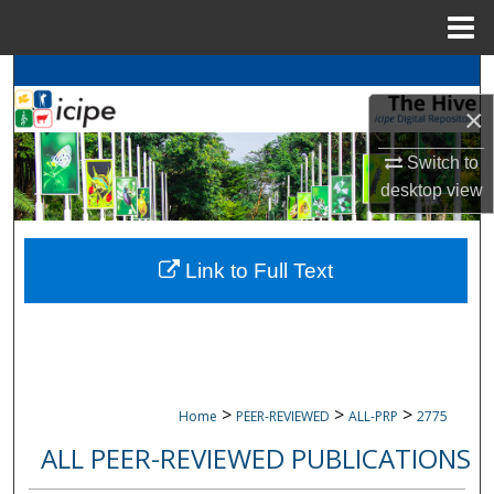
Menu
Home
Search
×
Browse
icipe
Collections
Switch to
My Account
desktop
view
About
Link to Full Text
Digital Commons Network™
>
>
>
Home
PEER-REVIEWED
ALL-PRP
2775
ALL PEER-REVIEWED PUBLICATIONS