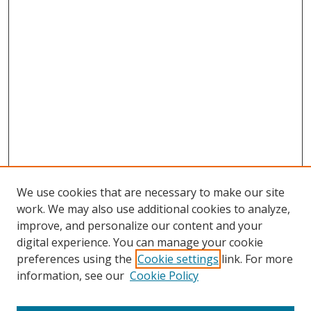
We use cookies that are necessary to make our site
work. We may also use additional cookies to analyze,
improve, and personalize our content and your
digital experience. You can manage your cookie
preferences using the
Cookie settings
link. For more
Search
information, see our
Cookie Policy
Enter search terms: