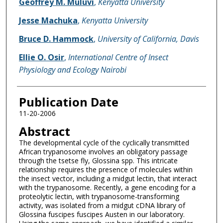
Geoffrey M. Muluvi
,
Kenyatta University
Jesse Machuka
,
Kenyatta University
Bruce D. Hammock
,
University of California, Davis
Ellie O. Osir
,
International Centre of Insect
Physiology and Ecology Nairobi
Publication Date
11-20-2006
Abstract
The developmental cycle of the cyclically transmitted
African trypanosome involves an obligatory passage
through the tsetse fly, Glossina spp. This intricate
relationship requires the presence of molecules within
the insect vector, including a midgut lectin, that interact
with the trypanosome. Recently, a gene encoding for a
proteolytic lectin, with trypanosome-transforming
activity, was isolated from a midgut cDNA library of
Glossina fuscipes fuscipes Austen in our laboratory.