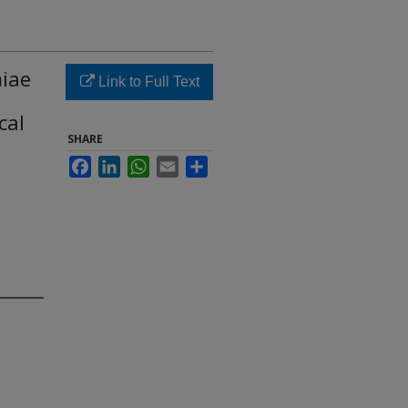
miae
Link to Full Text
cal
SHARE
Facebook
LinkedIn
WhatsApp
Email
Share