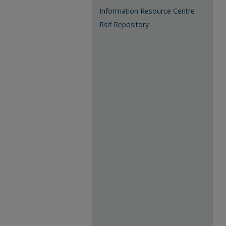
Information Resource Centre
Rsif Repository