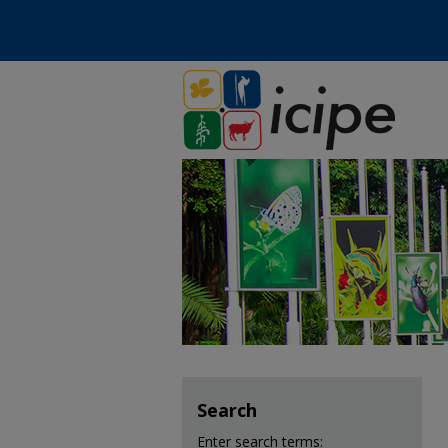
Search
Enter search terms: