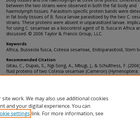
between the two strains were observed in both the fat body and
haemolymph tissues. Parasitism-specific protein bands were dete
in fat body tissues of B. fusca larvae parasitized by the two C. se
strains. These proteins were absent in unparasitized larvae. Implic
for using C. sesamiae as a biocontrol agent of B. fusca in Africa a
discussed. © 2006 Taylor & Francis Group, LLC.
Keywords
Africa, Busseola fusca, Cotesia sesamiae, Endoparasitoid, Stem b
Recommended Citation
Gitau, C., Dupas, S., Ngi-Song, A., Mbugi, J., & Schulthess, F. (2006
fluid proteins of two Cotesia sesamiae (Cameron) (Hymenoptera:
Braconidae) biotypes in Kenya: Implications to biological control o
stem borer Busseola fusca (Fuller) (Lepidoptera: Noctuidae).
Annal
la Societe Entomologique de France
, 42
(3-4), 433-441.
https://doi.org/10.1080/00379271.2006.10697476
 site work. We may also use additional cookies
nt and your digital experience. You can
okie settings
link. For more information, see
Home
|
About
|
FAQ
|
My Account
|
Accessibility Statement
Privacy
Copyright