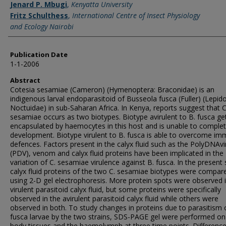
Jenard P. Mbugi
,
Kenyatta University
Fritz Schulthess
,
International Centre of Insect Physiology
and Ecology Nairobi
Publication Date
1-1-2006
Abstract
Cotesia sesamiae (Cameron) (Hymenoptera: Braconidae) is an
indigenous larval endoparasitoid of Busseola fusca (Fuller) (Lepid
Noctuidae) in sub-Saharan Africa. In Kenya, reports suggest that C
sesamiae occurs as two biotypes. Biotype avirulent to B. fusca ge
encapsulated by haemocytes in this host and is unable to comple
development. Biotype virulent to B. fusca is able to overcome i
defences. Factors present in the calyx fluid such as the PolyDNAv
(PDV), venom and calyx fluid proteins have been implicated in the
variation of C. sesamiae virulence against B. fusca. In the present 
calyx fluid proteins of the two C. sesamiae biotypes were compar
using 2-D gel electrophoresis. More protein spots were observed 
virulent parasitoid calyx fluid, but some proteins were specifically
observed in the avirulent parasitoid calyx fluid while others were
observed in both. To study changes in proteins due to parasitism 
fusca larvae by the two strains, SDS-PAGE gel were performed on
body tissues and the haemolymph at three time points. Differenc