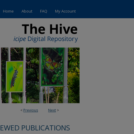
Home
About
FAQ
My Account
<
Previous
Next
>
IEWED PUBLICATIONS