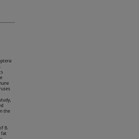
optera:
.
ts
te
mmune
iruses
study,
ed
in the
of B.
 fat
es