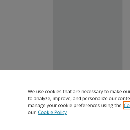
We use cookies that are necessary to make our
to analyze, improve, and personalize our conte
manage your cookie preferences using the
Co
our
Cookie Policy