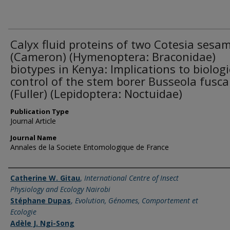
Calyx fluid proteins of two Cotesia sesa
(Cameron) (Hymenoptera: Braconidae)
biotypes in Kenya: Implications to biologi
control of the stem borer Busseola fusca
(Fuller) (Lepidoptera: Noctuidae)
Publication Type
Journal Article
Journal Name
Annales de la Societe Entomologique de France
Name of Author
Catherine W. Gitau
,
International Centre of Insect
Physiology and Ecology Nairobi
Stéphane Dupas
,
Evolution, Génomes, Comportement et
Ecologie
Adèle J. Ngi-Song