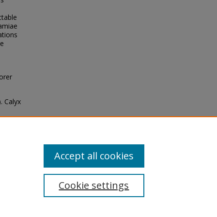
ctable
samiae
ations
re
orer
). Calyx
f the
es de
Accept all cookies
Cookie settings