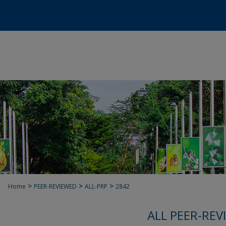
>
>
>
Home
PEER-REVIEWED
ALL-PRP
2842
ALL PEER-REV