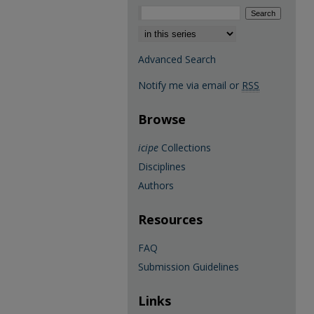
Select context to search:
Advanced Search
Notify me via email or
RSS
Browse
icipe
Collections
Disciplines
Authors
Resources
FAQ
Submission Guidelines
Links