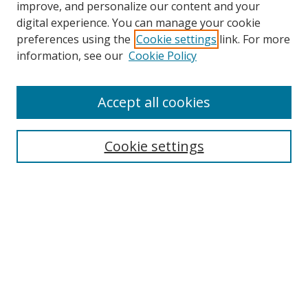
improve, and personalize our content and your
digital experience. You can manage your cookie
preferences using the
Cookie settings
link. For more
Search
information, see our
Cookie Policy
Enter search terms:
Accept all cookies
Select context to search:
Cookie settings
Advanced Search
Notify me via email or
RSS
Browse
icipe
Collections
Disciplines
Authors
Resources