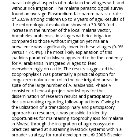
parasitological aspects of malaria in the villages with and
without rice irrigation. The malaria parasitological survey
found an average Plasmodium falciparum parasite rate
of 23.5% among children up to 9 years of age. Results of
the entomological evaluation showed a 30-300-fold
increase in the number of the local malaria vector,
Anopheles arabiensis, in villages with rice irrigation
compared to those without irrigation yet malaria
prevalence was significantly lower in these villages (0-9%
versus 17-54%). The most likely explanation of this
'paddies paradox' in Mwea appeared to be the tendency
for A. arabiensis in irrigated villages to feed
overwhelmingly on cattle. The results suggested that
zooprophylaxis was potentially a practical option for
long-term malaria control in the rice irrigated areas, in
spite of the large number of A. arabiensis. Phase V
consisted of end-of-project workshops for the
dissemination of research results and participatory
decision-making regarding follow-up actions. Owing to
the utilization of a transdisciplinary and participatory
approach to research, it was possible to identify
opportunities for maintaining zooprophylaxis for malaria
in Mwea, through the integration of agroecosystem
practices aimed at sustaining livestock systems within a
broader strategy for rural development. © 2003 Elsevier