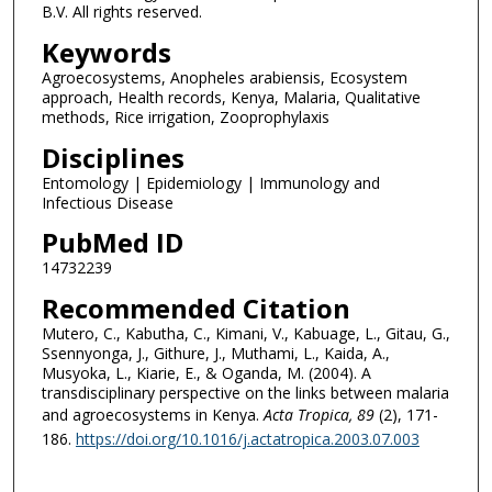
B.V. All rights reserved.
Keywords
Agroecosystems, Anopheles arabiensis, Ecosystem
approach, Health records, Kenya, Malaria, Qualitative
methods, Rice irrigation, Zooprophylaxis
Disciplines
Entomology | Epidemiology | Immunology and
Infectious Disease
PubMed ID
14732239
Recommended Citation
Mutero, C., Kabutha, C., Kimani, V., Kabuage, L., Gitau, G.,
Ssennyonga, J., Githure, J., Muthami, L., Kaida, A.,
Musyoka, L., Kiarie, E., & Oganda, M. (2004). A
transdisciplinary perspective on the links between malaria
and agroecosystems in Kenya.
Acta Tropica
, 89
(2), 171-
186.
https://doi.org/10.1016/j.actatropica.2003.07.003