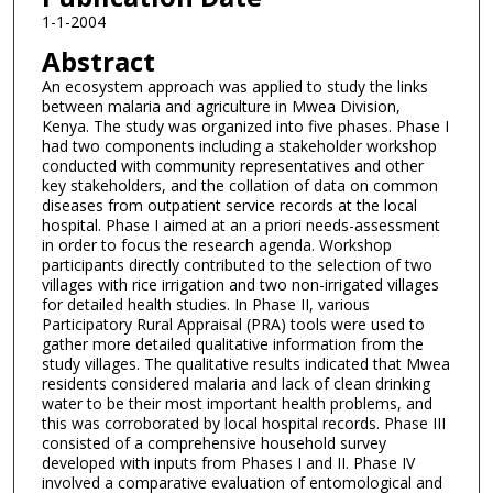
1-1-2004
Abstract
An ecosystem approach was applied to study the links
between malaria and agriculture in Mwea Division,
Kenya. The study was organized into five phases. Phase I
had two components including a stakeholder workshop
conducted with community representatives and other
key stakeholders, and the collation of data on common
diseases from outpatient service records at the local
hospital. Phase I aimed at an a priori needs-assessment
in order to focus the research agenda. Workshop
participants directly contributed to the selection of two
villages with rice irrigation and two non-irrigated villages
for detailed health studies. In Phase II, various
Participatory Rural Appraisal (PRA) tools were used to
gather more detailed qualitative information from the
study villages. The qualitative results indicated that Mwea
residents considered malaria and lack of clean drinking
water to be their most important health problems, and
this was corroborated by local hospital records. Phase III
consisted of a comprehensive household survey
developed with inputs from Phases I and II. Phase IV
involved a comparative evaluation of entomological and