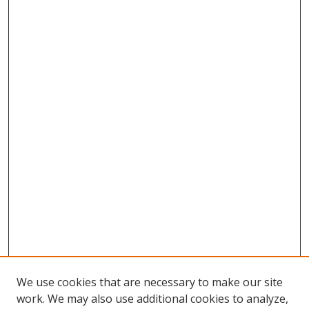
We use cookies that are necessary to make our site
work. We may also use additional cookies to analyze,