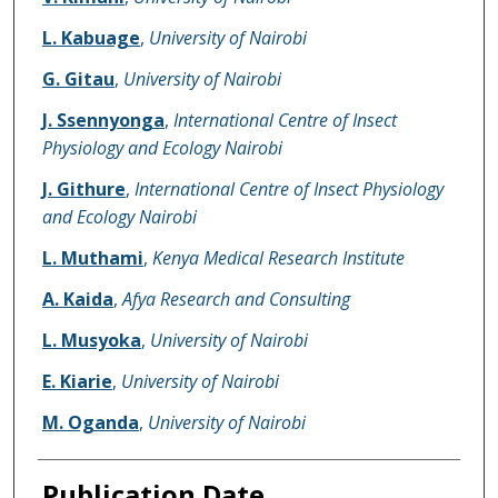
L. Kabuage
,
University of Nairobi
G. Gitau
,
University of Nairobi
J. Ssennyonga
,
International Centre of Insect
Physiology and Ecology Nairobi
J. Githure
,
International Centre of Insect Physiology
and Ecology Nairobi
L. Muthami
,
Kenya Medical Research Institute
A. Kaida
,
Afya Research and Consulting
L. Musyoka
,
University of Nairobi
E. Kiarie
,
University of Nairobi
M. Oganda
,
University of Nairobi
Publication Date