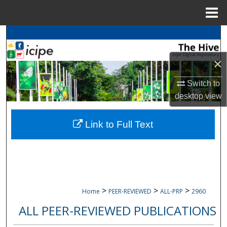
Menu
Home
Search
×
Browse
icipe
Collections
Switch to
My Account
desktop
view
About
Link to Full Text
Digital Commons Network™
>
>
>
Home
PEER-REVIEWED
ALL-PRP
2960
ALL PEER-REVIEWED PUBLICATIONS