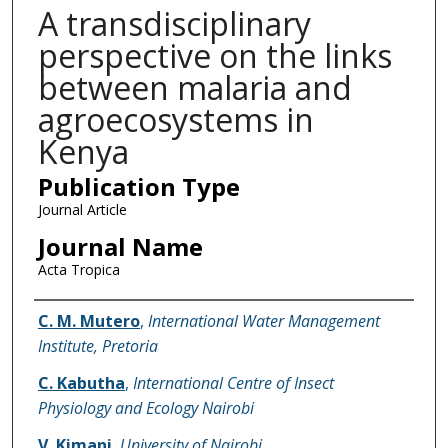
A transdisciplinary
perspective on the links
between malaria and
agroecosystems in
Kenya
Publication Type
Journal Article
Journal Name
Acta Tropica
Name of Author
C. M. Mutero
,
International Water Management
Institute, Pretoria
C. Kabutha
,
International Centre of Insect
Physiology and Ecology Nairobi
V. Kimani
,
University of Nairobi