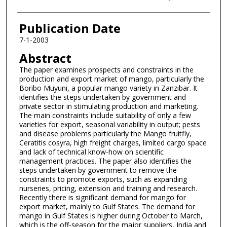
Publication Date
7-1-2003
Abstract
The paper examines prospects and constraints in the
production and export market of mango, particularly the
Boribo Muyuni, a popular mango variety in Zanzibar. It
identifies the steps undertaken by government and
private sector in stimulating production and marketing.
The main constraints include suitability of only a few
varieties for export, seasonal variability in output; pests
and disease problems particularly the Mango fruitfly,
Ceratitis cosyra, high freight charges, limited cargo space
and lack of technical know-how on scientific
management practices. The paper also identifies the
steps undertaken by government to remove the
constraints to promote exports, such as expanding
nurseries, pricing, extension and training and research.
Recently there is significant demand for mango for
export market, mainly to Gulf States. The demand for
mango in Gulf States is higher during October to March,
which is the off-season for the major suppliers, India and