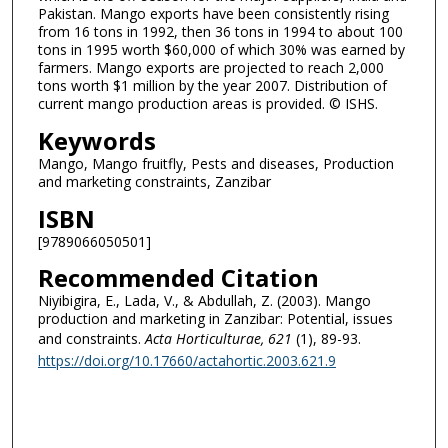
Pakistan. Mango exports have been consistently rising
from 16 tons in 1992, then 36 tons in 1994 to about 100
tons in 1995 worth $60,000 of which 30% was earned by
farmers. Mango exports are projected to reach 2,000
tons worth $1 million by the year 2007. Distribution of
current mango production areas is provided. © ISHS.
Keywords
Mango, Mango fruitfly, Pests and diseases, Production
and marketing constraints, Zanzibar
ISBN
[9789066050501]
Recommended Citation
Niyibigira, E., Lada, V., & Abdullah, Z. (2003). Mango
production and marketing in Zanzibar: Potential, issues
and constraints.
Acta Horticulturae
, 621
(1), 89-93.
https://doi.org/10.17660/actahortic.2003.621.9