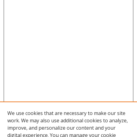
We use cookies that are necessary to make our site
work. We may also use additional cookies to analyze,
improve, and personalize our content and your
digital experience. You can manage your cookie