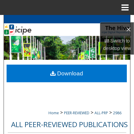
Menu
Home
Search
×
Browse
icipe
Collections
Switch to
desktop
view
My Account
About
Download
Digital Commons Network™
>
>
>
Home
PEER-REVIEWED
ALL-PRP
2986
ALL PEER-REVIEWED PUBLICATIONS