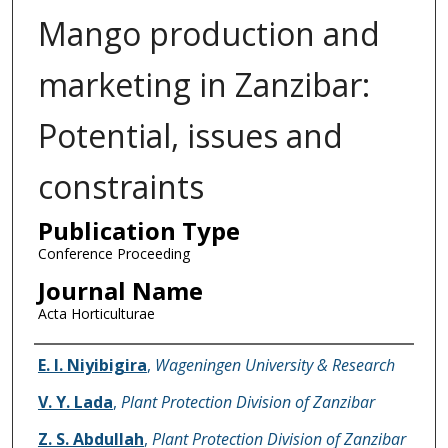
Mango production and
marketing in Zanzibar:
Potential, issues and
constraints
Publication Type
Conference Proceeding
Journal Name
Acta Horticulturae
Name of Author
E. I. Niyibigira
,
Wageningen University & Research
V. Y. Lada
,
Plant Protection Division of Zanzibar
Z. S. Abdullah
,
Plant Protection Division of Zanzibar