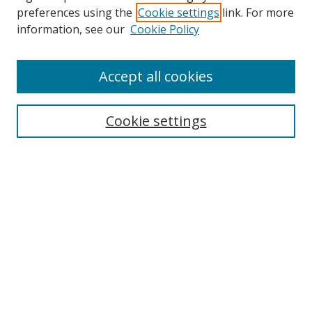
preferences using the
Cookie settings
link. For more
Search
information, see our
Cookie Policy
Enter search terms:
Accept all cookies
Select context to search:
Cookie settings
Advanced Search
Notify me via email or
RSS
Browse
icipe
Collections
Disciplines
Authors
Resources
FAQ