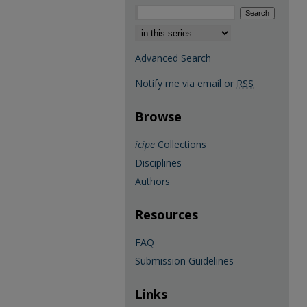
Select context to search:
Advanced Search
Notify me via email or
RSS
Browse
icipe
Collections
Disciplines
Authors
Resources
FAQ
Submission Guidelines
Links