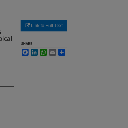
Link to Full Text
s
pical
SHARE
Facebook
LinkedIn
WhatsApp
Email
Share