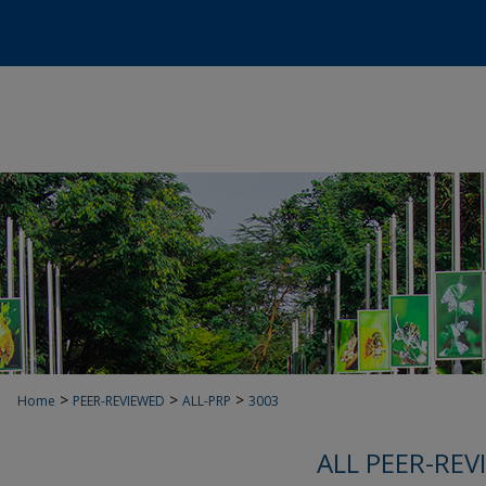
>
>
>
Home
PEER-REVIEWED
ALL-PRP
3003
ALL PEER-REV