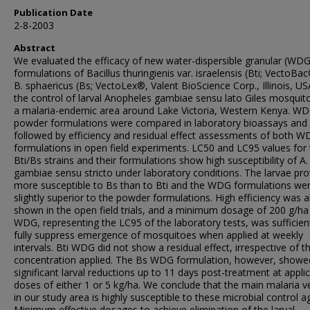
Publication Date
2-8-2003
Abstract
We evaluated the efficacy of new water-dispersible granular (WDG
formulations of Bacillus thuringienis var. israelensis (Bti; VectoBa
B. sphaericus (Bs; VectoLex®, Valent BioScience Corp., Illinois, US
the control of larval Anopheles gambiae sensu lato Giles mosquit
a malaria-endemic area around Lake Victoria, Western Kenya. W
powder formulations were compared in laboratory bioassays and
followed by efficiency and residual effect assessments of both 
formulations in open field experiments. LC50 and LC95 values for
Bti/Bs strains and their formulations show high susceptibility of A.
gambiae sensu stricto under laboratory conditions. The larvae pr
more susceptible to Bs than to Bti and the WDG formulations we
slightly superior to the powder formulations. High efficiency was a
shown in the open field trials, and a minimum dosage of 200 g/ha
WDG, representing the LC95 of the laboratory tests, was sufficien
fully suppress emergence of mosquitoes when applied at weekly
intervals. Bti WDG did not show a residual effect, irrespective of t
concentration applied. The Bs WDG formulation, however, showe
significant larval reductions up to 11 days post-treatment at appli
doses of either 1 or 5 kg/ha. We conclude that the main malaria v
in our study area is highly susceptible to these microbial control a
Minimum effective dosages to achieve elimination of the larval