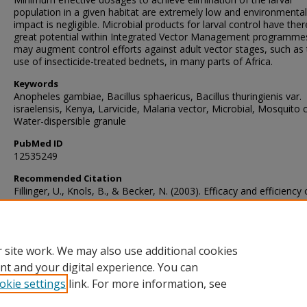
population in a given habitat are extremely low and environmental
impact is negligible. Microbial products for larval control have the
great potential within Integrated Vector Management programme
may augment control efforts against adult vector stages, such as
use of insecticide-treated bednets, in many parts of Africa.
Keywords
Anopheles gambiae, Bacillus sphaericus, Bacillus thuringienis var.
israelensis, Kenya, Larvicide, Malaria vector, Microbial, Mosquito c
Water-dispersible granule
PubMed ID
12535249
Recommended Citation
Fillinger, U., Knols, B., & Becker, N. (2003). Efficacy and efficiency
Bacillus thuringiensis var. israelensis and Bacillus sphaericus
formulations against Afrotropical anophelines in Western Kenya.
T
Medicine and International Health
, 8
(1), 37-47.
https://doi.org/10.1046/j.1365-3156.2003.00979.x
 site work. We may also use additional cookies
nt and your digital experience. You can
okie settings
link. For more information, see