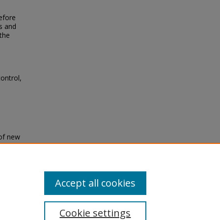
refore
s and
 the
ontrol,
 of new
ropical
Accept all cookies
Cookie settings