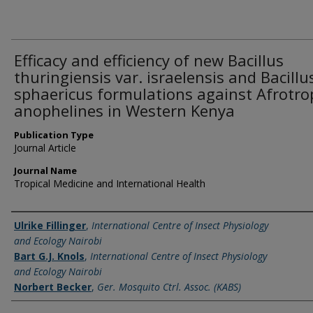
Efficacy and efficiency of new Bacillus
thuringiensis var. israelensis and Bacillu
sphaericus formulations against Afrotro
anophelines in Western Kenya
Publication Type
Journal Article
Journal Name
Tropical Medicine and International Health
Name of Author
Ulrike Fillinger
,
International Centre of Insect Physiology
and Ecology Nairobi
Bart G.J. Knols
,
International Centre of Insect Physiology
and Ecology Nairobi
Norbert Becker
,
Ger. Mosquito Ctrl. Assoc. (KABS)