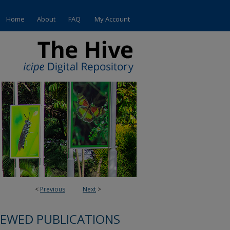
Home
About
FAQ
My Account
<
Previous
Next
>
IEWED PUBLICATIONS