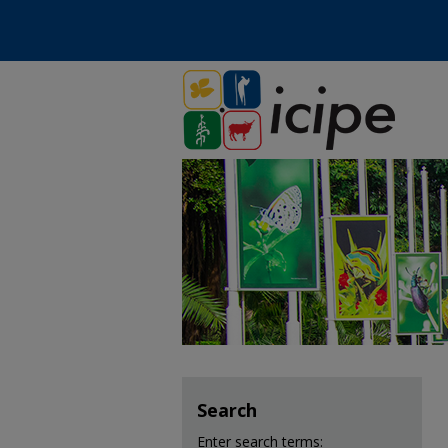
Search
Enter search terms: