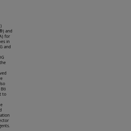
)
c®) and
A) for
oes in
DG and
WDG
 the
oved
re
lso
 Bti
t to
he
d
cation
ector
gents.