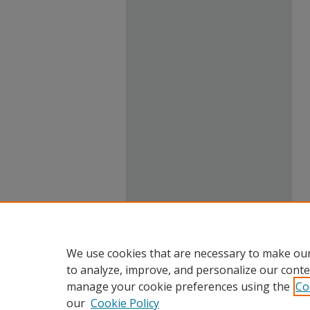
We use cookies that are necessary to make our
to analyze, improve, and personalize our conte
manage your cookie preferences using the
Co
our
Cookie Policy