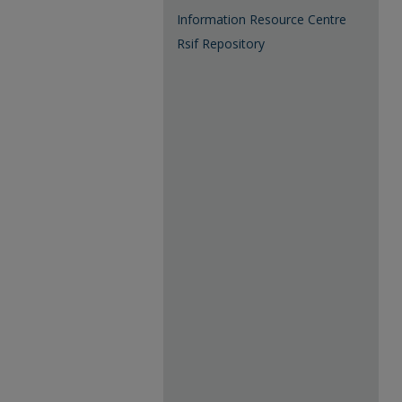
Information Resource Centre
Rsif Repository