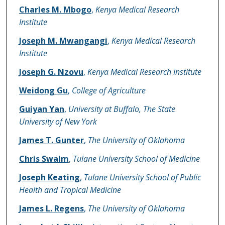
Name of Author
Charles M. Mbogo
,
Kenya Medical Research
Institute
Joseph M. Mwangangi
,
Kenya Medical Research
Institute
Joseph G. Nzovu
,
Kenya Medical Research Institute
Weidong Gu
,
College of Agriculture
Guiyan Yan
,
University at Buffalo, The State
University of New York
James T. Gunter
,
The University of Oklahoma
Chris Swalm
,
Tulane University School of Medicine
Joseph Keating
,
Tulane University School of Public
Health and Tropical Medicine
James L. Regens
,
The University of Oklahoma