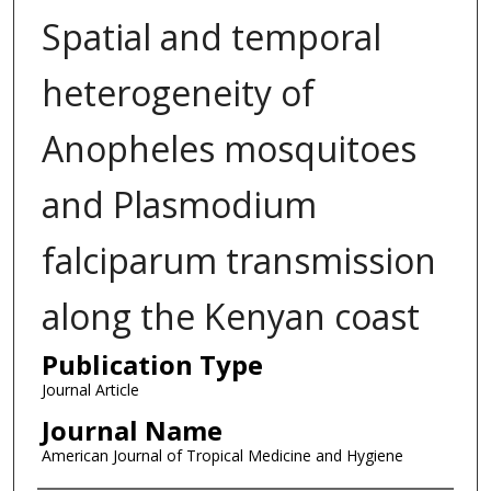
Spatial and temporal
heterogeneity of
Anopheles mosquitoes
and Plasmodium
falciparum transmission
along the Kenyan coast
Publication Type
Journal Article
Journal Name
American Journal of Tropical Medicine and Hygiene