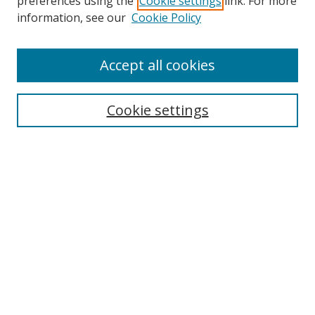
preferences using the
Cookie settings
link. For more
Search
information, see our
Cookie Policy
Enter search terms:
Accept all cookies
Select context to search:
Cookie settings
Advanced Search
Notify me via email or
RSS
Browse
icipe
Collections
Disciplines
Authors
Resources
FAQ
Submission Guidelines