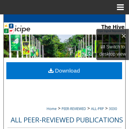
Menu
Home
Search
×
Browse
icipe
Collections
Switch to
My Account
desktop
view
About
Download
Digital Commons Network™
>
>
>
Home
PEER-REVIEWED
ALL-PRP
3030
ALL PEER-REVIEWED PUBLICATIONS