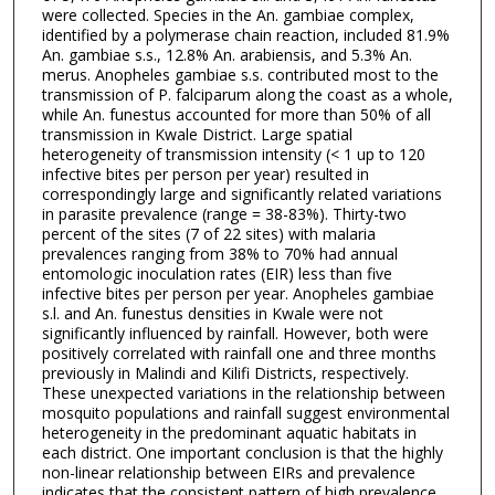
were collected. Species in the An. gambiae complex,
identified by a polymerase chain reaction, included 81.9%
An. gambiae s.s., 12.8% An. arabiensis, and 5.3% An.
merus. Anopheles gambiae s.s. contributed most to the
transmission of P. falciparum along the coast as a whole,
while An. funestus accounted for more than 50% of all
transmission in Kwale District. Large spatial
heterogeneity of transmission intensity (< 1 up to 120
infective bites per person per year) resulted in
correspondingly large and significantly related variations
in parasite prevalence (range = 38-83%). Thirty-two
percent of the sites (7 of 22 sites) with malaria
prevalences ranging from 38% to 70% had annual
entomologic inoculation rates (EIR) less than five
infective bites per person per year. Anopheles gambiae
s.l. and An. funestus densities in Kwale were not
significantly influenced by rainfall. However, both were
positively correlated with rainfall one and three months
previously in Malindi and Kilifi Districts, respectively.
These unexpected variations in the relationship between
mosquito populations and rainfall suggest environmental
heterogeneity in the predominant aquatic habitats in
each district. One important conclusion is that the highly
non-linear relationship between EIRs and prevalence
indicates that the consistent pattern of high prevalence