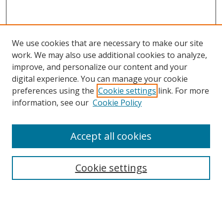
We use cookies that are necessary to make our site
work. We may also use additional cookies to analyze,
improve, and personalize our content and your
digital experience. You can manage your cookie
preferences using the
Cookie settings
link. For more
Search
information, see our
Cookie Policy
Enter search terms:
Accept all cookies
Select context to search:
Cookie settings
Advanced Search
Notify me via email or
RSS
Browse