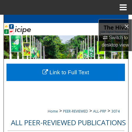
Menu
Home
Search
×
Browse
icipe
Collections
Switch to
desktop
view
My Account
About
Link to Full Text
Digital Commons Network™
>
>
>
Home
PEER-REVIEWED
ALL-PRP
3074
ALL PEER-REVIEWED PUBLICATIONS