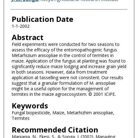
Publication Date
1-1-2002
Abstract
Field experiments were conducted for two seasons to
assess the efficacy of the entomopathogenic fungus
Metarhizium anisopliae in the control of termites in
maize. Application of the fungus at planting was found to
significantly reduce maize lodging and increase grain yield
in both seasons. However, data from treatment
application at tasselling were not consistent. Our results
suggest that a granular formulation of M. anisopliae
might be a useful option for the management of
termites in the maize agroecosystem. © 2001 ICIPE.
Keywords
Fungal biopesticide, Maize, Metarhizhim anisopliae,
Termites
Recommended Citation
Maniania, N., Ekesi, S., & Songa, J. (2002). Managing