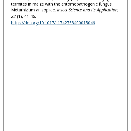
termites in maize with the entomopathogenic fungus
Metarhizium anisopliae.
Insect Science and its Application
,
22
(1), 41-46.
https://doi.org/10.1017/s1742758400015046