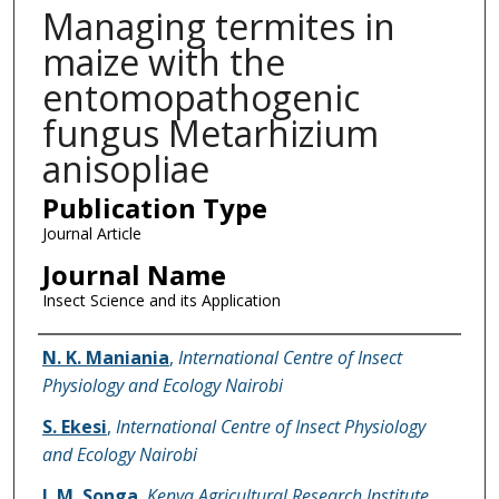
Managing termites in
maize with the
entomopathogenic
fungus Metarhizium
anisopliae
Publication Type
Journal Article
Journal Name
Insect Science and its Application
Name of Author
N. K. Maniania
,
International Centre of Insect
Physiology and Ecology Nairobi
S. Ekesi
,
International Centre of Insect Physiology
and Ecology Nairobi
J. M. Songa
,
Kenya Agricultural Research Institute