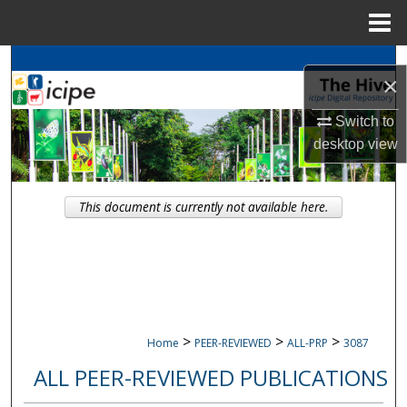
Menu
Home
Search
×
Browse
icipe
Collections
Switch to
desktop
view
My Account
About
This document is currently not available here.
Digital Commons Network™
>
>
>
Home
PEER-REVIEWED
ALL-PRP
3087
ALL PEER-REVIEWED PUBLICATIONS