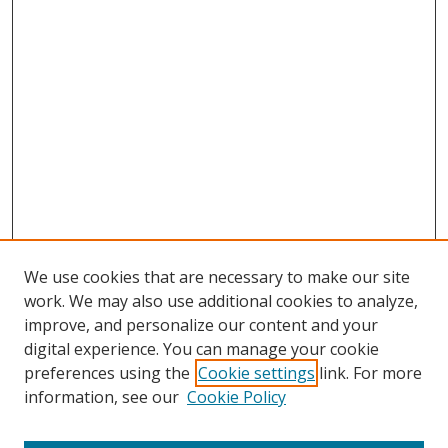
We use cookies that are necessary to make our site
work. We may also use additional cookies to analyze,
improve, and personalize our content and your
digital experience. You can manage your cookie
preferences using the
Cookie settings
link. For more
Search
information, see our
Cookie Policy
Enter search terms: