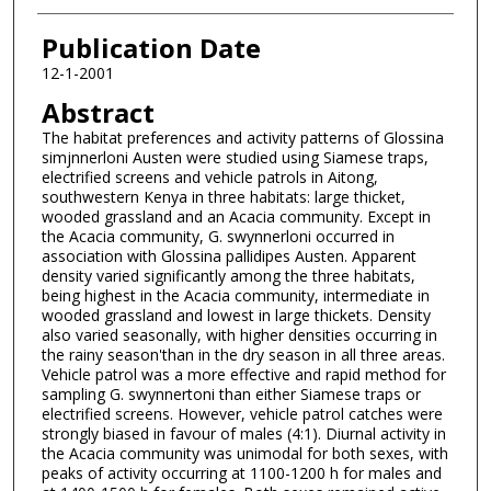
Publication Date
12-1-2001
Abstract
The habitat preferences and activity patterns of Glossina
simjnnerloni Austen were studied using Siamese traps,
electrified screens and vehicle patrols in Aitong,
southwestern Kenya in three habitats: large thicket,
wooded grassland and an Acacia community. Except in
the Acacia community, G. swynnerloni occurred in
association with Glossina pallidipes Austen. Apparent
density varied significantly among the three habitats,
being highest in the Acacia community, intermediate in
wooded grassland and lowest in large thickets. Density
also varied seasonally, with higher densities occurring in
the rainy season'than in the dry season in all three areas.
Vehicle patrol was a more effective and rapid method for
sampling G. swynnertoni than either Siamese traps or
electrified screens. However, vehicle patrol catches were
strongly biased in favour of males (4:1). Diurnal activity in
the Acacia community was unimodal for both sexes, with
peaks of activity occurring at 1100-1200 h for males and