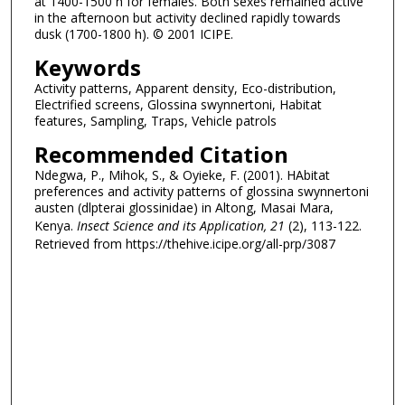
at 1400-1500 h for females. Both sexes remained active
in the afternoon but activity declined rapidly towards
dusk (1700-1800 h). © 2001 ICIPE.
Keywords
Activity patterns, Apparent density, Eco-distribution,
Electrified screens, Glossina swynnertoni, Habitat
features, Sampling, Traps, Vehicle patrols
Recommended Citation
Ndegwa, P., Mihok, S., & Oyieke, F. (2001). HAbitat
preferences and activity patterns of glossina swynnertoni
austen (dlpterai glossinidae) in Altong, Masai Mara,
Kenya.
Insect Science and its Application
, 21
(2), 113-122.
Retrieved from https://thehive.icipe.org/all-prp/3087