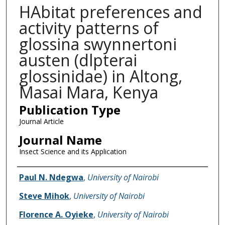
HAbitat preferences and
activity patterns of
glossina swynnertoni
austen (dlpterai
glossinidae) in Altong,
Masai Mara, Kenya
Publication Type
Journal Article
Journal Name
Insect Science and its Application
Name of Author
Paul N. Ndegwa
,
University of Nairobi
Steve Mihok
,
University of Nairobi
Florence A. Oyieke
,
University of Nairobi