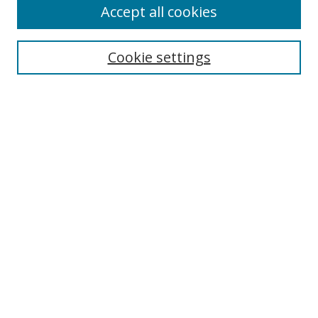
Accept all cookies
Select context to search:
Cookie settings
Advanced Search
Notify me via email or
RSS
Browse
icipe
Collections
Disciplines
Authors
Resources
FAQ
Submission Guidelines
Links