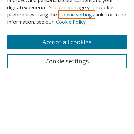
improve, and personalize our content and your
digital experience. You can manage your cookie
preferences using the
Cookie settings
link. For more
Search
information, see our
Cookie Policy
Enter search terms:
Accept all cookies
Select context to search:
Cookie settings
Advanced Search
Notify me via email or
RSS
Browse
icipe
Collections
Disciplines
Authors
Resources