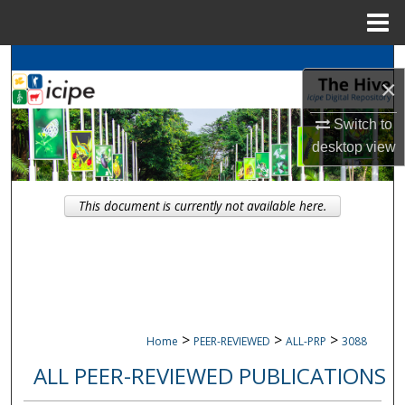
Menu
Home
Search
×
Browse
icipe
Collections
Switch to
desktop
view
My Account
About
This document is currently not available here.
Digital Commons Network™
>
>
>
Home
PEER-REVIEWED
ALL-PRP
3088
ALL PEER-REVIEWED PUBLICATIONS