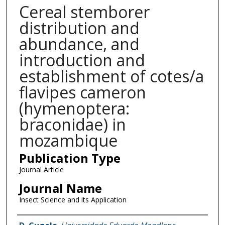
Cereal stemborer
distribution and
abundance, and
introduction and
establishment of cotes/a
flavipes cameron
(hymenoptera:
braconidae) in
mozambique
Publication Type
Journal Article
Journal Name
Insect Science and its Application
Name of Author