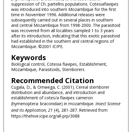
suppression of Ch. partellns populations. Cotesiaflavipes
was introduced into southern Mozambique for the first
time in November 1996. Additional releases were
subsequently carried out in several places in southern
and central Mozambique from 1998-2000. The parasitoid
was recovered from all localities sampled 1 to 3 years
after its introduction, indicating that this exotic parasitoid
had established in the southern and central regions of
Mozambique. ©2001 ICIPE.
Keywords
Biological control, Cotesia flavipes, Establishment,
Mozambique, Parasitoids, Stemborers
Recommended Citation
Cugala, D., & Omwega, C. (2001). Cereal stemborer
distribution and abundance, and introduction and
establishment of cotes/a flavipes cameron
(hymenoptera: braconidae) in mozambique.
Insect Science
and its Application
, 21
(4), 281-287.
Retrieved from
https://thehive.icipe.org/all-prp/3088