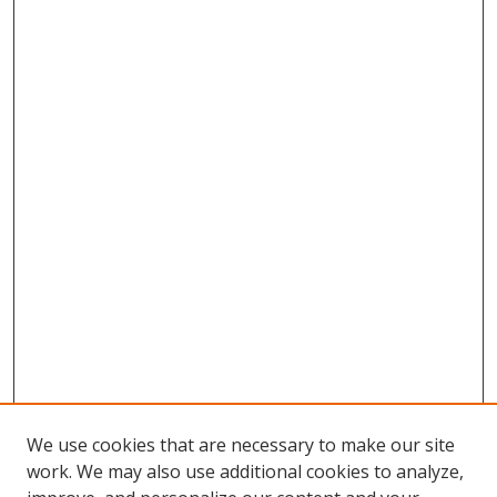
We use cookies that are necessary to make our site
work. We may also use additional cookies to analyze,