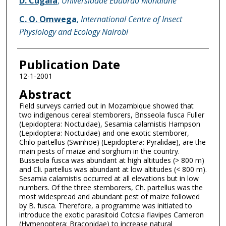
D. Cugala
,
Universidade Eduardo Mondlane
C. O. Omwega
,
International Centre of Insect
Physiology and Ecology Nairobi
Publication Date
12-1-2001
Abstract
Field surveys carried out in Mozambique showed that
two indigenous cereal stemborers, Bnsseola fusca Fuller
(Lepidoptera: Noctuidae), Sesamia calamistis Hampson
(Lepidoptera: Noctuidae) and one exotic stemborer,
Chilo partellus (Swinhoe) (Lepidoptera: Pyralidae), are the
main pests of maize and sorghum in the country.
Busseola fusca was abundant at high altitudes (> 800 m)
and Cli. partellus was abundant at low altitudes (< 800 m).
Sesamia calamistis occurred at all elevations but in low
numbers. Of the three stemborers, Ch. partellus was the
most widespread and abundant pest of maize followed
by B. fusca. Therefore, a programme was initiated to
introduce the exotic parasitoid Cotcsia flavipes Cameron
(Hymenoptera: Braconidae) to increase natural