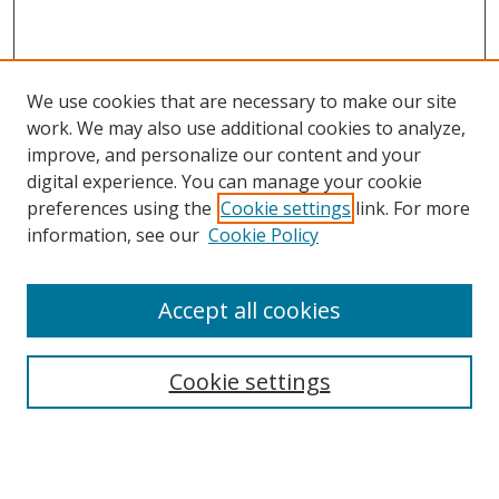
We use cookies that are necessary to make our site
work. We may also use additional cookies to analyze,
improve, and personalize our content and your
digital experience. You can manage your cookie
preferences using the
Cookie settings
link. For more
Search
information, see our
Cookie Policy
Enter search terms:
Accept all cookies
Select context to search:
Cookie settings
Advanced Search
Notify me via email or
RSS