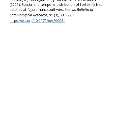
(2001). Spatial and temporal distribution of tsetse fly trap
catches at Nguruman, southwest Kenya.
Bulletin of
Entomological Research
, 91
(3), 213-220.
https://doi.org/10.1079/ber200084