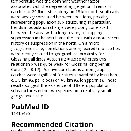
temperature was the dominant weather factor
associated with the degree of aggregation. Trends in
catches at 20 fixed sites along an 18 km north-south axis
were weakly correlated between locations, possibly
representing population sub-structuring. In particular,
trends in population change were poorly correlated
between the area with a long history of trapping
suppression in the south and the area with a more recent
history of suppression in the north. On a micro-
geographic scale, correlations among paired trap catches
were clearly related to geographical proximity for
Glossina pallidipes Austen (r2 = 0.55); whereas this
relationship was quite weak for Glossina longipennis
Corti (r2 = 0.12). Positive correlations among trap
catches were significant for sites separated by less than
c. 3.8 km (G. pallidipes) or 4.8 km (G. longipennis). These
results suggest the existence of different population
substructures in the two species on a relatively small
geographic scale.
PubMed ID
11415476
Recommended Citation
Odulaja, A., Baumgärtner, J., Mihok, S., & Abu-Zinid, I.