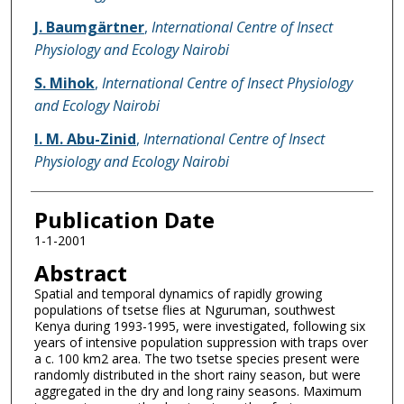
J. Baumgärtner
,
International Centre of Insect
Physiology and Ecology Nairobi
S. Mihok
,
International Centre of Insect Physiology
and Ecology Nairobi
I. M. Abu-Zinid
,
International Centre of Insect
Physiology and Ecology Nairobi
Publication Date
1-1-2001
Abstract
Spatial and temporal dynamics of rapidly growing
populations of tsetse flies at Nguruman, southwest
Kenya during 1993-1995, were investigated, following six
years of intensive population suppression with traps over
a c. 100 km2 area. The two tsetse species present were
randomly distributed in the short rainy season, but were
aggregated in the dry and long rainy seasons. Maximum