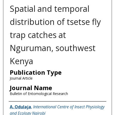
Spatial and temporal
distribution of tsetse fly
trap catches at
Nguruman, southwest
Kenya
Publication Type
Journal Article
Journal Name
Bulletin of Entomological Research
Name of Author
A. Odulaja
,
International Centre of Insect Physiology
and Ecology Nairobi