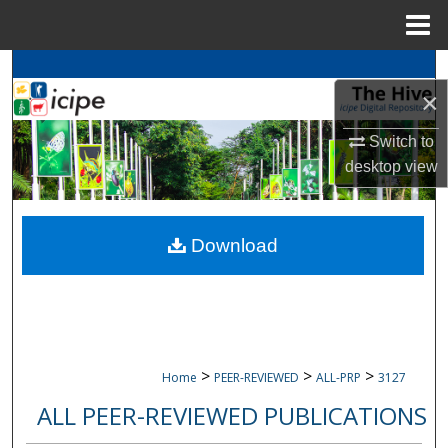
Menu
Home
Search
×
Browse
icipe
Collections
Switch to
desktop
view
My Account
About
Download
Digital Commons Network™
>
>
>
Home
PEER-REVIEWED
ALL-PRP
3127
ALL PEER-REVIEWED PUBLICATIONS