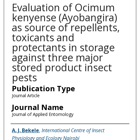
Evaluation of Ocimum
kenyense (Ayobangira)
as source of repellents,
toxicants and
protectants in storage
against three major
stored product insect
pests
Publication Type
Journal Article
Journal Name
Journal of Applied Entomology
Name of Author
A. J. Bekele
,
International Centre of Insect
Physiology and Ecology Nairobi