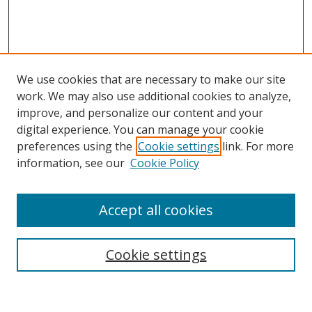
We use cookies that are necessary to make our site
work. We may also use additional cookies to analyze,
improve, and personalize our content and your
digital experience. You can manage your cookie
preferences using the
Cookie settings
link. For more
Search
information, see our
Cookie Policy
Enter search terms:
Accept all cookies
Select context to search:
Cookie settings
Advanced Search
Notify me via email or
RSS