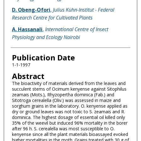
D. Obeng-Ofori
,
Julius Kühn-Institut - Federal
Research Centre for Cultivated Plants
A. Hassanali
,
International Centre of Insect
Physiology and Ecology Nairobi
Publication Date
1-1-1997
Abstract
The bioactivity of materials derived from the leaves and
succulent stems of Ocimum kenyense against Sitophilus
zeamais (Mots.), Rhyzopertha dominica (Fab.) and
Sitotroga cerealella (Oliv.) was assessed in maize and
sorghum grains in the laboratory. O. kenyense applied as
dry or ground leaves was not toxic to S. zeamais and R.
dominica. The highest dosage of essential oil killed only
35% of the weevil but induced 96% mortality in the borer
after 96 h. S. cerealella was most susceptible to O.
kenyense since all the plant materials bioassayed evoked
higher mortalities in the moth. Grains treated with 30 g of