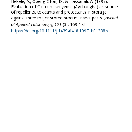
Bekele, A., Obeng-Ofori, D., & Hassanali, A. (1997).
Evaluation of Ocimum kenyense (Ayobangira) as source
of repellents, toxicants and protectants in storage
against three major stored product insect pests.
Journal
of Applied Entomology
, 121
(3), 169-173.
https://doi.org/10.1111/j.1439-0418.1997.tb01388.x