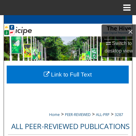
Menu
Home
Search
×
Browse
icipe
Collections
Switch to
desktop
view
My Account
About
Link to Full Text
Digital Commons Network™
>
>
>
Home
PEER-REVIEWED
ALL-PRP
3287
ALL PEER-REVIEWED PUBLICATIONS