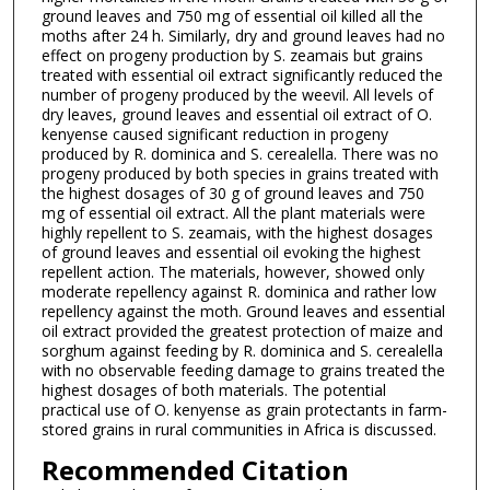
ground leaves and 750 mg of essential oil killed all the
moths after 24 h. Similarly, dry and ground leaves had no
effect on progeny production by S. zeamais but grains
treated with essential oil extract significantly reduced the
number of progeny produced by the weevil. All levels of
dry leaves, ground leaves and essential oil extract of O.
kenyense caused significant reduction in progeny
produced by R. dominica and S. cerealella. There was no
progeny produced by both species in grains treated with
the highest dosages of 30 g of ground leaves and 750
mg of essential oil extract. All the plant materials were
highly repellent to S. zeamais, with the highest dosages
of ground leaves and essential oil evoking the highest
repellent action. The materials, however, showed only
moderate repellency against R. dominica and rather low
repellency against the moth. Ground leaves and essential
oil extract provided the greatest protection of maize and
sorghum against feeding by R. dominica and S. cerealella
with no observable feeding damage to grains treated the
highest dosages of both materials. The potential
practical use of O. kenyense as grain protectants in farm-
stored grains in rural communities in Africa is discussed.
Recommended Citation