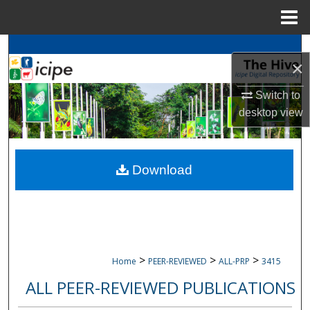
Menu
Home
Search
×
Browse
icipe
Collections
Switch to
desktop
view
My Account
About
Download
Digital Commons Network™
>
>
>
Home
PEER-REVIEWED
ALL-PRP
3415
ALL PEER-REVIEWED PUBLICATIONS