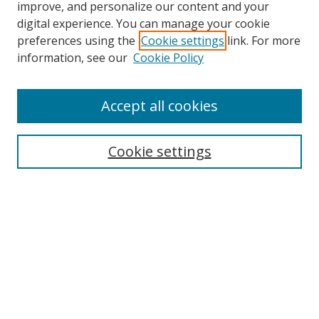
improve, and personalize our content and your
digital experience. You can manage your cookie
preferences using the
Cookie settings
link. For more
Search
information, see our
Cookie Policy
Enter search terms:
Accept all cookies
Select context to search:
Cookie settings
Advanced Search
Notify me via email or
RSS
Browse
icipe
Collections
Disciplines
Authors
Resources