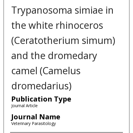
Trypanosoma simiae in
the white rhinoceros
(Ceratotherium simum)
and the dromedary
camel (Camelus
dromedarius)
Publication Type
Journal Article
Journal Name
Veterinary Parasitology