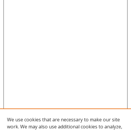
We use cookies that are necessary to make our site
work. We may also use additional cookies to analyze,