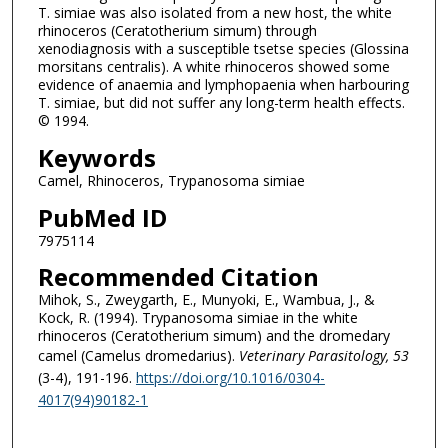
T. simiae was also isolated from a new host, the white
rhinoceros (Ceratotherium simum) through
xenodiagnosis with a susceptible tsetse species (Glossina
morsitans centralis). A white rhinoceros showed some
evidence of anaemia and lymphopaenia when harbouring
T. simiae, but did not suffer any long-term health effects.
© 1994.
Keywords
Camel, Rhinoceros, Trypanosoma simiae
PubMed ID
7975114
Recommended Citation
Mihok, S., Zweygarth, E., Munyoki, E., Wambua, J., &
Kock, R. (1994). Trypanosoma simiae in the white
rhinoceros (Ceratotherium simum) and the dromedary
camel (Camelus dromedarius).
Veterinary Parasitology
, 53
(3-4), 191-196.
https://doi.org/10.1016/0304-
4017(94)90182-1