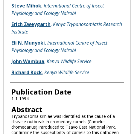
Name of Author
Steve Mihok
,
International Centre of Insect
Physiology and Ecology Nairobi
Erich Zweygarth
,
Kenya Trypanosomiasis Research
Institute
Eli N. Munyoki
,
International Centre of Insect
Physiology and Ecology Nairobi
John Wambua
,
Kenya Wildlife Service
Richard Kock
,
Kenya Wildlife Service
Publication Date
1-1-1994
Abstract
Trypanosoma simiae was identified as the cause of a
disease outbreak in dromedary camels (Camelus
dromedarius) introduced to Tsavo East National Park,
confirming the susceptibility of camels to this pathogen.