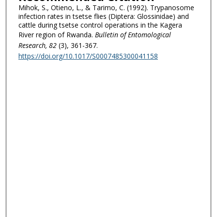
Mihok, S., Otieno, L., & Tarimo, C. (1992). Trypanosome
infection rates in tsetse flies (Diptera: Glossinidae) and
cattle during tsetse control operations in the Kagera
River region of Rwanda.
Bulletin of Entomological
Research
, 82
(3), 361-367.
https://doi.org/10.1017/S0007485300041158