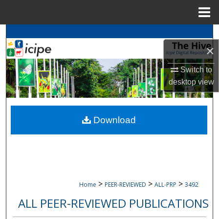
Menu
Home
Search
×
Browse
icipe
Collections
Switch to
desktop
view
My Account
About
Download
Digital Commons Network™
>
>
>
Home
PEER-REVIEWED
ALL-PRP
3492
ALL PEER-REVIEWED PUBLICATIONS