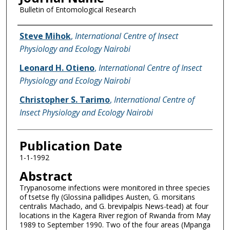
Bulletin of Entomological Research
Name of Author
Steve Mihok
,
International Centre of Insect
Physiology and Ecology Nairobi
Leonard H. Otieno
,
International Centre of Insect
Physiology and Ecology Nairobi
Christopher S. Tarimo
,
International Centre of
Insect Physiology and Ecology Nairobi
Publication Date
1-1-1992
Abstract
Trypanosome infections were monitored in three species
of tsetse fly (Glossina pallidipes Austen, G. morsitans
centralis Machado, and G. brevipalpis News-tead) at four
locations in the Kagera River region of Rwanda from May
1989 to September 1990. Two of the four areas (Mpanga