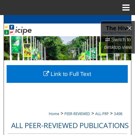
Menu
Home
Search
×
Browse
icipe
Collections
Switch to
desktop
view
My Account
About
Link to Full Text
Digital Commons Network™
>
>
>
Home
PEER-REVIEWED
ALL-PRP
3498
ALL PEER-REVIEWED PUBLICATIONS