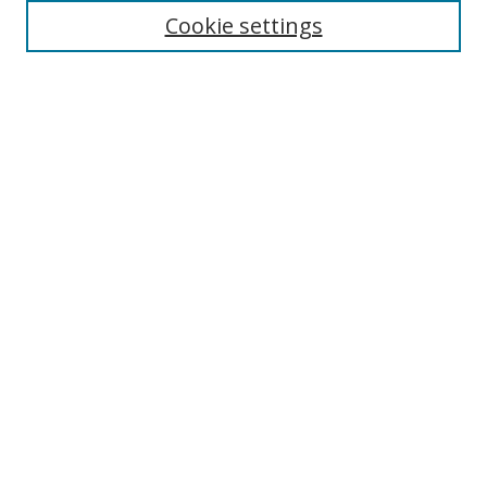
Select context to search:
Cookie settings
Advanced Search
Notify me via email or
RSS
Browse
icipe
Collections
Disciplines
Authors
Resources
FAQ
Submission Guidelines
Links
Information Resource Centre
Rsif Repository