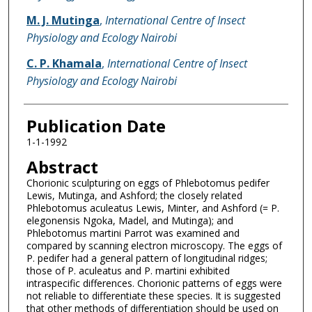
M. J. Mutinga
,
International Centre of Insect
Physiology and Ecology Nairobi
C. P. Khamala
,
International Centre of Insect
Physiology and Ecology Nairobi
Publication Date
1-1-1992
Abstract
Chorionic sculpturing on eggs of Phlebotomus pedifer
Lewis, Mutinga, and Ashford; the closely related
Phlebotomus aculeatus Lewis, Minter, and Ashford (= P.
elegonensis Ngoka, Madel, and Mutinga); and
Phlebotomus martini Parrot was examined and
compared by scanning electron microscopy. The eggs of
P. pedifer had a general pattern of longitudinal ridges;
those of P. aculeatus and P. martini exhibited
intraspecific differences. Chorionic patterns of eggs were
not reliable to differentiate these species. It is suggested
that other methods of differentiation should be used on