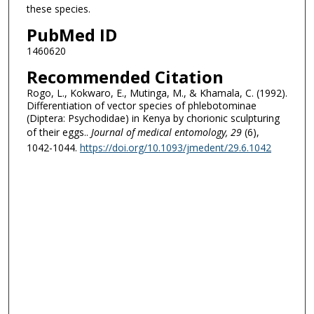
these species.
PubMed ID
1460620
Recommended Citation
Rogo, L., Kokwaro, E., Mutinga, M., & Khamala, C. (1992).
Differentiation of vector species of phlebotominae
(Diptera: Psychodidae) in Kenya by chorionic sculpturing
of their eggs..
Journal of medical entomology
, 29
(6),
1042-1044.
https://doi.org/10.1093/jmedent/29.6.1042