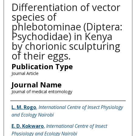
Differentiation of vector
species of
phlebotominae (Diptera:
Psychodidae) in Kenya
by chorionic sculpturing
of their eggs.
Publication Type
Journal Article
Journal Name
Journal of medical entomology
Name of Author
L. M. Rogo
,
International Centre of Insect Physiology
and Ecology Nairobi
E. D. Kokwaro
,
International Centre of Insect
Physiology and Ecology Nairobi