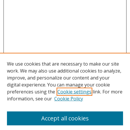
We use cookies that are necessary to make our site
work. We may also use additional cookies to analyze,
improve, and personalize our content and your
digital experience. You can manage your cookie
preferences using the
Cookie settings
link. For more
Search
information, see our
Cookie Policy
Enter search terms:
Accept all cookies