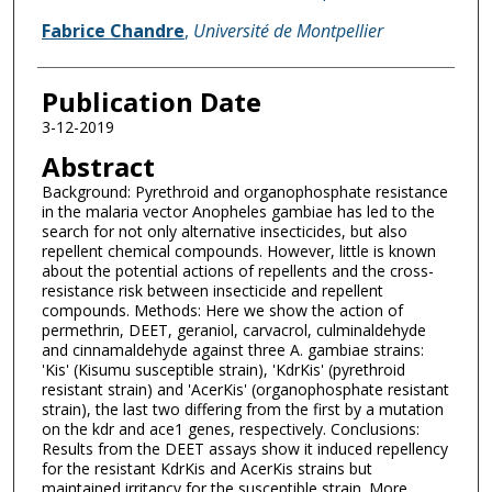
Fabrice Chandre
,
Université de Montpellier
Publication Date
3-12-2019
Abstract
Background: Pyrethroid and organophosphate resistance
in the malaria vector Anopheles gambiae has led to the
search for not only alternative insecticides, but also
repellent chemical compounds. However, little is known
about the potential actions of repellents and the cross-
resistance risk between insecticide and repellent
compounds. Methods: Here we show the action of
permethrin, DEET, geraniol, carvacrol, culminaldehyde
and cinnamaldehyde against three A. gambiae strains:
'Kis' (Kisumu susceptible strain), 'KdrKis' (pyrethroid
resistant strain) and 'AcerKis' (organophosphate resistant
strain), the last two differing from the first by a mutation
on the kdr and ace1 genes, respectively. Conclusions:
Results from the DEET assays show it induced repellency
for the resistant KdrKis and AcerKis strains but
maintained irritancy for the susceptible strain. More