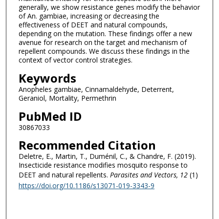
generally, we show resistance genes modify the behavior
of An. gambiae, increasing or decreasing the
effectiveness of DEET and natural compounds,
depending on the mutation. These findings offer a new
avenue for research on the target and mechanism of
repellent compounds. We discuss these findings in the
context of vector control strategies.
Keywords
Anopheles gambiae, Cinnamaldehyde, Deterrent,
Geraniol, Mortality, Permethrin
PubMed ID
30867033
Recommended Citation
Deletre, E., Martin, T., Duménil, C., & Chandre, F. (2019).
Insecticide resistance modifies mosquito response to
DEET and natural repellents.
Parasites and Vectors
, 12
(1)
https://doi.org/10.1186/s13071-019-3343-9