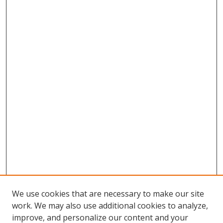
We use cookies that are necessary to make our site
work. We may also use additional cookies to analyze,
improve, and personalize our content and your