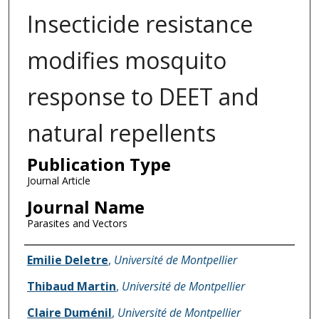
Insecticide resistance
modifies mosquito
response to DEET and
natural repellents
Publication Type
Journal Article
Journal Name
Parasites and Vectors
Name of Author
Emilie Deletre
,
Université de Montpellier
Thibaud Martin
,
Université de Montpellier
Claire Duménil
,
Université de Montpellier