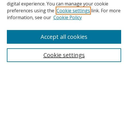
digital experience. You can manage your cookie
preferences using the
Cookie settings
link. For more
Search
information, see our
Cookie Policy
Enter search terms:
Accept all cookies
Select context to search:
Cookie settings
Advanced Search
Notify me via email or
RSS
Browse
icipe
Collections
Disciplines
Authors
Resources