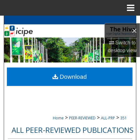
Menu
Home
Search
×
Browse
icipe
Collections
Switch to
desktop
view
My Account
About
Download
Digital Commons Network™
>
>
>
Home
PEER-REVIEWED
ALL-PRP
351
ALL PEER-REVIEWED PUBLICATIONS