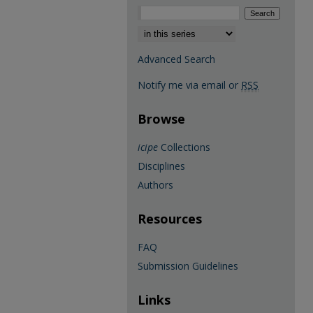
Select context to search:
Advanced Search
Notify me via email or
RSS
Browse
icipe
Collections
Disciplines
Authors
Resources
FAQ
Submission Guidelines
Links