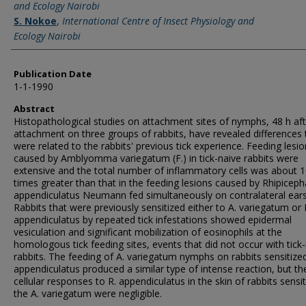
and Ecology Nairobi
S. Nokoe
,
International Centre of Insect Physiology and
Ecology Nairobi
Publication Date
1-1-1990
Abstract
Histopathological studies on attachment sites of nymphs, 48 h aft
attachment on three groups of rabbits, have revealed differences 
were related to the rabbits' previous tick experience. Feeding lesi
caused by Amblyomma variegatum (F.) in tick-naive rabbits were
extensive and the total number of inflammatory cells was about 
times greater than that in the feeding lesions caused by Rhipiceph
appendiculatus Neumann fed simultaneously on contralateral ears
Rabbits that were previously sensitized either to A. variegatum or 
appendiculatus by repeated tick infestations showed epidermal
vesiculation and significant mobilization of eosinophils at the
homologous tick feeding sites, events that did not occur with tick
rabbits. The feeding of A. variegatum nymphs on rabbits sensitized
appendiculatus produced a similar type of intense reaction, but th
cellular responses to R. appendiculatus in the skin of rabbits sensi
the A. variegatum were negligible.