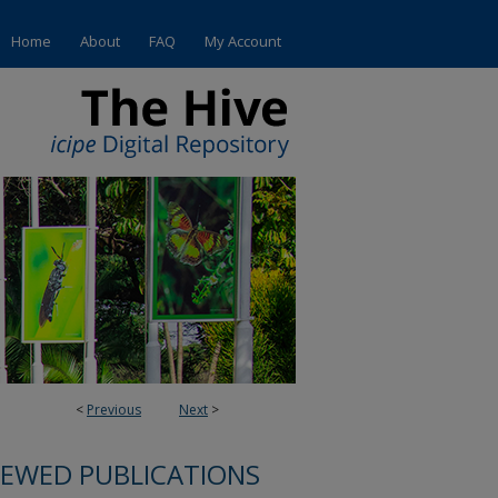
Home
About
FAQ
My Account
<
Previous
Next
>
IEWED PUBLICATIONS