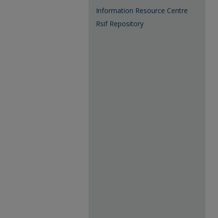
Information Resource Centre
Rsif Repository