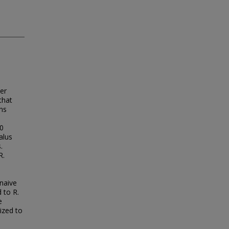
er
that
ons
10
alus
.
R.
-naive
 to R.
e
tized to