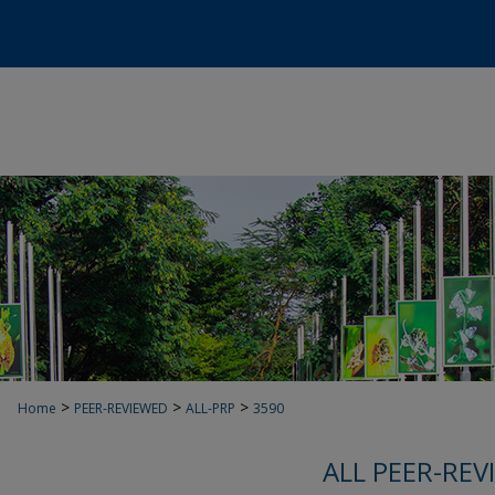
>
>
>
Home
PEER-REVIEWED
ALL-PRP
3590
ALL PEER-REV