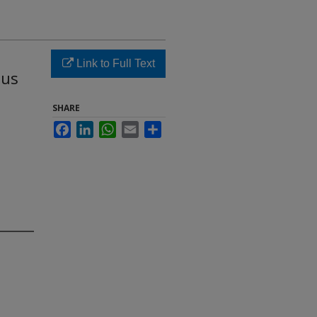
Link to Full Text
lus
SHARE
Facebook
LinkedIn
WhatsApp
Email
Share