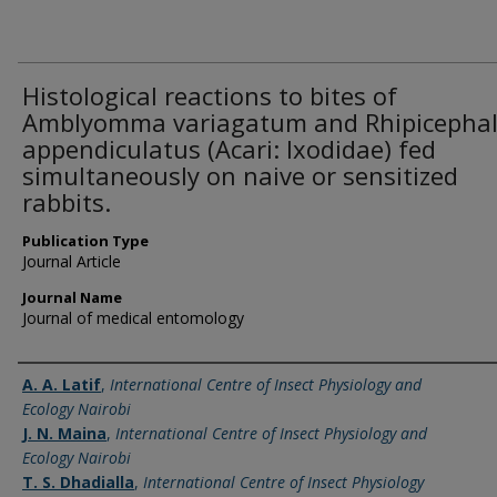
Histological reactions to bites of
Amblyomma variagatum and Rhipicepha
appendiculatus (Acari: Ixodidae) fed
simultaneously on naive or sensitized
rabbits.
Publication Type
Journal Article
Journal Name
Journal of medical entomology
Name of Author
A. A. Latif
,
International Centre of Insect Physiology and
Ecology Nairobi
J. N. Maina
,
International Centre of Insect Physiology and
Ecology Nairobi
T. S. Dhadialla
,
International Centre of Insect Physiology