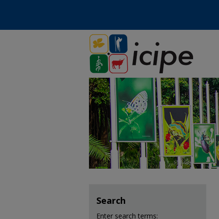
Search
Enter search terms: