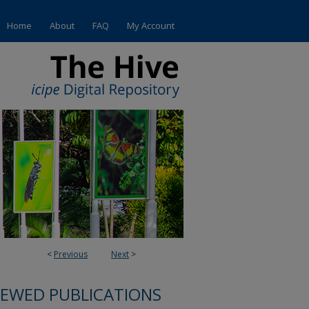
Home
About
FAQ
My Account
<
Previous
Next
>
IEWED PUBLICATIONS