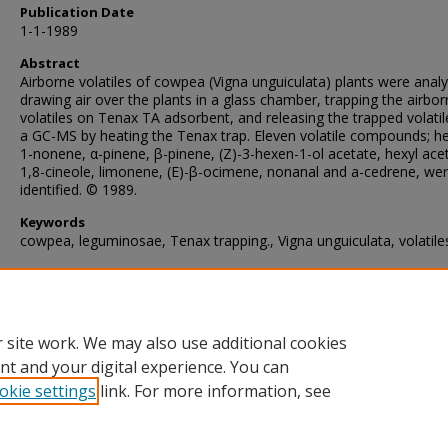
Publication Date
1-1-1989
Abstract
Airborne volatiles of cowpea (Vigna unguiculata) plants were anal
drawing air over the plants in a glass chamber, trapping the airbo
volatiles on Tenax TA adsorbent, and releasing the trapped volatil
a GC-MS by heating the Tenax trap. Eleven volatile compounds; he
1-nonene, α-pinene, β-pinene, (Z)-3-hexen-1-ol acetate, hexyl ace
1,8-cineole, limonene, (E)-β-ocimene, nonanal and a-cedrene, we
identified. © 1989.
Keywords
cowpea, leguminosae, Tenax trapping., Vigna unguiculata, volatile
Recommended Citation
Lwande, W., McDowell, P., Amiani, H., & Amoke, P. (1989). Analysi
airborne volatiles of cowpea.
Phytochemistry
, 28
(2), 421-423.
https://doi.org/10.1016/0031-9422(89)80025-1
 site work. We may also use additional cookies
nt and your digital experience. You can
okie settings
link. For more information, see
Home
|
About
|
FAQ
|
My Account
|
Accessibility Statement