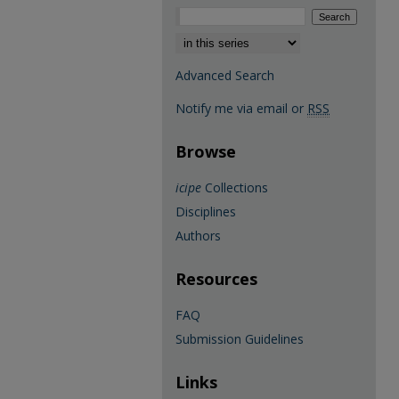
Select context to search:
Advanced Search
Notify me via email or
RSS
Browse
icipe
Collections
Disciplines
Authors
Resources
FAQ
Submission Guidelines
Links