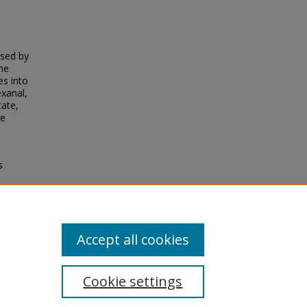
ysed by
rne
es into
xanal,
tate,
re
s
s of
Accept all cookies
Cookie settings