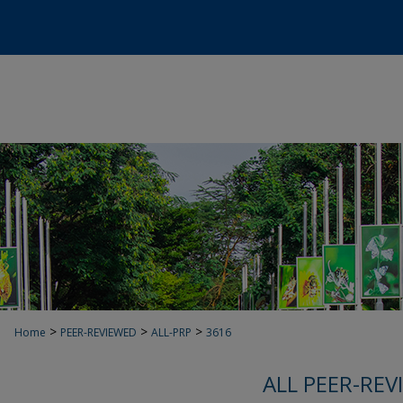
>
>
>
Home
PEER-REVIEWED
ALL-PRP
3616
ALL PEER-REV