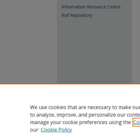
Information Resource Centre
Rsif Repository
We use cookies that are necessary to make our
to analyze, improve, and personalize our conte
manage your cookie preferences using the
Co
our
Cookie Policy