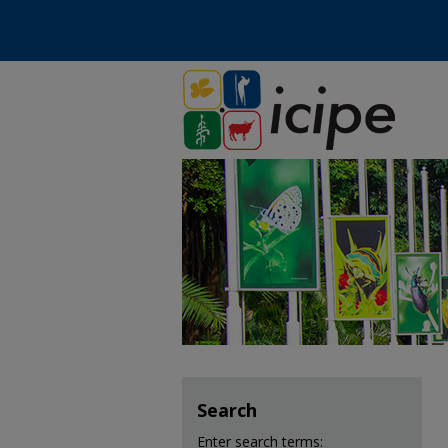
Search
Enter search terms: