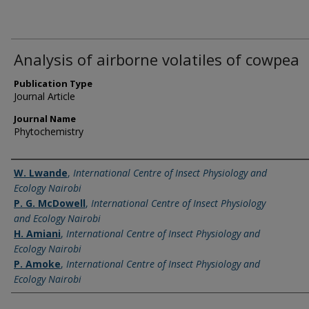
Analysis of airborne volatiles of cowpea
Publication Type
Journal Article
Journal Name
Phytochemistry
Name of Author
W. Lwande
,
International Centre of Insect Physiology and
Ecology Nairobi
P. G. McDowell
,
International Centre of Insect Physiology
and Ecology Nairobi
H. Amiani
,
International Centre of Insect Physiology and
Ecology Nairobi
P. Amoke
,
International Centre of Insect Physiology and
Ecology Nairobi