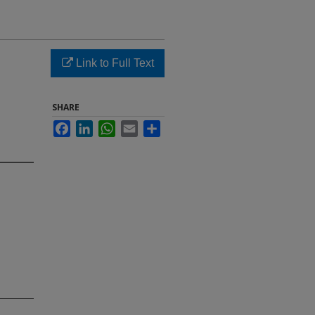
Link to Full Text
SHARE
Facebook
LinkedIn
WhatsApp
Email
Share