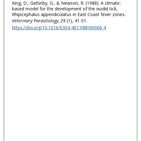
King, D., Gettinby, G., & Newson, R. (1988). A climate-
based model for the development of the ixodid tick,
Rhipicephalus appendiculatus in East Coast fever zones.
Veterinary Parasitology
, 29
(1), 41-51.
https://doi.org/10.1016/0304-4017(88)90006-4