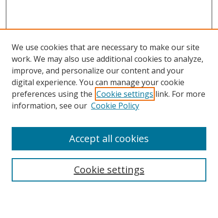
We use cookies that are necessary to make our site
work. We may also use additional cookies to analyze,
improve, and personalize our content and your
digital experience. You can manage your cookie
preferences using the
Cookie settings
link. For more
Search
information, see our
Cookie Policy
Enter search terms:
Accept all cookies
Select context to search:
Cookie settings
Advanced Search
Notify me via email or
RSS