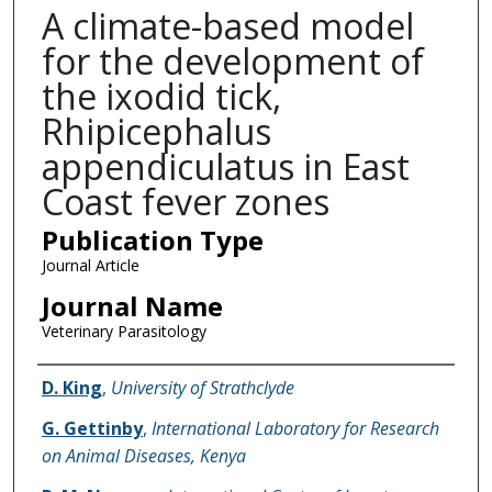
A climate-based model
for the development of
the ixodid tick,
Rhipicephalus
appendiculatus in East
Coast fever zones
Publication Type
Journal Article
Journal Name
Veterinary Parasitology
Name of Author
D. King
,
University of Strathclyde
G. Gettinby
,
International Laboratory for Research
on Animal Diseases, Kenya