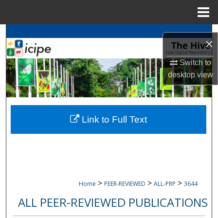
Menu
Home
Search
×
Browse
icipe
Collections
Switch to
desktop
view
My Account
About
Link to Full Text
Digital Commons Network™
>
>
>
Home
PEER-REVIEWED
ALL-PRP
3644
ALL PEER-REVIEWED PUBLICATIONS