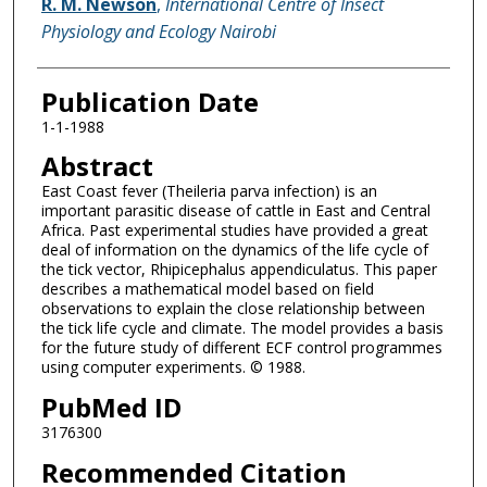
R. M. Newson
,
International Centre of Insect
Physiology and Ecology Nairobi
Publication Date
1-1-1988
Abstract
East Coast fever (Theileria parva infection) is an
important parasitic disease of cattle in East and Central
Africa. Past experimental studies have provided a great
deal of information on the dynamics of the life cycle of
the tick vector, Rhipicephalus appendiculatus. This paper
describes a mathematical model based on field
observations to explain the close relationship between
the tick life cycle and climate. The model provides a basis
for the future study of different ECF control programmes
using computer experiments. © 1988.
PubMed ID
3176300
Recommended Citation