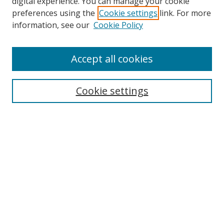
digital experience. You can manage your cookie
preferences using the
Cookie settings
link. For more
Search
information, see our
Cookie Policy
Enter search terms:
Accept all cookies
Select context to search:
Cookie settings
Advanced Search
Notify me via email or
RSS
Browse
icipe
Collections
Disciplines
Authors
Resources
FAQ