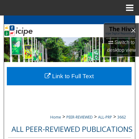
Menu
Home
Search
×
Browse
icipe
Collections
Switch to
desktop
view
My Account
About
Link to Full Text
Digital Commons Network™
>
>
>
Home
PEER-REVIEWED
ALL-PRP
3662
ALL PEER-REVIEWED PUBLICATIONS