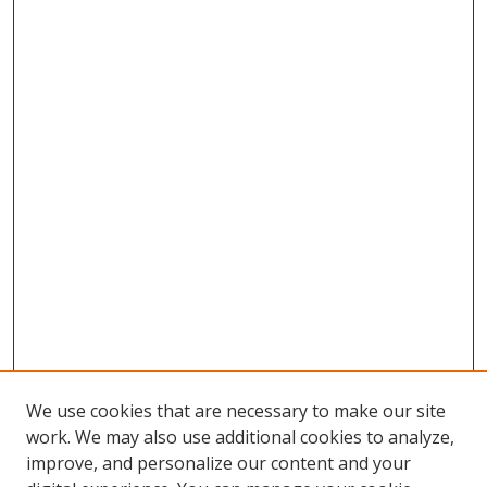
We use cookies that are necessary to make our site
work. We may also use additional cookies to analyze,
improve, and personalize our content and your