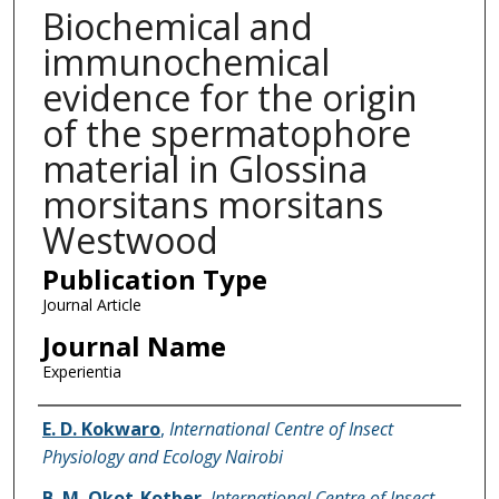
Biochemical and
immunochemical
evidence for the origin
of the spermatophore
material in Glossina
morsitans morsitans
Westwood
Publication Type
Journal Article
Journal Name
Experientia
Name of Author
E. D. Kokwaro
,
International Centre of Insect
Physiology and Ecology Nairobi
B. M. Okot-Kotber
,
International Centre of Insect