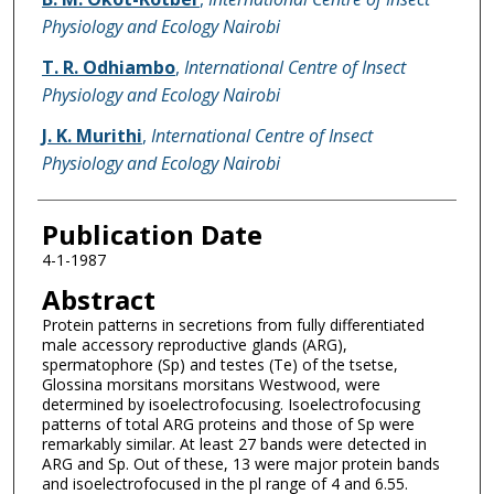
Physiology and Ecology Nairobi
T. R. Odhiambo
,
International Centre of Insect
Physiology and Ecology Nairobi
J. K. Murithi
,
International Centre of Insect
Physiology and Ecology Nairobi
Publication Date
4-1-1987
Abstract
Protein patterns in secretions from fully differentiated
male accessory reproductive glands (ARG),
spermatophore (Sp) and testes (Te) of the tsetse,
Glossina morsitans morsitans Westwood, were
determined by isoelectrofocusing. Isoelectrofocusing
patterns of total ARG proteins and those of Sp were
remarkably similar. At least 27 bands were detected in
ARG and Sp. Out of these, 13 were major protein bands
and isoelectrofocused in the pl range of 4 and 6.55.