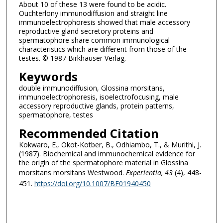
About 10 of these 13 were found to be acidic.
Ouchterlony immunodiffusion and straight line
immunoelectrophoresis showed that male accessory
reproductive gland secretory proteins and
spermatophore share common immunological
characteristics which are different from those of the
testes. © 1987 Birkhäuser Verlag.
Keywords
double immunodiffusion, Glossina morsitans,
immunoelectrophoresis, isoelectrofocusing, male
accessory reproductive glands, protein patterns,
spermatophore, testes
Recommended Citation
Kokwaro, E., Okot-Kotber, B., Odhiambo, T., & Murithi, J.
(1987). Biochemical and immunochemical evidence for
the origin of the spermatophore material in Glossina
morsitans morsitans Westwood.
Experientia
, 43
(4), 448-
451.
https://doi.org/10.1007/BF01940450