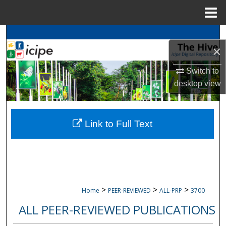
Menu
Home
Search
×
Browse
icipe
Collections
Switch to
desktop
view
My Account
About
Link to Full Text
Digital Commons Network™
>
>
>
Home
PEER-REVIEWED
ALL-PRP
3700
ALL PEER-REVIEWED PUBLICATIONS