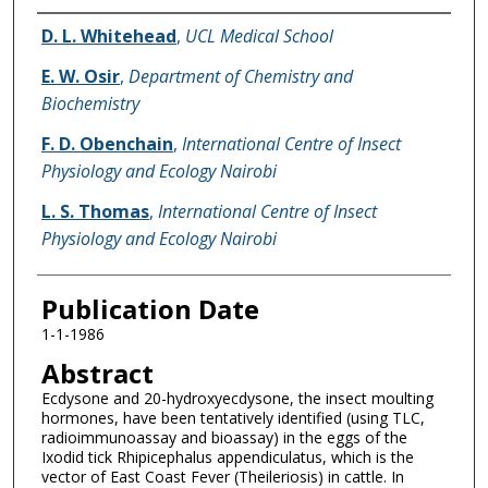
Name of Author
D. L. Whitehead
,
UCL Medical School
E. W. Osir
,
Department of Chemistry and
Biochemistry
F. D. Obenchain
,
International Centre of Insect
Physiology and Ecology Nairobi
L. S. Thomas
,
International Centre of Insect
Physiology and Ecology Nairobi
Publication Date
1-1-1986
Abstract
Ecdysone and 20-hydroxyecdysone, the insect moulting
hormones, have been tentatively identified (using TLC,
radioimmunoassay and bioassay) in the eggs of the
Ixodid tick Rhipicephalus appendiculatus, which is the
vector of East Coast Fever (Theileriosis) in cattle. In