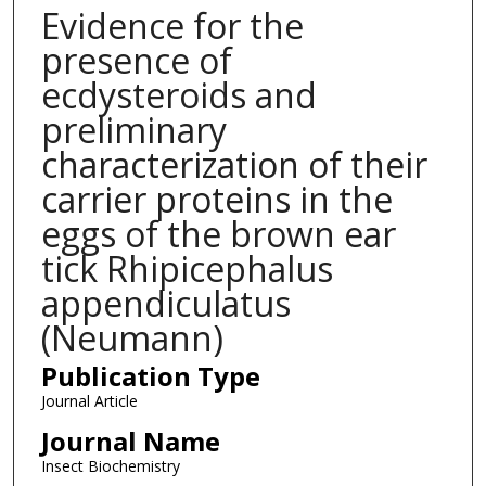
Evidence for the
presence of
ecdysteroids and
preliminary
characterization of their
carrier proteins in the
eggs of the brown ear
tick Rhipicephalus
appendiculatus
(Neumann)
Publication Type
Journal Article
Journal Name
Insect Biochemistry