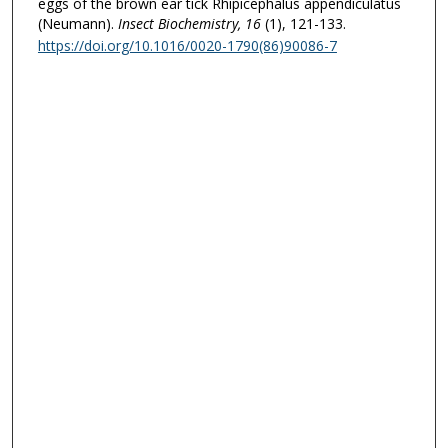
eggs of the brown ear tick Rhipicephalus appendiculatus
(Neumann).
Insect Biochemistry
, 16
(1), 121-133.
https://doi.org/10.1016/0020-1790(86)90086-7