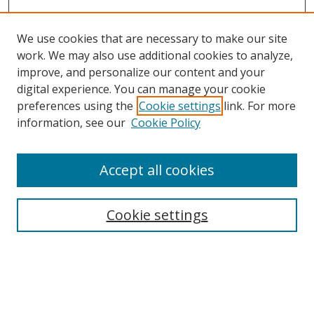
We use cookies that are necessary to make our site
work. We may also use additional cookies to analyze,
improve, and personalize our content and your
digital experience. You can manage your cookie
preferences using the
Cookie settings
link. For more
Search
information, see our
Cookie Policy
Enter search terms:
Accept all cookies
Select context to search:
Cookie settings
Advanced Search
Notify me via email or
RSS
Browse
icipe
Collections