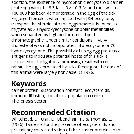
addition, the existence of hydrophobic ecdysteroid carrier
protein(s) with pI = 8.3,Kd = 5 × 10-5 M and mol. wt = ca
100,000 has been demonstrated in the egg of the tick.
Engorged females, when injected with [3H]ecdysone,
transport the steroid into the eggs where it is found to
migrate as 20-hydroxyecdysone or polar metabolites
when separated by high performance liquid
chromatography. Under similar conditions [14C]4-
cholesterol was not incorporated into ecdysone or 20-
hydroxyecdysone. The possibility of using egg proteins as
antigens to inoculate potential hosts of this tick is
discussed in the light of a promising result with one
rabbit, the eggs produced by ticks feeding on the ears of
this animal were largely nonviable. © 1986.
Keywords
carrier protein, dissociation constant, ecdysteroids,
immunodiffusion, Ixodid tick, population control,
Theileriosis vector
Recommended Citation
Whitehead, D., Osir, E., Obenchain, F., & Thomas, L.
(1986). Evidence for the presence of ecdysteroids and
preliminary characterization of their carrier proteins in the