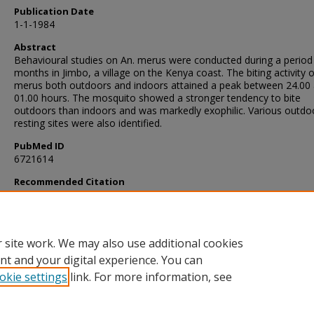
Publication Date
1-1-1984
Abstract
Behavioural studies on An. merus were conducted during a period
months in Jimbo, a village on the Kenya coast. The biting activity o
merus both outdoors and indoors attained a peak between 24.00
01.00 hours. The mosquito showed a stronger tendency to bite
outdoors than indoors and was markedly exophilic. Various outdo
resting sites were also identified.
PubMed ID
6721614
Recommended Citation
Mutero, C., Mosha, F., & Subra, R. (1984). Biting activity and restin
behaviour of Anopheles merus Donitz (Diptera: Culicidae) on the 
coast.
Annals of Tropical Medicine and Parasitology
, 78
(1), 43-47.
https://doi.org/10.1080/00034983.1984.11811771
 site work. We may also use additional cookies
nt and your digital experience. You can
okie settings
link. For more information, see
Home
|
About
|
FAQ
|
My Account
|
Accessibility Statement