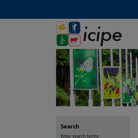
Search
Enter search terms: