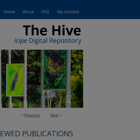
Home
About
FAQ
My Account
<
Previous
Next
>
IEWED PUBLICATIONS