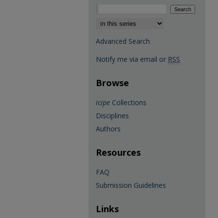
Select context to search:
Advanced Search
Notify me via email or
RSS
Browse
icipe
Collections
Disciplines
Authors
Resources
FAQ
Submission Guidelines
Links