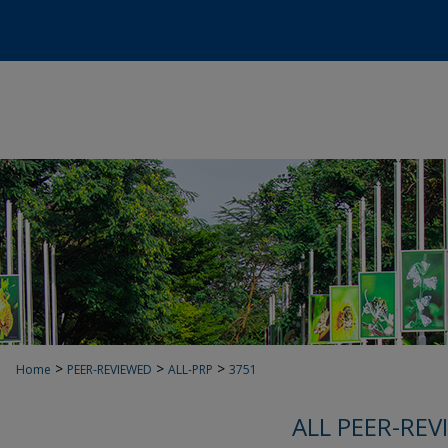
>
>
>
Home
PEER-REVIEWED
ALL-PRP
3751
ALL PEER-REV