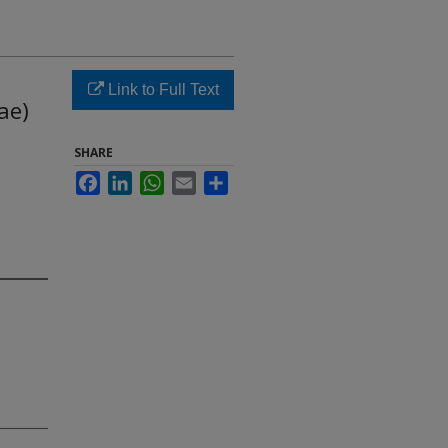
Link to Full Text
ae)
SHARE
Facebook
LinkedIn
WhatsApp
Email
Share