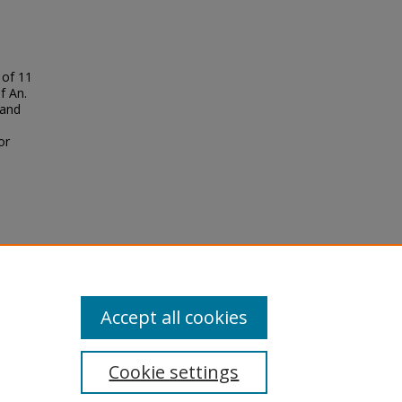
 of 11
f An.
 and
or
g
Kenya
Accept all cookies
Cookie settings