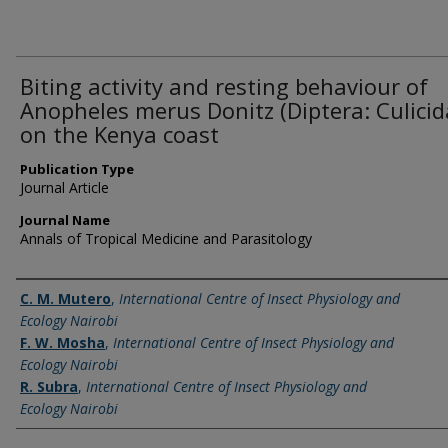
Biting activity and resting behaviour of
Anopheles merus Donitz (Diptera: Culicid
on the Kenya coast
Publication Type
Journal Article
Journal Name
Annals of Tropical Medicine and Parasitology
Name of Author
C. M. Mutero
,
International Centre of Insect Physiology and
Ecology Nairobi
F. W. Mosha
,
International Centre of Insect Physiology and
Ecology Nairobi
R. Subra
,
International Centre of Insect Physiology and
Ecology Nairobi