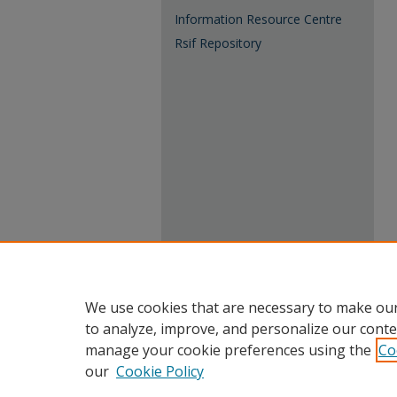
Information Resource Centre
Rsif Repository
We use cookies that are necessary to make our
to analyze, improve, and personalize our conte
manage your cookie preferences using the
Co
our
Cookie Policy