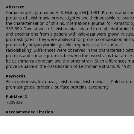
Abstract
Ramasamy R., Jamnadas H. & Mutinga M.J. 1981. Proteins and sur
proteins of Leishmania promastigotes and their possible relevanc
the characterisation of strains. International Journal for Parasitolo
387-390. Two strains of Leishmania isolated from phlebotomine fl
and another one from a patient with kala-azar were grown in cult
promastigotes. They were analysed for protein composition and 
proteins by polyacrylamide gel electrophoresis after surface
radiolabelling. Differences were observed in the characteristic patt
proteins and surface proteins between the two strains that are like
be Leishmania donovani and the other strain. Such differences m
prove valuable in the classification of Leishmania strains. © 1981.
Keywords
Electrophoresis, kala-azar, Leishmania, leishmaniasis, Phlebotom
promastigotes, proteins, surface proteins, taxonomy
PubMed ID
7309339
Recommended Citation
Ramasamy, R., Jamnadas, H., & Mutinga, M. (1981). Proteins and 
proteins of Leishmania promastigotes and their possible relevanc
the characterisation of strains.
International Journal for Parasitolo
(5), 387-390.
https://doi.org/10.1016/0020-7519(81)90010-2