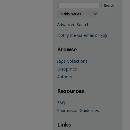
Select context to search:
Advanced Search
Notify me via email or
RSS
Browse
icipe
Collections
Disciplines
Authors
Resources
FAQ
Submission Guidelines
Links