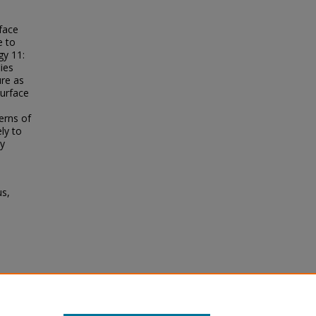
face
e to
gy 11:
ies
ure as
surface
erns of
ly to
ay
us,
surface
e to
gy
, 11