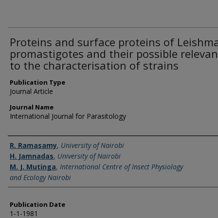
Proteins and surface proteins of Leishm
promastigotes and their possible releva
to the characterisation of strains
Publication Type
Journal Article
Journal Name
International Journal for Parasitology
Name of Author
R. Ramasamy
,
University of Nairobi
H. Jamnadas
,
University of Nairobi
M. J. Mutinga
,
International Centre of Insect Physiology
and Ecology Nairobi
Publication Date
1-1-1981