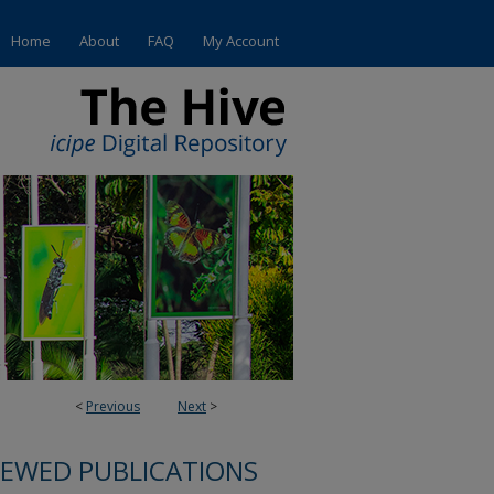
Home
About
FAQ
My Account
<
Previous
Next
>
IEWED PUBLICATIONS