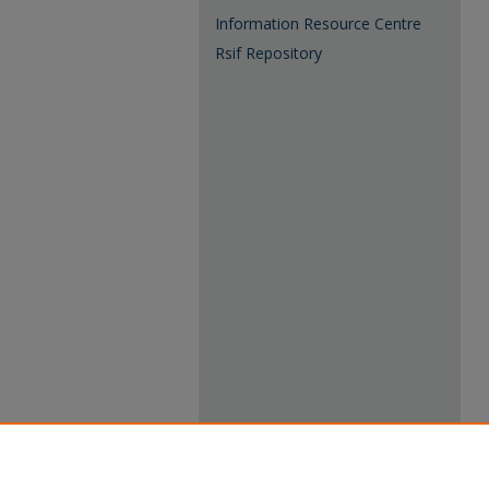
Information Resource Centre
Rsif Repository