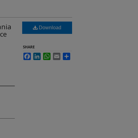
ania
Download
nce
SHARE
Facebook
LinkedIn
WhatsApp
Email
Share