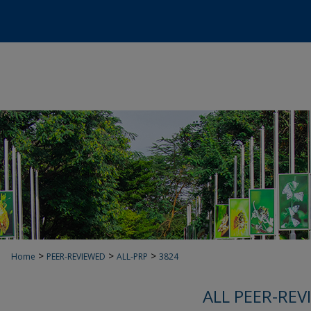
>
>
>
Home
PEER-REVIEWED
ALL-PRP
3824
ALL PEER-REV