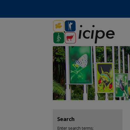
Search
Enter search terms: