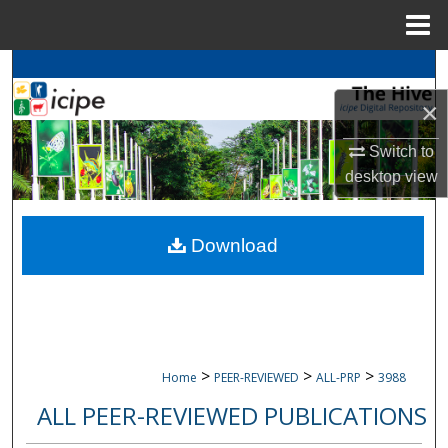
Menu
Home
Search
×
Browse
icipe
Collections
Switch to
My Account
desktop
view
About
Download
Digital Commons Network™
>
>
>
Home
PEER-REVIEWED
ALL-PRP
3988
ALL PEER-REVIEWED PUBLICATIONS