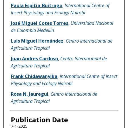
Name of Author
Paula Espitia-Buitrago
,
International Centre of
Insect Physiology and Ecology Nairobi
José Miguel Cotes Torres
,
Universidad Nacional
de Colombia Medellin
Luis Miguel Hernández
,
Centro Internacional de
Agricultura Tropical
Juan Andres Cardoso
,
Centro Internacional de
Agricultura Tropical
Frank Chidawanyika
,
International Centre of Insect
Physiology and Ecology Nairobi
Rosa N. Jauregui
,
Centro Internacional de
Agricultura Tropical
Publication Date
7-1-2025