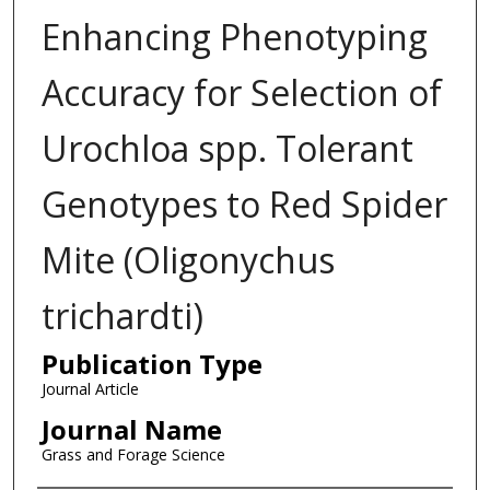
Enhancing Phenotyping
Accuracy for Selection of
Urochloa spp. Tolerant
Genotypes to Red Spider
Mite (Oligonychus
trichardti)
Publication Type
Journal Article
Journal Name
Grass and Forage Science