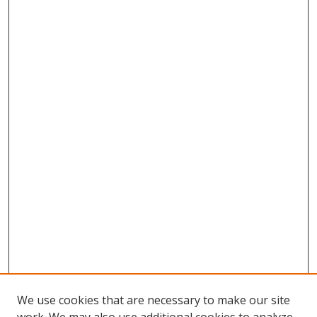
We use cookies that are necessary to make our site