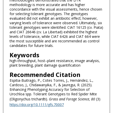
methodologies demonstrated that the DTR
methodology is more accurate and has higher
concordance with the visual assessments, hence chosen
for selecting tolerant genotypes. The genotypes
evaluated did not exhibit an antibiotic effect; however,
varying levels of tolerance were observed. Ultimately, six
tolerant genotypes were identified. CIAT 16125 (cv. Piata)
and CIAT 26646 (cv. La Libertad) exhibited the highest
levels of tolerance, while CIAT 6426 and CIAT 664 were
the most susceptible and are recommended as control
candidates for future trials.
Keywords
high-throughput, host–plant resistance, image analysis,
plant breeding, plant damage quantification
Recommended Citation
Espitia-Buitrago, P., Cotes Torres, J., Hernández, L.,
Cardoso, J., Chidawanyika, F., & Jauregui, R. (2025).
Enhancing Phenotyping Accuracy for Selection of
Urochloa spp. Tolerant Genotypes to Red Spider Mite
(Oligonychus trichardti).
Grass and Forage Science
, 80
(3)
https://doi.org/10.1111/gfs.70007