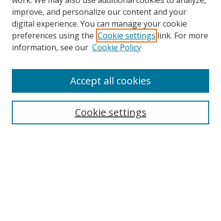
work. We may also use additional cookies to analyze,
improve, and personalize our content and your
digital experience. You can manage your cookie
preferences using the
Cookie settings
link. For more
Search
information, see our
Cookie Policy
Enter search terms:
Accept all cookies
Select context to search:
Cookie settings
Advanced Search
Notify me via email or
RSS
Browse
icipe
Collections
Disciplines
Authors