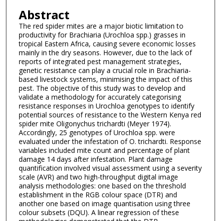
Abstract
The red spider mites are a major biotic limitation to
productivity for Brachiaria (Urochloa spp.) grasses in
tropical Eastern Africa, causing severe economic losses
mainly in the dry seasons. However, due to the lack of
reports of integrated pest management strategies,
genetic resistance can play a crucial role in Brachiaria-
based livestock systems, minimising the impact of this
pest. The objective of this study was to develop and
validate a methodology for accurately categorising
resistance responses in Urochloa genotypes to identify
potential sources of resistance to the Western Kenya red
spider mite Oligonychus trichardti (Meyer 1974).
Accordingly, 25 genotypes of Urochloa spp. were
evaluated under the infestation of O. trichardti. Response
variables included mite count and percentage of plant
damage 14 days after infestation. Plant damage
quantification involved visual assessment using a severity
scale (AVR) and two high-throughput digital image
analysis methodologies: one based on the threshold
establishment in the RGB colour space (DTR) and
another one based on image quantisation using three
colour subsets (DQU). A linear regression of these