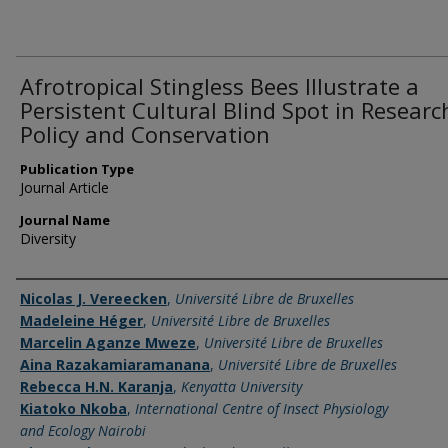
Afrotropical Stingless Bees Illustrate a
Persistent Cultural Blind Spot in Researc
Policy and Conservation
Publication Type
Journal Article
Journal Name
Diversity
Name of Author
Nicolas J. Vereecken
,
Université Libre de Bruxelles
Madeleine Héger
,
Université Libre de Bruxelles
Marcelin Aganze Mweze
,
Université Libre de Bruxelles
Aina Razakamiaramanana
,
Université Libre de Bruxelles
Rebecca H.N. Karanja
,
Kenyatta University
Kiatoko Nkoba
,
International Centre of Insect Physiology
and Ecology Nairobi