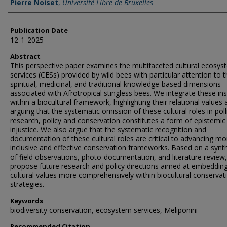
Pierre Noiset
,
Université Libre de Bruxelles
Publication Date
12-1-2025
Abstract
This perspective paper examines the multifaceted cultural ecosys
services (CESs) provided by wild bees with particular attention to 
spiritual, medicinal, and traditional knowledge-based dimensions
associated with Afrotropical stingless bees. We integrate these ins
within a biocultural framework, highlighting their relational values
arguing that the systematic omission of these cultural roles in poll
research, policy and conservation constitutes a form of epistemic
injustice. We also argue that the systematic recognition and
documentation of these cultural roles are critical to advancing mo
inclusive and effective conservation frameworks. Based on a synt
of field observations, photo-documentation, and literature review
propose future research and policy directions aimed at embeddin
cultural values more comprehensively within biocultural conservat
strategies.
Keywords
biodiversity conservation, ecosystem services, Meliponini
Recommended Citation