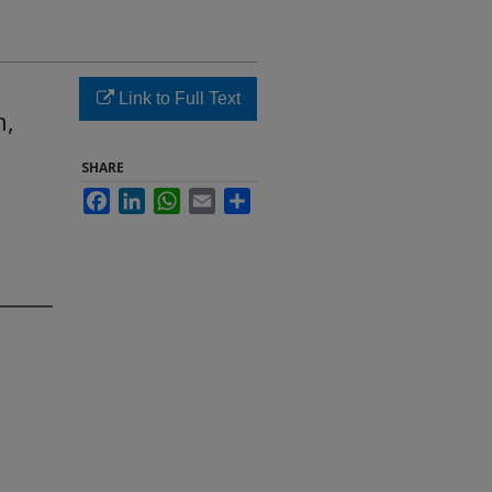
Link to Full Text
h,
SHARE
Facebook
LinkedIn
WhatsApp
Email
Share