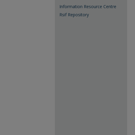
Information Resource Centre
Rsif Repository