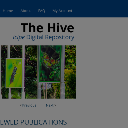
Home
About
FAQ
My Account
<
Previous
Next
>
IEWED PUBLICATIONS