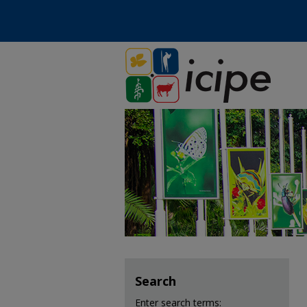
Search
Enter search terms: