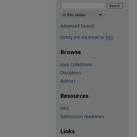
Select context to search:
Advanced Search
Notify me via email or
RSS
Browse
icipe
Collections
Disciplines
Authors
Resources
FAQ
Submission Guidelines
Links