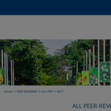
>
>
>
Home
PEER-REVIEWED
ALL-PRP
4017
ALL PEER-REV