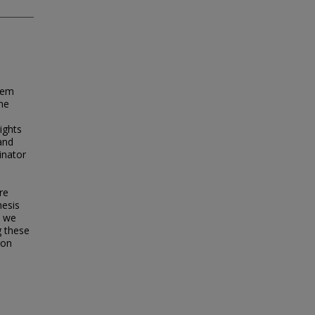
tem
the
ights
 and
inator
re
hesis
, we
g these
ion