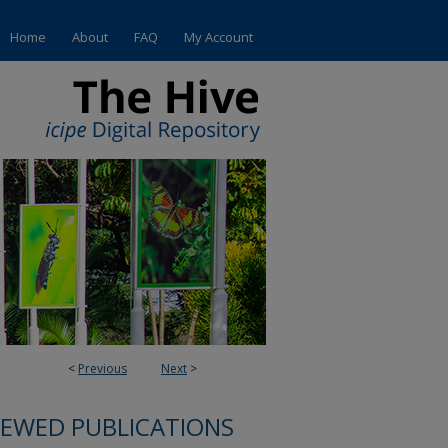
Home
About
FAQ
My Account
<
Previous
Next
>
IEWED PUBLICATIONS