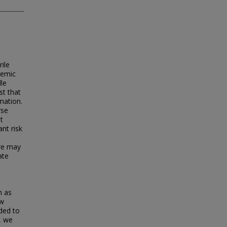
ile
demic
dle
st that
rmation.
rse
t
nt risk
are may
ate
h as
ew
eded to
, we