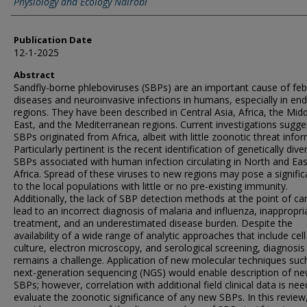
Physiology and Ecology Nairobi
Publication Date
12-1-2025
Abstract
Sandfly-borne phleboviruses (SBPs) are an important cause of febr
diseases and neuroinvasive infections in humans, especially in en
regions. They have been described in Central Asia, Africa, the Mid
East, and the Mediterranean regions. Current investigations sugge
SBPs originated from Africa, albeit with little zoonotic threat info
Particularly pertinent is the recent identification of genetically dive
SBPs associated with human infection circulating in North and Eas
Africa. Spread of these viruses to new regions may pose a significa
to the local populations with little or no pre-existing immunity.
Additionally, the lack of SBP detection methods at the point of c
lead to an incorrect diagnosis of malaria and influenza, inappropri
treatment, and an underestimated disease burden. Despite the
availability of a wide range of analytic approaches that include cell
culture, electron microscopy, and serological screening, diagnosis
remains a challenge. Application of new molecular techniques suc
next-generation sequencing (NGS) would enable description of n
SBPs; however, correlation with additional field clinical data is ne
evaluate the zoonotic significance of any new SBPs. In this review