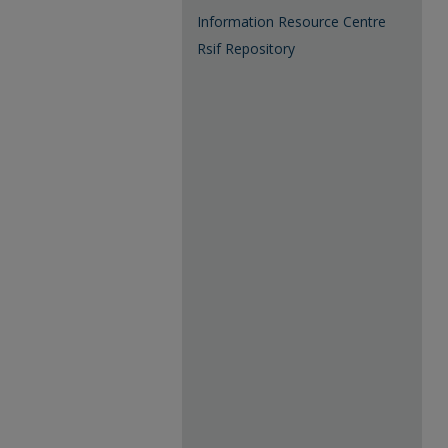
Information Resource Centre
Rsif Repository