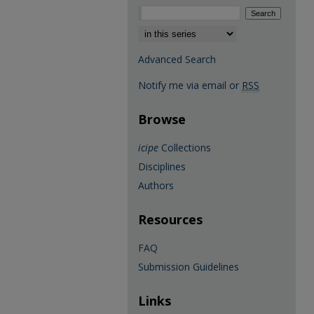
Select context to search:
Advanced Search
Notify me via email or
RSS
Browse
icipe
Collections
Disciplines
Authors
Resources
FAQ
Submission Guidelines
Links