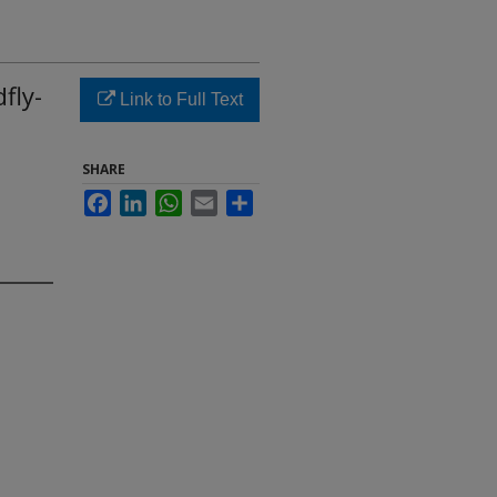
fly-
Link to Full Text
SHARE
Facebook
LinkedIn
WhatsApp
Email
Share