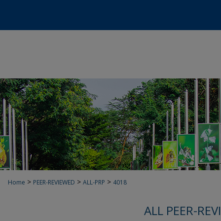
>
>
>
Home
PEER-REVIEWED
ALL-PRP
4018
ALL PEER-REV