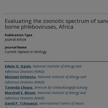
Evaluating the zoonotic spectrum of sand
borne phleboviruses, Africa
Publication Type
Journal Article
Journal Name
Current Opinion in Virology
Name of Author
Edwin O. Ogola
,
National Institute of Allergy and
Infectious Diseases (NIAID)
Missiani Ochwoto
,
National Institute of Allergy and
Infectious Diseases (NIAID)
Tatenda Chiuya
,
Zentrum für Entwicklungsforschung
Marshall E. Bloom
,
National Institute of Allergy and
Infectious Diseases (NIAID)
David P. Tchouassi
,
International Centre of Insect