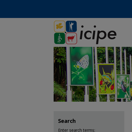
Search
Enter search terms: