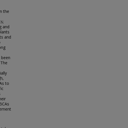
in the
ts;
ng and
plants
cts and
o
ong
e been
 The
ally
h,
CAs to
ic
s
heir
 BCAs
gement