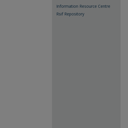
Information Resource Centre
Rsif Repository