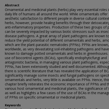
Abstract
Ornamental and medicinal plants (herbs) play very essential roles 
daily life of humans all around the world. While ornamentals offer
aesthetic satisfaction to different people in diverse cultural contex
herbs, however, provide healing benefits through their detoxicati
anti-inflammatory properties. Production of these two groups of 
can be severely impacted by various biotic stressors such as inse
disease pathogens. A great array of plant pathogens are known t
reduce the yield potential of different ornamentals and herbs, am
which are the plant-parasitic nematodes (PPNs). PPNs are known,
worldwide, as very devastating soil-inhabiting pathogens and hav
known to damage potted ornamentals and herbs in greenhouses.
use of biocontrol agents (BCAs), specifically endophyticfungi and
antagonistic bacteria, in managing various plant pathogens, especi
PPNs, has been extensively studied and well documented. Althoug
there is scientific literature that has revealed the application of B
significantly manage some insects and fungal pathogens on specif
ornamentals and herbs, very little is available on PPNs. Hence, thi
chapter briefly reiterates the economic importance of PPNs and t
various host ornamental and medicinal plants, the significance of
as well as highlights a few cases of the use of BCAs in the mana
of PPNs on specific ornamental or medicinal plants.
Keywords