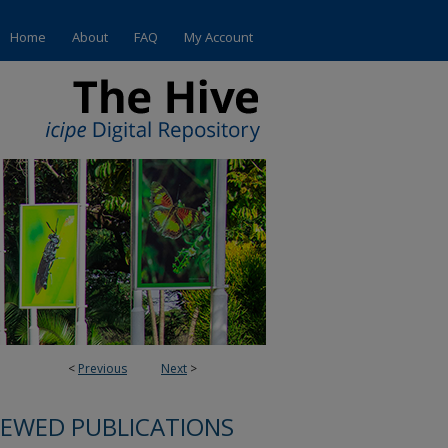
Home
About
FAQ
My Account
<
Previous
Next
>
IEWED PUBLICATIONS