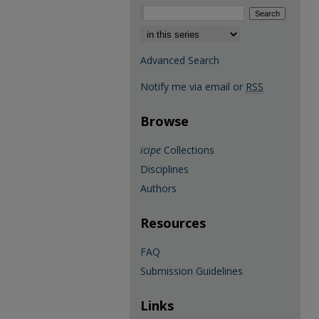
Select context to search:
Advanced Search
Notify me via email or
RSS
Browse
icipe
Collections
Disciplines
Authors
Resources
FAQ
Submission Guidelines
Links