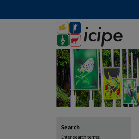
Search
Enter search terms: