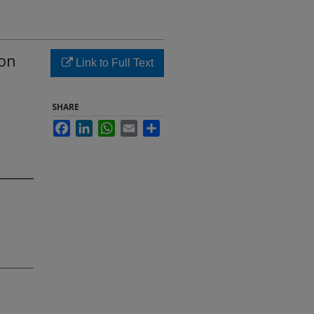
 on
Link to Full Text
SHARE
Facebook
LinkedIn
WhatsApp
Email
Share