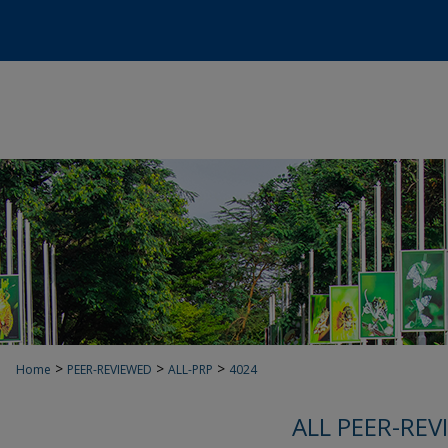
>
>
>
Home
PEER-REVIEWED
ALL-PRP
4024
ALL PEER-REV