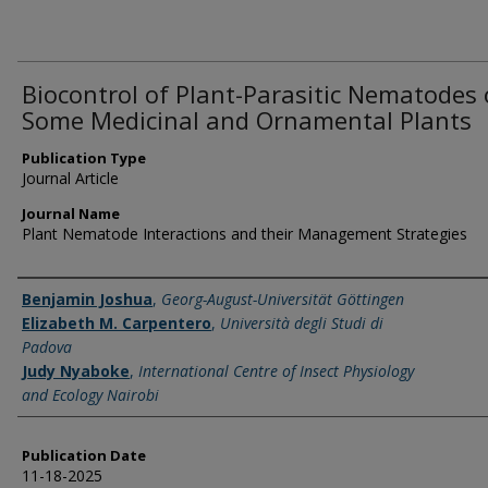
Biocontrol of Plant-Parasitic Nematodes
Some Medicinal and Ornamental Plants
Publication Type
Journal Article
Journal Name
Plant Nematode Interactions and their Management Strategies
Name of Author
Benjamin Joshua
,
Georg-August-Universität Göttingen
Elizabeth M. Carpentero
,
Università degli Studi di
Padova
Judy Nyaboke
,
International Centre of Insect Physiology
and Ecology Nairobi
Publication Date
11-18-2025