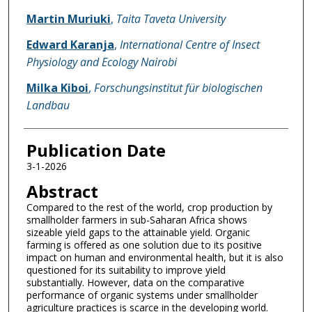
Martin Muriuki
,
Taita Taveta University
Edward Karanja
,
International Centre of Insect
Physiology and Ecology Nairobi
Milka Kiboi
,
Forschungsinstitut für biologischen
Landbau
Publication Date
3-1-2026
Abstract
Compared to the rest of the world, crop production by
smallholder farmers in sub-Saharan Africa shows
sizeable yield gaps to the attainable yield. Organic
farming is offered as one solution due to its positive
impact on human and environmental health, but it is also
questioned for its suitability to improve yield
substantially. However, data on the comparative
performance of organic systems under smallholder
agriculture practices is scarce in the developing world.