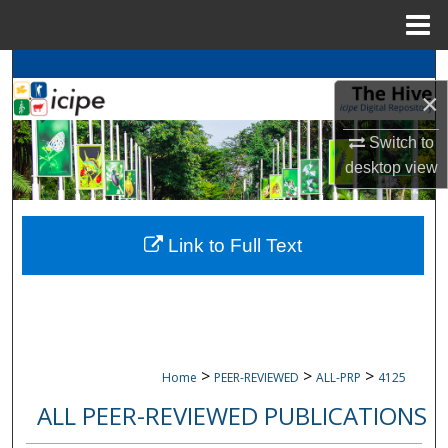
Menu
Home
Search
×
Browse
icipe
Collections
Switch to
desktop
view
My Account
About
Link to Full Text
Digital Commons Network™
>
>
>
Home
PEER-REVIEWED
ALL-PRP
4125
ALL PEER-REVIEWED PUBLICATIONS