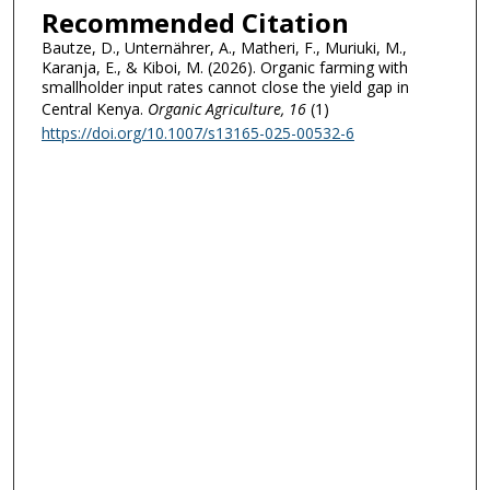
Recommended Citation
Bautze, D., Unternährer, A., Matheri, F., Muriuki, M.,
Karanja, E., & Kiboi, M. (2026). Organic farming with
smallholder input rates cannot close the yield gap in
Central Kenya.
Organic Agriculture
, 16
(1)
https://doi.org/10.1007/s13165-025-00532-6