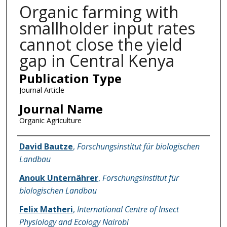
Organic farming with
smallholder input rates
cannot close the yield
gap in Central Kenya
Publication Type
Journal Article
Journal Name
Organic Agriculture
Name of Author
David Bautze
,
Forschungsinstitut für biologischen
Landbau
Anouk Unternährer
,
Forschungsinstitut für
biologischen Landbau
Felix Matheri
,
International Centre of Insect
Physiology and Ecology Nairobi