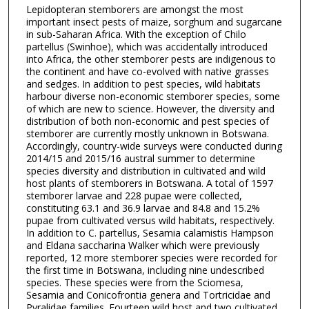
Lepidopteran stemborers are amongst the most
important insect pests of maize, sorghum and sugarcane
in sub-Saharan Africa. With the exception of Chilo
partellus (Swinhoe), which was accidentally introduced
into Africa, the other stemborer pests are indigenous to
the continent and have co-evolved with native grasses
and sedges. In addition to pest species, wild habitats
harbour diverse non-economic stemborer species, some
of which are new to science. However, the diversity and
distribution of both non-economic and pest species of
stemborer are currently mostly unknown in Botswana.
Accordingly, country-wide surveys were conducted during
2014/15 and 2015/16 austral summer to determine
species diversity and distribution in cultivated and wild
host plants of stemborers in Botswana. A total of 1597
stemborer larvae and 228 pupae were collected,
constituting 63.1 and 36.9 larvae and 84.8 and 15.2%
pupae from cultivated versus wild habitats, respectively.
In addition to C. partellus, Sesamia calamistis Hampson
and Eldana saccharina Walker which were previously
reported, 12 more stemborer species were recorded for
the first time in Botswana, including nine undescribed
species. These species were from the Sciomesa,
Sesamia and Conicofrontia genera and Tortricidae and
Pyralidae families. Fourteen wild host and two cultivated