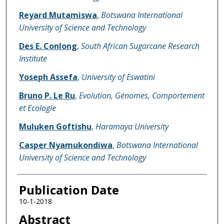
Reyard Mutamiswa
,
Botswana International
University of Science and Technology
Des E. Conlong
,
South African Sugarcane Research
Institute
Yoseph Assefa
,
University of Eswatini
Bruno P. Le Ru
,
Evolution, Génomes, Comportement
et Ecologie
Muluken Goftishu
,
Haramaya University
Casper Nyamukondiwa
,
Botswana International
University of Science and Technology
Publication Date
10-1-2018
Abstract