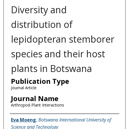
Diversity and
distribution of
lepidopteran stemborer
species and their host
plants in Botswana
Publication Type
Journal Article
Journal Name
Arthropod-Plant Interactions
Name of Author
Eva Moeng
,
Botswana International University of
Science and Technology