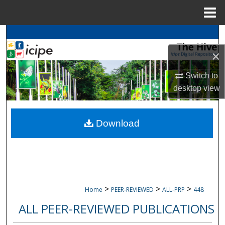
Menu
Home
Search
×
Browse
icipe
Collections
Switch to
My Account
desktop
view
About
Download
Digital Commons Network™
>
>
>
Home
PEER-REVIEWED
ALL-PRP
448
ALL PEER-REVIEWED PUBLICATIONS