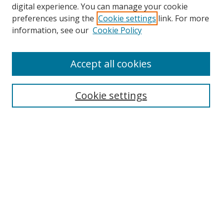
digital experience. You can manage your cookie
preferences using the
Cookie settings
link. For more
Search
information, see our
Cookie Policy
Enter search terms:
Accept all cookies
Select context to search:
Cookie settings
Advanced Search
Notify me via email or
RSS
Browse
icipe
Collections
Disciplines
Authors
Resources