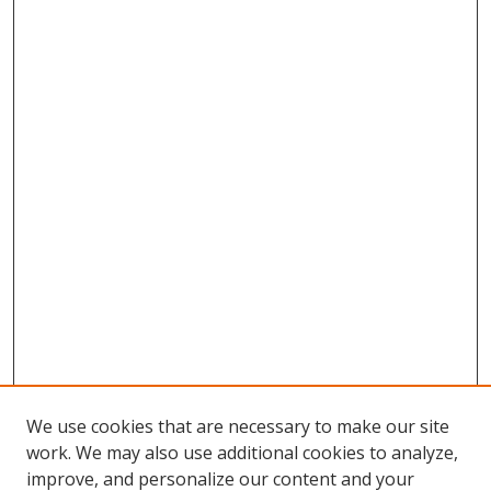
We use cookies that are necessary to make our site
work. We may also use additional cookies to analyze,
improve, and personalize our content and your