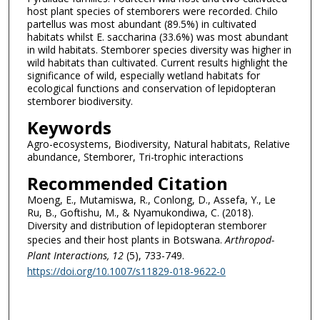
host plant species of stemborers were recorded. Chilo
partellus was most abundant (89.5%) in cultivated
habitats whilst E. saccharina (33.6%) was most abundant
in wild habitats. Stemborer species diversity was higher in
wild habitats than cultivated. Current results highlight the
significance of wild, especially wetland habitats for
ecological functions and conservation of lepidopteran
stemborer biodiversity.
Keywords
Agro-ecosystems, Biodiversity, Natural habitats, Relative
abundance, Stemborer, Tri-trophic interactions
Recommended Citation
Moeng, E., Mutamiswa, R., Conlong, D., Assefa, Y., Le
Ru, B., Goftishu, M., & Nyamukondiwa, C. (2018).
Diversity and distribution of lepidopteran stemborer
species and their host plants in Botswana.
Arthropod-
Plant Interactions
, 12
(5), 733-749.
https://doi.org/10.1007/s11829-018-9622-0