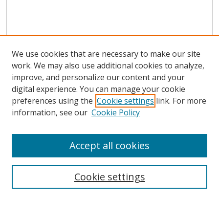
We use cookies that are necessary to make our site
work. We may also use additional cookies to analyze,
improve, and personalize our content and your
digital experience. You can manage your cookie
preferences using the
Cookie settings
link. For more
Search
information, see our
Cookie Policy
Enter search terms:
Accept all cookies
Select context to search:
Cookie settings
Advanced Search
Notify me via email or
RSS