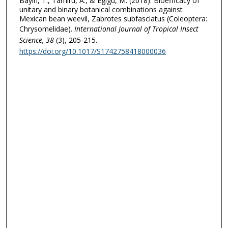
Bayih, T., Tamiru, A., & Egigu, M. (2018). Bioefficacy of
unitary and binary botanical combinations against
Mexican bean weevil, Zabrotes subfasciatus (Coleoptera:
Chrysomelidae).
International Journal of Tropical Insect
Science
, 38
(3), 205-215.
https://doi.org/10.1017/S1742758418000036