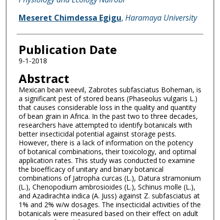
Meseret Chimdessa Egigu
,
Haramaya University
Publication Date
9-1-2018
Abstract
Mexican bean weevil, Zabrotes subfasciatus Boheman, is
a significant pest of stored beans (Phaseolus vulgaris L.)
that causes considerable loss in the quality and quantity
of bean grain in Africa. In the past two to three decades,
researchers have attempted to identify botanicals with
better insecticidal potential against storage pests.
However, there is a lack of information on the potency
of botanical combinations, their toxicology, and optimal
application rates. This study was conducted to examine
the bioefficacy of unitary and binary botanical
combinations of Jatropha curcas (L.), Datura stramonium
(L.), Chenopodium ambrosioides (L.), Schinus molle (L.),
and Azadirachta indica (A. Juss) against Z. subfasciatus at
1% and 2% w/w dosages. The insecticidal activities of the
botanicals were measured based on their effect on adult