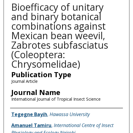
Bioefficacy of unitary
and binary botanical
combinations against
Mexican bean weevil,
Zabrotes subfasciatus
(Coleoptera:
Chrysomelidae)
Publication Type
Journal Article
Journal Name
International Journal of Tropical Insect Science
Name of Author
Tegegne Bayih
,
Hawassa University
Amanuel Tamiru
,
International Centre of Insect
Physiology and Ecology Nairobi