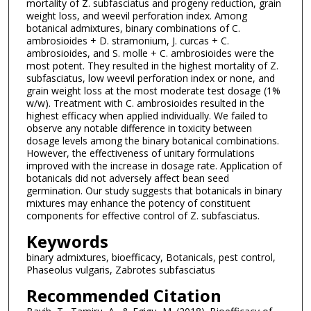
mortality of Z. subfasciatus and progeny reduction, grain
weight loss, and weevil perforation index. Among
botanical admixtures, binary combinations of C.
ambrosioides + D. stramonium, J. curcas + C.
ambrosioides, and S. molle + C. ambrosioides were the
most potent. They resulted in the highest mortality of Z.
subfasciatus, low weevil perforation index or none, and
grain weight loss at the most moderate test dosage (1%
w/w). Treatment with C. ambrosioides resulted in the
highest efficacy when applied individually. We failed to
observe any notable difference in toxicity between
dosage levels among the binary botanical combinations.
However, the effectiveness of unitary formulations
improved with the increase in dosage rate. Application of
botanicals did not adversely affect bean seed
germination. Our study suggests that botanicals in binary
mixtures may enhance the potency of constituent
components for effective control of Z. subfasciatus.
Keywords
binary admixtures, bioefficacy, Botanicals, pest control,
Phaseolus vulgaris, Zabrotes subfasciatus
Recommended Citation