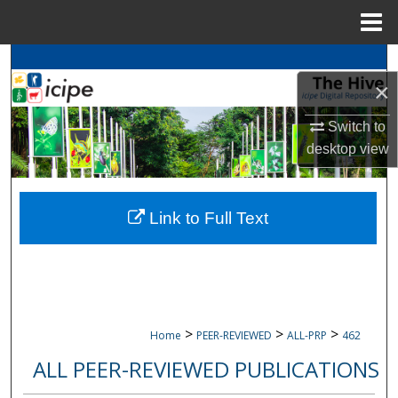
Menu
Home
Search
×
Browse
icipe
Collections
Switch to
desktop
view
My Account
About
Link to Full Text
Digital Commons Network™
>
>
>
Home
PEER-REVIEWED
ALL-PRP
462
ALL PEER-REVIEWED PUBLICATIONS