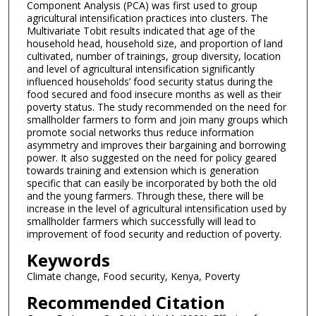
Component Analysis (PCA) was first used to group
agricultural intensification practices into clusters. The
Multivariate Tobit results indicated that age of the
household head, household size, and proportion of land
cultivated, number of trainings, group diversity, location
and level of agricultural intensification significantly
influenced households’ food security status during the
food secured and food insecure months as well as their
poverty status. The study recommended on the need for
smallholder farmers to form and join many groups which
promote social networks thus reduce information
asymmetry and improves their bargaining and borrowing
power. It also suggested on the need for policy geared
towards training and extension which is generation
specific that can easily be incorporated by both the old
and the young farmers. Through these, there will be
increase in the level of agricultural intensification used by
smallholder farmers which successfully will lead to
improvement of food security and reduction of poverty.
Keywords
Climate change, Food security, Kenya, Poverty
Recommended Citation