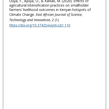
Ouya, F., Ayuya, O., & Kariuki, M. (2020). Effects of
agricultural intensification practices on smallholder
farmers’ livelihood outcomes in Kenyan hotspots of
Climate Change.
East African Journal of Science,
Technology and Innovation
, 2
(1)
https://doi.org/10.37425/eajsti.v2i1.110