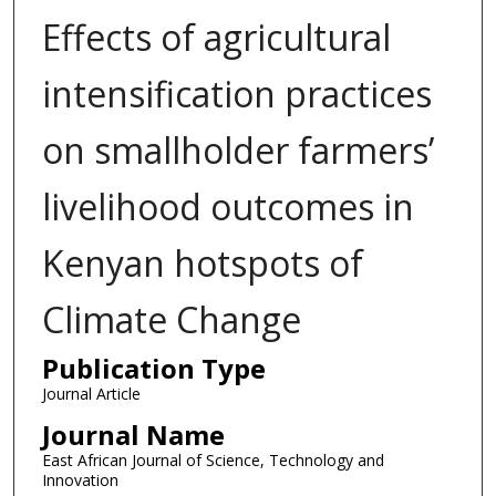
Effects of agricultural
intensification practices
on smallholder farmers’
livelihood outcomes in
Kenyan hotspots of
Climate Change
Publication Type
Journal Article
Journal Name
East African Journal of Science, Technology and
Innovation