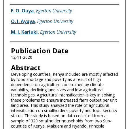
Name of Author
F. O. Ouya
,
Egerton University
O. I. Ayuya
,
Egerton University
M. I. Kariuki
,
Egerton University
Publication Date
12-11-2020
Abstract
Developing countries, Kenya included are mostly affected
by food shortage and poverty as a result of high
dependence on agriculture constrained by climate
variability, declining land sizes and low agricultural
technologies. Agricultural intensification is key in solving
these problems to ensure increased farm output per unit
land area. This study analyzed the role of agricultural
intensification on smallholders’ poverty and food security
status. The study is based on data collected from a
sample of 320 smallholder households from two Sub-
counties of Kenya, Makueni and Nyando. Principle