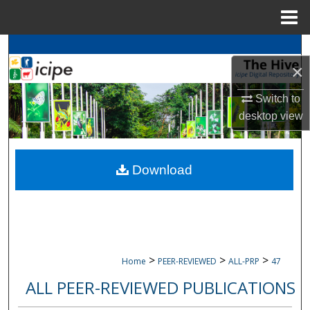
Menu
Home
Search
×
Browse
icipe
Collections
Switch to
desktop
view
My Account
About
Download
Digital Commons Network™
>
>
>
Home
PEER-REVIEWED
ALL-PRP
47
ALL PEER-REVIEWED PUBLICATIONS