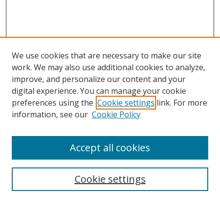
We use cookies that are necessary to make our site
work. We may also use additional cookies to analyze,
improve, and personalize our content and your
digital experience. You can manage your cookie
preferences using the
Cookie settings
link. For more
Search
information, see our
Cookie Policy
Enter search terms:
Accept all cookies
Select context to search:
Cookie settings
Advanced Search
Notify me via email or
RSS