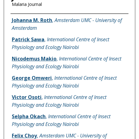
Malaria Journal
Name of Author
Johanna M. Roth
,
Amsterdam UMC - University of
Amsterdam
Patrick Sawa
,
International Centre of Insect
Physiology and Ecology Nairobi
Nicodemus Makio
,
International Centre of Insect
Physiology and Ecology Nairobi
George Omweri
,
International Centre of Insect
Physiology and Ecology Nairobi
Victor Osoti
,
International Centre of Insect
Physiology and Ecology Nairobi
Selpha Okach
,
International Centre of Insect
Physiology and Ecology Nairobi
Felix Choy
,
Amsterdam UMC - University of