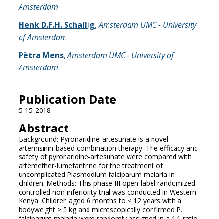
Amsterdam
Henk D.F.H. Schallig
,
Amsterdam UMC - University
of Amsterdam
Pètra Mens
,
Amsterdam UMC - University of
Amsterdam
Publication Date
5-15-2018
Abstract
Background: Pyronaridine-artesunate is a novel
artemisinin-based combination therapy. The efficacy and
safety of pyronaridine-artesunate were compared with
artemether-lumefantrine for the treatment of
uncomplicated Plasmodium falciparum malaria in
children. Methods: This phase III open-label randomized
controlled non-inferiority trial was conducted in Western
Kenya. Children aged 6 months to ≤ 12 years with a
bodyweight > 5 kg and microscopically confirmed P.
falciparum malaria were randomly assigned in a 1:1 ratio