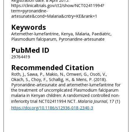
Registration date: 8 April 2015.
https://clinicaltrials.gov/ct2/show/NCT02411994?
term=pyronaridine-
artesunate&cond=Malaria&cntry=KE&rank=1
Keywords
Artemether-lumefantrine, Kenya, Malaria, Paediatric,
Plasmodium falciparum, Pyronaridine-artesunate
PubMed ID
29764419
Recommended Citation
Roth, J., Sawa, P., Makio, N., Omweri, G., Osoti, V.,
Okach, S., Choy, F., Schallig, H., & Mens, P. (2018).
Pyronaridine-artesunate and artemether-lumefantrine for
the treatment of uncomplicated Plasmodium falciparum
malaria in Kenyan children: A randomized controlled non-
inferiority trial NCT02411994 NCT.
Malaria Journal
, 17
(1)
https://doi.org/10.1186/s12936-018-2340-3