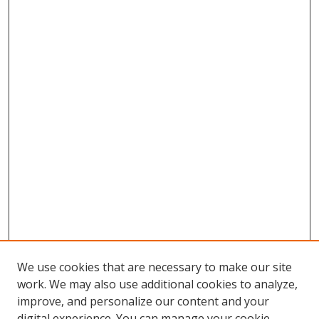
We use cookies that are necessary to make our site
work. We may also use additional cookies to analyze,
improve, and personalize our content and your
digital experience. You can manage your cookie