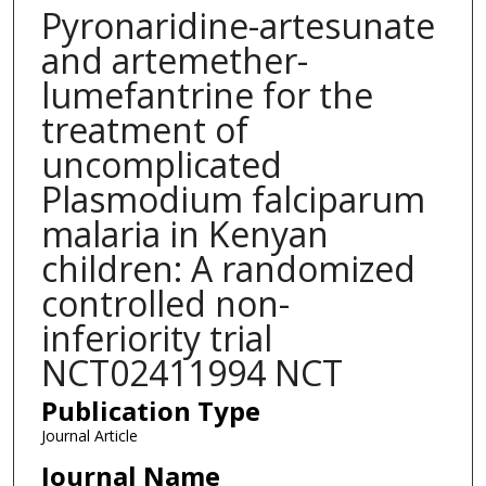
Pyronaridine-artesunate
and artemether-
lumefantrine for the
treatment of
uncomplicated
Plasmodium falciparum
malaria in Kenyan
children: A randomized
controlled non-
inferiority trial
NCT02411994 NCT
Publication Type
Journal Article
Journal Name