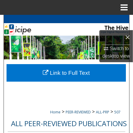
Menu
Home
Search
×
Browse
icipe
Collections
Switch to
My Account
desktop
view
About
Link to Full Text
Digital Commons Network™
>
>
>
Home
PEER-REVIEWED
ALL-PRP
507
ALL PEER-REVIEWED PUBLICATIONS