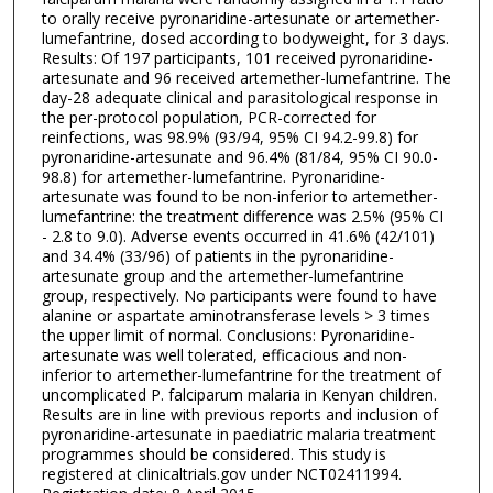
to orally receive pyronaridine-artesunate or artemether-
lumefantrine, dosed according to bodyweight, for 3 days.
Results: Of 197 participants, 101 received pyronaridine-
artesunate and 96 received artemether-lumefantrine. The
day-28 adequate clinical and parasitological response in
the per-protocol population, PCR-corrected for
reinfections, was 98.9% (93/94, 95% CI 94.2-99.8) for
pyronaridine-artesunate and 96.4% (81/84, 95% CI 90.0-
98.8) for artemether-lumefantrine. Pyronaridine-
artesunate was found to be non-inferior to artemether-
lumefantrine: the treatment difference was 2.5% (95% CI
- 2.8 to 9.0). Adverse events occurred in 41.6% (42/101)
and 34.4% (33/96) of patients in the pyronaridine-
artesunate group and the artemether-lumefantrine
group, respectively. No participants were found to have
alanine or aspartate aminotransferase levels > 3 times
the upper limit of normal. Conclusions: Pyronaridine-
artesunate was well tolerated, efficacious and non-
inferior to artemether-lumefantrine for the treatment of
uncomplicated P. falciparum malaria in Kenyan children.
Results are in line with previous reports and inclusion of
pyronaridine-artesunate in paediatric malaria treatment
programmes should be considered. This study is
registered at clinicaltrials.gov under NCT02411994.