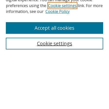
preferences using the
Cookie settings
link. For more
Search
information, see our
Cookie Policy
Enter search terms:
Accept all cookies
Select context to search:
Cookie settings
Advanced Search
Notify me via email or
RSS
Browse
icipe
Collections
Disciplines
Authors
Resources
FAQ