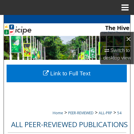
Menu
Home
Search
×
Browse
icipe
Collections
My Account
Switch to
desktop
view
About
Link to Full Text
Digital Commons Network™
>
>
>
Home
PEER-REVIEWED
ALL-PRP
54
ALL PEER-REVIEWED PUBLICATIONS