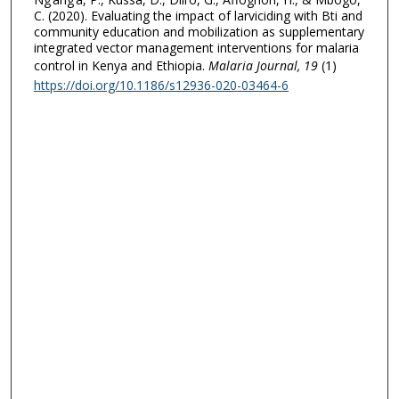
C. (2020). Evaluating the impact of larviciding with Bti and
community education and mobilization as supplementary
integrated vector management interventions for malaria
control in Kenya and Ethiopia.
Malaria Journal
, 19
(1)
https://doi.org/10.1186/s12936-020-03464-6