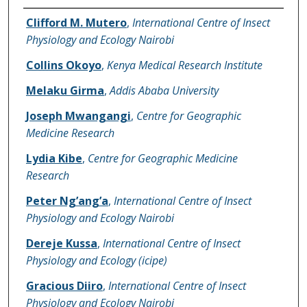
Name of Author
Clifford M. Mutero
,
International Centre of Insect
Physiology and Ecology Nairobi
Collins Okoyo
,
Kenya Medical Research Institute
Melaku Girma
,
Addis Ababa University
Joseph Mwangangi
,
Centre for Geographic
Medicine Research
Lydia Kibe
,
Centre for Geographic Medicine
Research
Peter Ng’ang’a
,
International Centre of Insect
Physiology and Ecology Nairobi
Dereje Kussa
,
International Centre of Insect
Physiology and Ecology (icipe)
Gracious Diiro
,
International Centre of Insect
Physiology and Ecology Nairobi