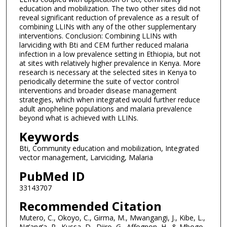
education and mobilization. The two other sites did not
reveal significant reduction of prevalence as a result of
combining LLINs with any of the other supplementary
interventions. Conclusion: Combining LLINs with
larviciding with Bti and CEM further reduced malaria
infection in a low prevalence setting in Ethiopia, but not
at sites with relatively higher prevalence in Kenya. More
research is necessary at the selected sites in Kenya to
periodically determine the suite of vector control
interventions and broader disease management
strategies, which when integrated would further reduce
adult anopheline populations and malaria prevalence
beyond what is achieved with LLINs.
Keywords
Bti, Community education and mobilization, Integrated
vector management, Larviciding, Malaria
PubMed ID
33143707
Recommended Citation
Mutero, C., Okoyo, C., Girma, M., Mwangangi, J., Kibe, L.,
Ng’ang’a, P., Kussa, D., Diiro, G., Affognon, H., & Mbogo,