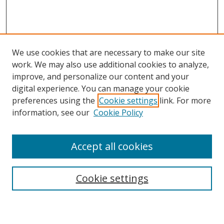
We use cookies that are necessary to make our site
work. We may also use additional cookies to analyze,
improve, and personalize our content and your
digital experience. You can manage your cookie
preferences using the
Cookie settings
link. For more
Search
information, see our
Cookie Policy
Enter search terms:
Accept all cookies
Select context to search:
Cookie settings
Advanced Search
Notify me via email or
RSS