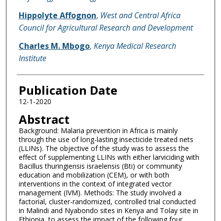
Hippolyte Affognon
,
West and Central Africa
Council for Agricultural Research and Development
Charles M. Mbogo
,
Kenya Medical Research
Institute
Publication Date
12-1-2020
Abstract
Background: Malaria prevention in Africa is mainly
through the use of long-lasting insecticide treated nets
(LLINs). The objective of the study was to assess the
effect of supplementing LLINs with either larviciding with
Bacillus thuringiensis israelensis (Bti) or community
education and mobilization (CEM), or with both
interventions in the context of integrated vector
management (IVM). Methods: The study involved a
factorial, cluster-randomized, controlled trial conducted
in Malindi and Nyabondo sites in Kenya and Tolay site in
Ethiopia, to assess the impact of the following four