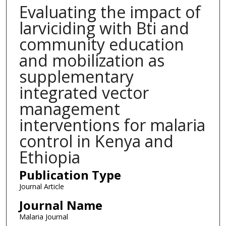
Evaluating the impact of
larviciding with Bti and
community education
and mobilization as
supplementary
integrated vector
management
interventions for malaria
control in Kenya and
Ethiopia
Publication Type
Journal Article
Journal Name
Malaria Journal