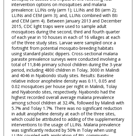
intervention options on mosquitoes and malaria
prevalence: LLINs only (arm 1); LLINs and Bti (arm 2);
LLINs and CEM (arm 3); and, LLINs combined with Bti
and CEM (arm 4). Between January 2013 and December
2015, CDC light traps were used to sample adult
mosquitoes during the second, third and fourth quarter
of each year in 10 houses in each of 16 villages at each
of the three study sites. Larvae were sampled once a
fortnight from potential mosquito-breeding habitats
using standard plastic dippers. Cross-sectional malaria
parasite prevalence surveys were conducted involving a
total of 11,846 primary school children during the 3-year
period, including 4800 children in Tolay, 3000 in Malindi
and 4046 in Nyabondo study sites. Results: Baseline
relative indoor anopheline density was 0.11, 0.05 and
0.02 mosquitoes per house per night in Malindi, Tolay
and Nyabondo sites, respectively. Nyabondo had the
highest recorded overall average malaria prevalence
among school children at 32.4%, followed by Malindi with
5.7% and Tolay 1.7%. There was no significant reduction
in adult anopheline density at each of the three sites,
which could be attributed to adding of the supplementary
interventions to the usage of LLINs. Malaria prevalence
was significantly reduced by 50% in Tolay when using
LLINs coupled with application of Bti, community