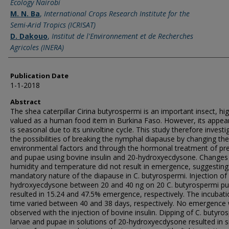
Ecology Nairobi
M. N. Ba
,
International Crops Research Institute for the
Semi-Arid Tropics (ICRISAT)
D. Dakouo
,
Institut de l'Environnement et de Recherches
Agricoles (INERA)
Publication Date
1-1-2018
Abstract
The shea caterpillar Cirina butyrospermi is an important insect, hig
valued as a human food item in Burkina Faso. However, its appe
is seasonal due to its univoltine cycle. This study therefore investi
the possibilities of breaking the nymphal diapause by changing the
environmental factors and through the hormonal treatment of p
and pupae using bovine insulin and 20-hydroxyecdysone. Changes 
humidity and temperature did not result in emergence, suggesting
mandatory nature of the diapause in C. butyrospermi. Injection of
hydroxyecdysone between 20 and 40 ng on 20 C. butyrospermi p
resulted in 15.24 and 47.5% emergence, respectively. The incubati
time varied between 40 and 38 days, respectively. No emergence
observed with the injection of bovine insulin. Dipping of C. butyro
larvae and pupae in solutions of 20-hydroxyecdysone resulted in s