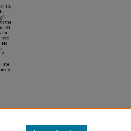
s
at 10,
the
/l;
th the
 65.83
s for
 rate
. No
al
 C.
 rate
anding
D.
tera,
as
68