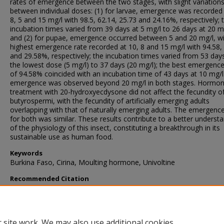
rates of emergence between the two stages, with slight variation
between individual doses: (1) for larvae, emergence was recorded 
8, 5 and 15 mg/l with 98.5, 62.14, 25.73 and 24.16%, respectively; 
incubation times varied from 39 days at 5 mg/l to 26 days at 20 mg
and (2) for pupae, emergence occurred between 5 and 20 mg/l, wi
highest emergence rate recorded at 10, 8 and 15 mg/l with 94.58,
and 29.58%, respectively; the incubation times varied from 53 day
the lowest dose (5 mg/l) to 37 days (20 mg/l); the best emergence
of 94.58% coincided with an incubation time of 43 days at 10 mg/l
emergence was observed beyond 20 mg/l in both stages. Hormon
treatment with 20-hydroxyecdysone did not affect the fecundity of
butyrospermi, with the fecundity of artificially emerging adults
overlapping with that of naturally emerging adults. The emergence
for both was similar. These results contribute to a better underst
of the physiology of this insect, constituting a breakthrough in its
sustainable use as human food.
Keywords
Burkina Faso, Cirina, Moulting hormone, Univoltine
Recommended Citation
Bama, H., Dabire, R., Ouattara, D., Niassy, S., Ba, M., & Dakouo, 
(2018). Diapause disruption in Cirina butyrospermi Vuillet (Lepidop
Attacidae), the shea caterpillar, in Burkina Faso.
Journal of Insects 
Food and Feed
, 4
(4), 239-245.
https://doi.org/10.3920/JIFF2017.00
 site work. We may also use additional cookies