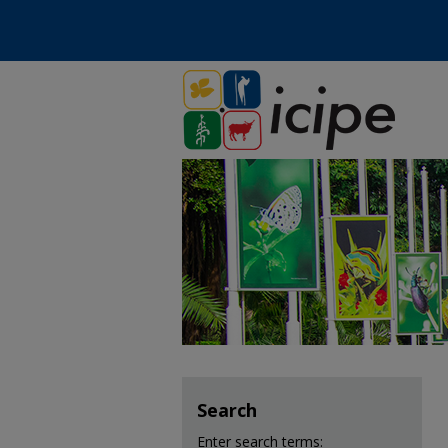
Search
Enter search terms: