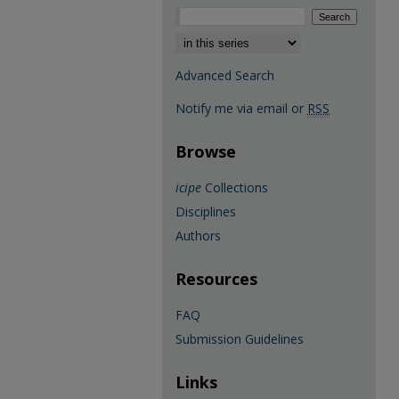
Select context to search:
Advanced Search
Notify me via email or
RSS
Browse
icipe
Collections
Disciplines
Authors
Resources
FAQ
Submission Guidelines
Links