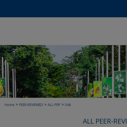
>
>
>
Home
PEER-REVIEWED
ALL-PRP
546
ALL PEER-REV