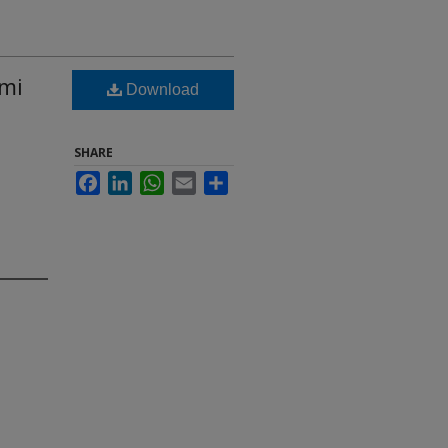
rmi
Download
SHARE
Facebook
LinkedIn
WhatsApp
Email
Share