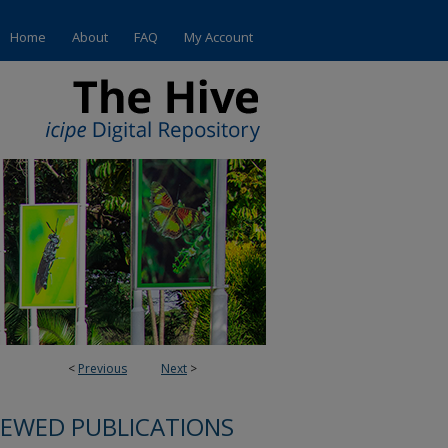
Home
About
FAQ
My Account
<
Previous
Next
>
IEWED PUBLICATIONS