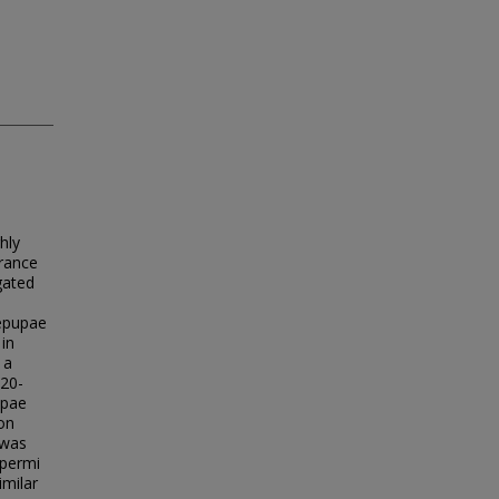
hly
arance
gated
repupae
in
 a
 20-
upae
on
 was
spermi
imilar