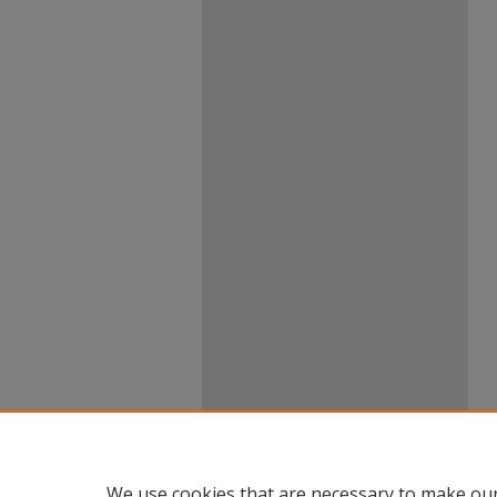
We use cookies that are necessary to make our