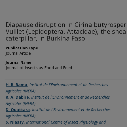
Diapause disruption in Cirina butyrospe
Vuillet (Lepidoptera, Attacidae), the shea
caterpillar, in Burkina Faso
Publication Type
Journal Article
Journal Name
Journal of Insects as Food and Feed
Name of Author
H. B. Bama
,
Institut de l'Environnement et de Recherches
Agricoles (INERA)
R. A. Dabire
,
Institut de l'Environnement et de Recherches
Agricoles (INERA)
D. Ouattara
,
Institut de l'Environnement et de Recherches
Agricoles (INERA)
S. Niassy
,
International Centre of Insect Physiology and