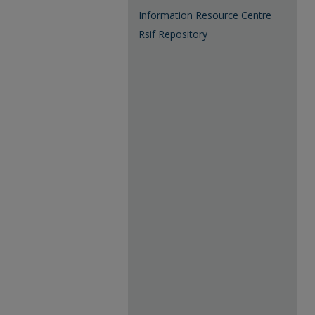
Information Resource Centre
Rsif Repository