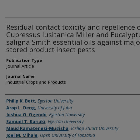
Residual contact toxicity and repellence 
Cupressus lusitanica Miller and Eucalypt
saligna Smith essential oils against majo
stored product insect pests
Publication Type
Journal Article
Journal Name
Industrial Crops and Products
Name of Author
Philip K. Bett
,
Egerton University
Arop L. Deng
,
University of Juba
Joshua O. Ogendo
,
Egerton University
Samuel T. Kariuki
,
Egerton University
Maud Kamatenesi-Mugisha
,
Bishop Stuart University
Joel M. Mihale
,
Open University of Tanzania