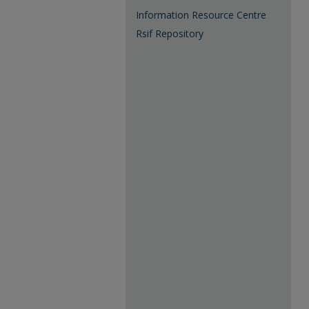
Information Resource Centre
Rsif Repository