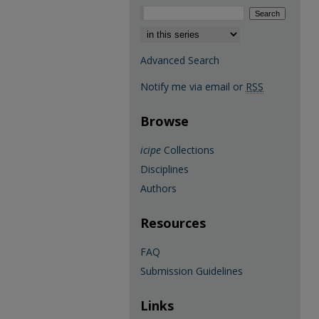
Select context to search:
Advanced Search
Notify me via email or
RSS
Browse
icipe
Collections
Disciplines
Authors
Resources
FAQ
Submission Guidelines
Links