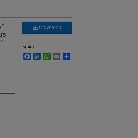
of
Download
us
r
SHARE
Facebook
LinkedIn
WhatsApp
Email
Share