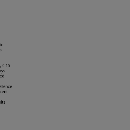
in
s
, 0.15
ays
ted
n
ellence
cent
ults