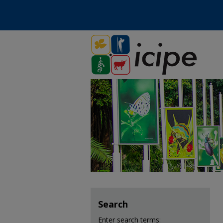
Search
Enter search terms: