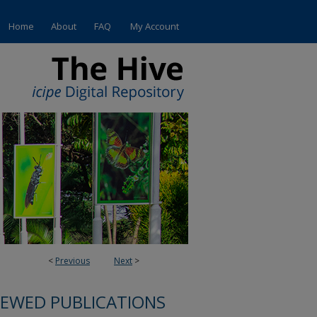
Home
About
FAQ
My Account
<
Previous
Next
>
IEWED PUBLICATIONS