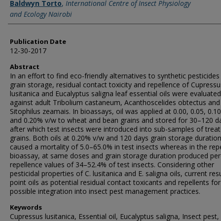
Baldwyn Torto
,
International Centre of Insect Physiology
and Ecology Nairobi
Publication Date
12-30-2017
Abstract
In an effort to find eco-friendly alternatives to synthetic pesticides 
grain storage, residual contact toxicity and repellence of Cupressu
lusitanica and Eucalyptus saligna leaf essential oils were evaluated
against adult Tribolium castaneum, Acanthoscelides obtectus and
Sitophilus zeamais. In bioassays, oil was applied at 0.00, 0.05, 0.10
and 0.20% v/w to wheat and bean grains and stored for 30–120 d
after which test insects were introduced into sub-samples of trea
grains. Both oils at 0.20% v/w and 120 days grain storage duratio
caused a mortality of 5.0–65.0% in test insects whereas in the rep
bioassay, at same doses and grain storage duration produced per
repellence values of 34–52.4% of test insects. Considering other
pesticidal properties of C. lusitanica and E. saligna oils, current res
point oils as potential residual contact toxicants and repellents for
possible integration into insect pest management practices.
Keywords
Cupressus lusitanica, Essential oil, Eucalyptus saligna, Insect pest,