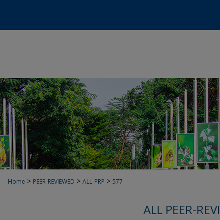
>
>
>
Home
PEER-REVIEWED
ALL-PRP
577
ALL PEER-REV