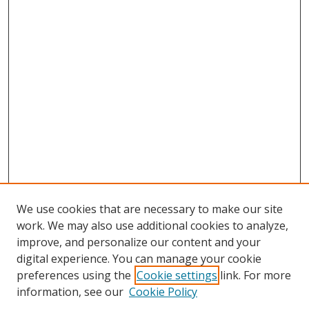
We use cookies that are necessary to make our site
work. We may also use additional cookies to analyze,
improve, and personalize our content and your
digital experience. You can manage your cookie
preferences using the
Cookie settings
link. For more
Search
information, see our
Cookie Policy
Enter search terms: