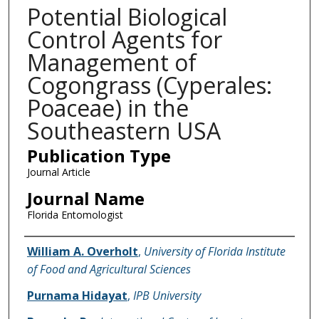
Potential Biological
Control Agents for
Management of
Cogongrass (Cyperales:
Poaceae) in the
Southeastern USA
Publication Type
Journal Article
Journal Name
Florida Entomologist
Name of Author
William A. Overholt
,
University of Florida Institute
of Food and Agricultural Sciences
Purnama Hidayat
,
IPB University