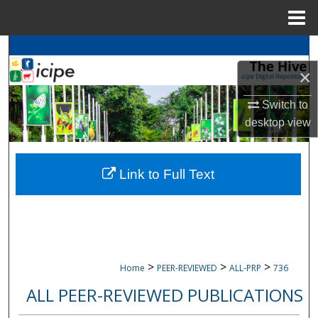
Menu
Home
Search
×
Browse
icipe
Collections
Switch to
My Account
desktop
view
About
Link to Full Text
Digital Commons Network™
>
>
>
Home
PEER-REVIEWED
ALL-PRP
736
ALL PEER-REVIEWED PUBLICATIONS