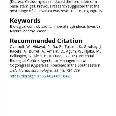
(Diptera: Cecidomyiidae) induced the formation of a
basal stem gall. Previous research suggested that the
host range of O. javanica was restricted to cogongrass.
Keywords
Biological control, Exotic, Imperata cylindrica, Invasive,
Natural enemy, Weed
Recommended Citation
Overholt, W., Hidayat, P., Ru, B., Takasu, K., Goolsby, J.,
Racelis, A., Burrell, A., Amalin, D., Agum, W., Njaku, M.,
Pallangyo, B., Klein, P., & Cuda, J. (2016). Potential
Biological Control Agents for Management of
Cogongrass (Cyperales: Poaceae) in the Southeastern
USA.
Florida Entomologist
, 99
(4), 734-739.
https://doi.org/10.1653/024.099.0425