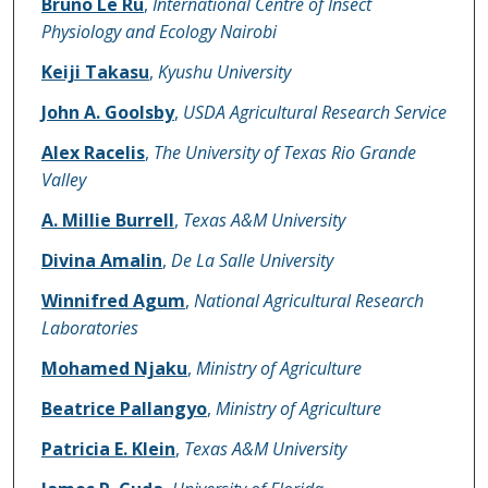
Bruno Le Ru
,
International Centre of Insect
Physiology and Ecology Nairobi
Keiji Takasu
,
Kyushu University
John A. Goolsby
,
USDA Agricultural Research Service
Alex Racelis
,
The University of Texas Rio Grande
Valley
A. Millie Burrell
,
Texas A&M University
Divina Amalin
,
De La Salle University
Winnifred Agum
,
National Agricultural Research
Laboratories
Mohamed Njaku
,
Ministry of Agriculture
Beatrice Pallangyo
,
Ministry of Agriculture
Patricia E. Klein
,
Texas A&M University