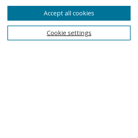
Accept all cookies
Select context to search:
Cookie settings
Advanced Search
Notify me via email or
RSS
Browse
icipe
Collections
Disciplines
Authors
Resources
FAQ
Submission Guidelines
Links