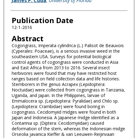
James P. Cuda
,
University of Florida
Publication Date
12-1-2016
Abstract
Cogongrass, Imperata cylindrica (L.) Palisot de Beauvois
(Cyperales: Poaceae), is a serious invasive weed in the
southeastern USA. Surveys for potential biological
control agents of cogongrass were conducted in Asia
and East Africa from 2013 to 2016. Several insect
herbivores were found that may have restricted host
ranges based on field collection data and life histories.
Stemborers in the genus Acrapex (Lepidoptera:
Noctuidae) were collected from cogongrass in Tanzania,
Uganda, and Japan. In the Philippines, larvae of
Emmalocera sp. (Lepidoptera: Pyralidae) and Chilo sp.
(Lepidoptera: Crambidae) were found boring in
cogongrass. Cecidomyiid midges were found in both
Japan and Indonesia. A Japanese midge identified as a
Contarinia sp. (Diptera: Cecidomyiidae) caused
deformation of the stem, whereas the Indonesian midge
Orseolia javanica Kieffer & van Leeuwen-Reijinvaan