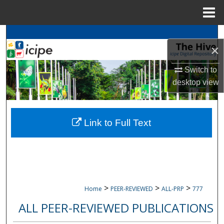
Menu
Home
Search
×
Browse
icipe
Collections
Switch to
desktop
view
My Account
About
Link to Full Text
Digital Commons Network™
>
>
>
Home
PEER-REVIEWED
ALL-PRP
777
ALL PEER-REVIEWED PUBLICATIONS