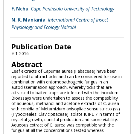
F. Nchu
,
Cape Peninsula University of Technology
N. K. Maniania
,
International Centre of Insect
Physiology and Ecology Nairobi
Publication Date
9-1-2016
Abstract
Leaf extracts of Capurnia aurea (Fabaceae) have been
reported to attract ticks and can be considered for use in
combination with entomopathogenic fungus in an
autodissemination approach, whereby ticks that are
attracted to baited traps are infected with the inoculum.
Bioassays were undertaken to assess the compatibility
of aqueous, methanol and acetone extracts of C. aurea
with conidia of Metarhizium anisopliae sensu stricto (ss)
(Hypocreales: Clavicipitaceae) isolate ICIPE 7 in terms of
mycelial growth, conidial production and spore viability.
Aqueous extract of C. aurea was compatible with the
fungus at all the concentrations tested whereas