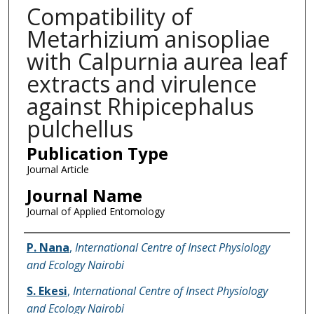
Compatibility of
Metarhizium anisopliae
with Calpurnia aurea leaf
extracts and virulence
against Rhipicephalus
pulchellus
Publication Type
Journal Article
Journal Name
Journal of Applied Entomology
Name of Author
P. Nana
,
International Centre of Insect Physiology
and Ecology Nairobi
S. Ekesi
,
International Centre of Insect Physiology
and Ecology Nairobi