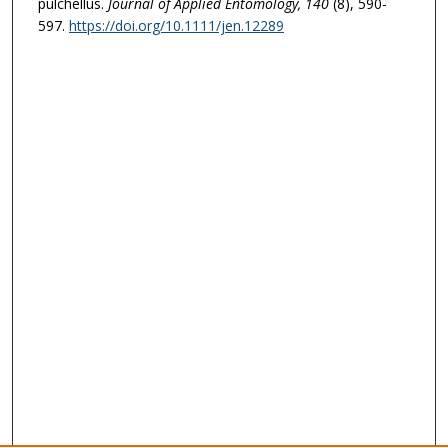
pulchellus.
Journal of Applied Entomology
, 140
(8), 590-
597.
https://doi.org/10.1111/jen.12289