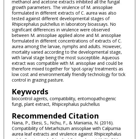
methanol and acetone extracts inhibited all the fungal
growth parameters. The virulence of M. anisopliae
formulated in different extracts of C. aurea was also
tested against different developmental stages of
Rhipicephalus pulchellus in laboratory bioassays. No
significant differences in virulence were observed
between M. anisopliae applied alone and M. anisopliae
formulated in different concentrations of extracts of C.
aurea among the larvae, nymphs and adults. However,
mortality varied according to the developmental stage,
with larval stage being the most susceptible. Aqueous
extract was compatible with M. anisopliae and could be
therefore mixed together for ‘spot-spray’ treatments as
low cost and environmentally friendly technology for tick
control in grazing pasture.
Keywords
biocontrol agents, compatibility, entomopathogenic
fungi, plant extract, Rhipicephalus pulchellus
Recommended Citation
Nana, P., Ekesi, S., Nchu, F., & Maniania, N. (2016).
Compatibility of Metarhizium anisopliae with Calpurnia
aurea leaf extracts and virulence against Rhipicephalus