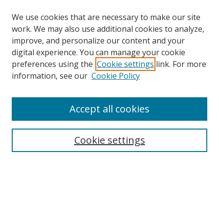
We use cookies that are necessary to make our site
work. We may also use additional cookies to analyze,
improve, and personalize our content and your
digital experience. You can manage your cookie
preferences using the
Cookie settings
link. For more
Search
information, see our
Cookie Policy
Enter search terms:
Accept all cookies
Select context to search:
Cookie settings
Advanced Search
Notify me via email or
RSS
Browse
icipe
Collections