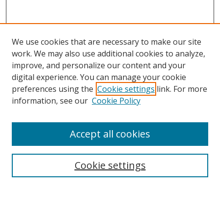
We use cookies that are necessary to make our site
work. We may also use additional cookies to analyze,
improve, and personalize our content and your
digital experience. You can manage your cookie
preferences using the
Cookie settings
link. For more
Search
information, see our
Cookie Policy
Enter search terms:
Accept all cookies
Select context to search:
Cookie settings
Advanced Search
Notify me via email or
RSS
Browse