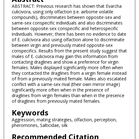
ABSTRACT: Previous research has shown that Evarcha
culicivora, using only olfaction (i.e. airborne volatile
compounds), discriminates between opposite-sex and
same-sex conspecific individuals and also discriminates
between opposite-sex conspecific and heterospecific
individuals. However, there has been no evidence to date
of E. culicivora also using olfaction alone to discriminate
between virgin and previously mated opposite-sex
conspecifics. Results from the present study suggest that
males of E. culicivora may gain this information from
contacting draglines and show a preference for virgin
females. Males displayed significantly more often when
they contacted the draglines from a virgin female instead
of from a previously mated female. Males also escalated
conflict with a same-sex rival (their own mirror image)
significantly more often when in the presence of
draglines from virgin females than when in the presence
of draglines from previously mated females.
Keywords
Aggression, mating strategies, olfaction, perception,
pheromones, Salticidae, silk
Recommended Citation