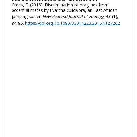
Cross, F. (2016). Discrimination of draglines from
potential mates by Evarcha culicivora, an East African
jumping spider.
New Zealand Journal of Zoology
, 43
(1),
84-95.
https://doi.org/10.1080/03014223.2015.1127262