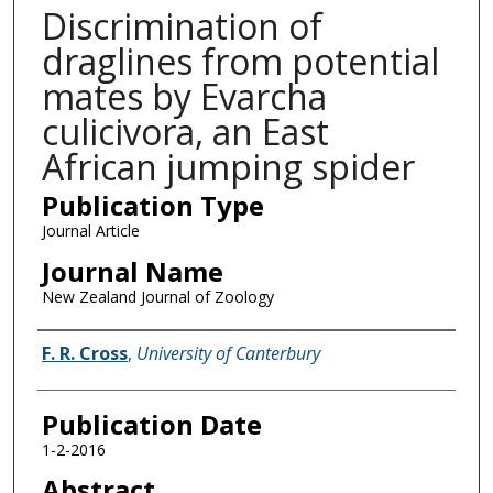
Discrimination of
draglines from potential
mates by Evarcha
culicivora, an East
African jumping spider
Publication Type
Journal Article
Journal Name
New Zealand Journal of Zoology
Name of Author
F. R. Cross
,
University of Canterbury
Publication Date
1-2-2016
Abstract