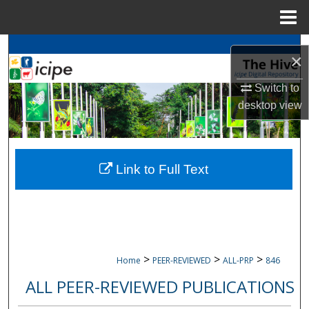
Menu
Home
Search
×
Browse
icipe
Collections
Switch to
desktop
view
My Account
About
Link to Full Text
Digital Commons Network™
>
>
>
Home
PEER-REVIEWED
ALL-PRP
846
ALL PEER-REVIEWED PUBLICATIONS