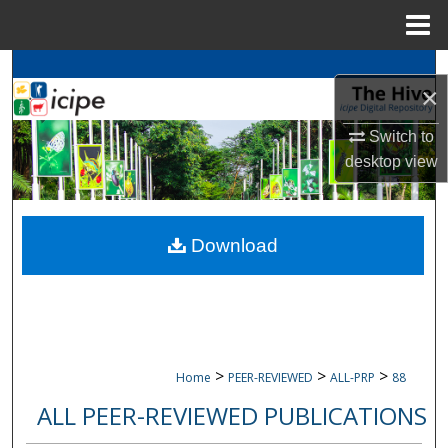
Menu
Home
Search
×
Browse
icipe
Collections
Switch to
desktop
view
My Account
About
Download
Digital Commons Network™
>
>
>
Home
PEER-REVIEWED
ALL-PRP
88
ALL PEER-REVIEWED PUBLICATIONS