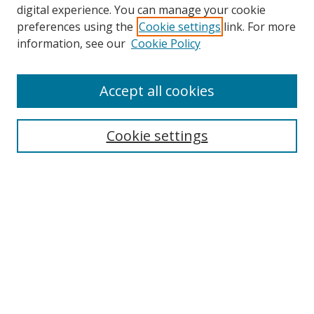
digital experience. You can manage your cookie
preferences using the
Cookie settings
link. For more
Search
information, see our
Cookie Policy
Enter search terms:
Accept all cookies
Select context to search:
Cookie settings
Advanced Search
Notify me via email or
RSS
Browse
icipe
Collections
Disciplines
Authors
Resources