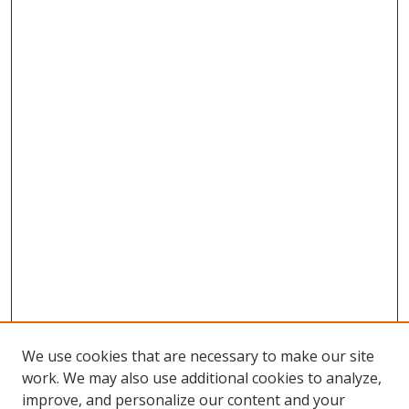
We use cookies that are necessary to make our site
work. We may also use additional cookies to analyze,
improve, and personalize our content and your