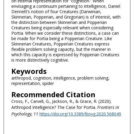
on internal representation for “cognition.” When
envisaging a continuum pertaining to intelligence, Daniel
Dennett’s notion of four Creatures (Darwinian,
Skinnerian, Popperian, and Gregorian) is of interest, with
the distinction between Skinnerian and Popperian
Creatures being especially relevant when considering
Portia. When we consider these distinctions, a case can
be made for Portia being a Popperian Creature. Like
Skinnerian Creatures, Popperian Creatures express
flexible problem solving capacity, but the manner in
which this capacity is expressed by Popperian Creatures
is more distinctively cognitive.
Keywords
arthropod, cognition, intelligence, problem solving,
representation, spider
Recommended Citation
Cross, F., Carvell, G., Jackson, R., & Grace, R. (2020).
Arthropod Intelligence? The Case for Portia.
Frontiers in
Psychology
, 11
https://doi.org/10.3389/fpsyg.2020.568049