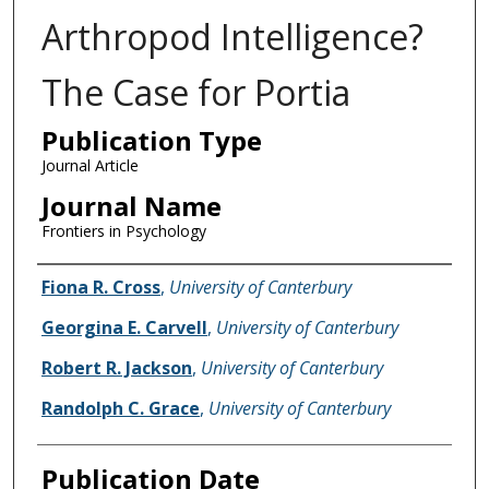
Arthropod Intelligence?
The Case for Portia
Publication Type
Journal Article
Journal Name
Frontiers in Psychology
Name of Author
Fiona R. Cross
,
University of Canterbury
Georgina E. Carvell
,
University of Canterbury
Robert R. Jackson
,
University of Canterbury
Randolph C. Grace
,
University of Canterbury
Publication Date