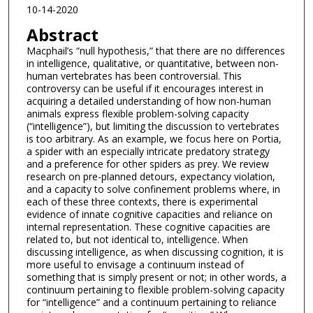
10-14-2020
Abstract
Macphail’s “null hypothesis,” that there are no differences
in intelligence, qualitative, or quantitative, between non-
human vertebrates has been controversial. This
controversy can be useful if it encourages interest in
acquiring a detailed understanding of how non-human
animals express flexible problem-solving capacity
(“intelligence”), but limiting the discussion to vertebrates
is too arbitrary. As an example, we focus here on Portia,
a spider with an especially intricate predatory strategy
and a preference for other spiders as prey. We review
research on pre-planned detours, expectancy violation,
and a capacity to solve confinement problems where, in
each of these three contexts, there is experimental
evidence of innate cognitive capacities and reliance on
internal representation. These cognitive capacities are
related to, but not identical to, intelligence. When
discussing intelligence, as when discussing cognition, it is
more useful to envisage a continuum instead of
something that is simply present or not; in other words, a
continuum pertaining to flexible problem-solving capacity
for “intelligence” and a continuum pertaining to reliance