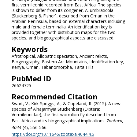
first vermileonid recorded from East Africa. The species
is shown to differ from its congener, A. umbraticola
(Stuckenberg & Fisher), described from Oman in the
Arabian Peninsula, based on external characters including
male and female terminalia. An identification key is
provided together with distribution maps for the two
species, and biogeographical aspects are discussed.
Keywords
Afrotropical, Allopatric speciation, Ancient relicts,
Biogeography, Eastern Arc Mountains, Identification key,
Kenya, Oman, Tabanomorpha, Taita Hills
PubMed ID
26624725
Recommended Citation
Swart, V., Kirk-Spriggs, A., & Copeland, R. (2015). A new
species of Alhajarmyia Stuckenberg (Diptera:
Vermileonidae), the first wormlion fly described from
East Africa and its biogeographical implications.
Zootaxa
,
4044
(4), 556-566.
https://doi.org/10.11646/zootaxa.4044.4.5