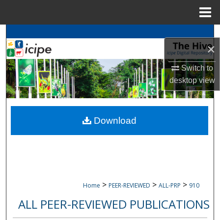
Menu
Home
Search
×
Browse
icipe
Collections
Switch to
desktop
view
My Account
About
Download
Digital Commons Network™
>
>
>
Home
PEER-REVIEWED
ALL-PRP
910
ALL PEER-REVIEWED PUBLICATIONS