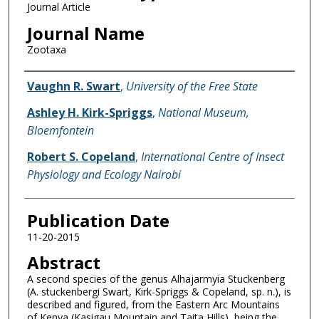
Journal Article
Journal Name
Zootaxa
Name of Author
Vaughn R. Swart
,
University of the Free State
Ashley H. Kirk-Spriggs
,
National Museum,
Bloemfontein
Robert S. Copeland
,
International Centre of Insect
Physiology and Ecology Nairobi
Publication Date
11-20-2015
Abstract
A second species of the genus Alhajarmyia Stuckenberg
(A. stuckenbergi Swart, Kirk-Spriggs & Copeland, sp. n.), is
described and figured, from the Eastern Arc Mountains
of Kenya (Kasigau Mountain and Taita Hills), being the