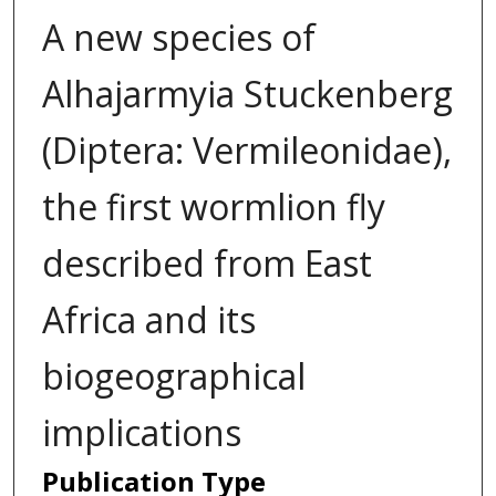
A new species of
Alhajarmyia Stuckenberg
(Diptera: Vermileonidae),
the first wormlion fly
described from East
Africa and its
biogeographical
implications
Publication Type