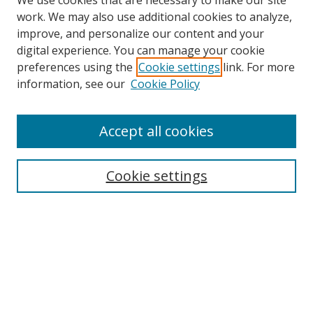
We use cookies that are necessary to make our site
work. We may also use additional cookies to analyze,
improve, and personalize our content and your
digital experience. You can manage your cookie
preferences using the
Cookie settings
link. For more
Search
information, see our
Cookie Policy
Enter search terms:
Accept all cookies
Select context to search:
Cookie settings
Advanced Search
Notify me via email or
RSS
Browse
icipe
Collections
Disciplines
Authors