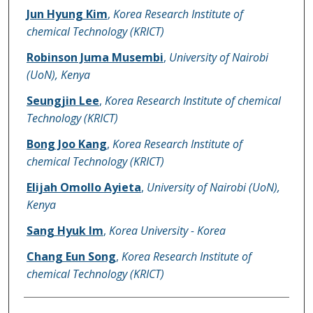
Jun Hyung Kim
,
Korea Research Institute of
chemical Technology (KRICT)
Robinson Juma Musembi
,
University of Nairobi
(UoN), Kenya
Seungjin Lee
,
Korea Research Institute of chemical
Technology (KRICT)
Bong Joo Kang
,
Korea Research Institute of
chemical Technology (KRICT)
Elijah Omollo Ayieta
,
University of Nairobi (UoN),
Kenya
Sang Hyuk Im
,
Korea University - Korea
Chang Eun Song
,
Korea Research Institute of
chemical Technology (KRICT)