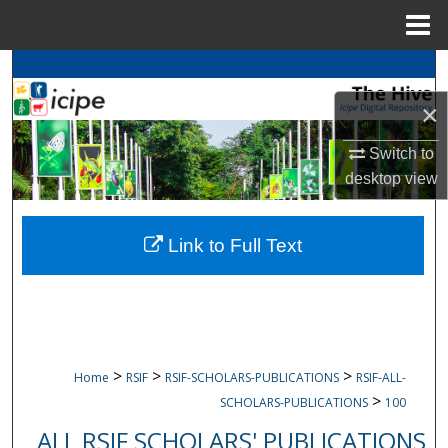
Menu
Home
Search
×
Browse
icipe
Collections
Switch to
My Account
desktop
view
About
Link to Full Text
Digital Commons Network™
>
>
>
Home
RSIF
RSIF-SCHOLARS-PUBLICATIONS
RSIF-ALL-
>
SCHOLARS-PUBLICATIONS
100
ALL RSIF SCHOLARS' PUBLICATIONS