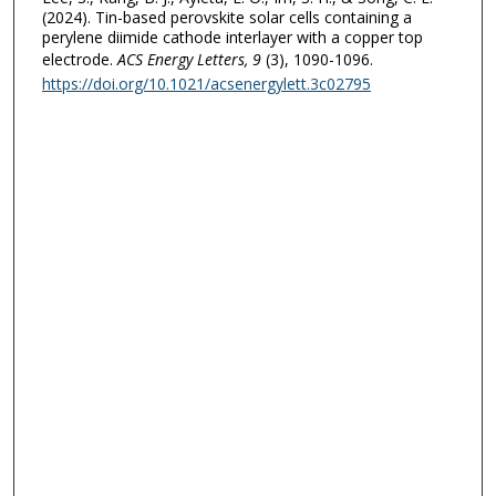
(2024). Tin-based perovskite solar cells containing a
perylene diimide cathode interlayer with a copper top
electrode.
ACS Energy Letters
, 9
(3), 1090-1096.
https://doi.org/10.1021/acsenergylett.3c02795