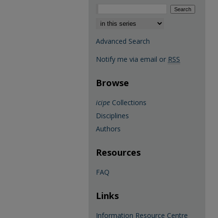
Select context to search:
Advanced Search
Notify me via email or
RSS
Browse
icipe
Collections
Disciplines
Authors
Resources
FAQ
Links
Information Resource Centre