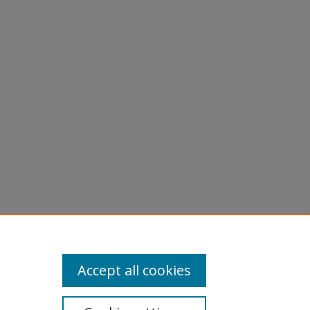
X = K,
al of
Accept all cookies