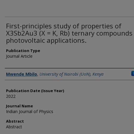
First-principles study of properties of
X3Sb2Au3 (X = K, Rb) ternary compounds 
photovoltaic applications.
Publication Type
Journal Article
Name of Author
Mwende Mbilo
,
University of Nairobi (UoN), Kenya
Publication Date (Issue Year)
2022
Journal Name
Indian Journal of Physics
Abstract
Abstract