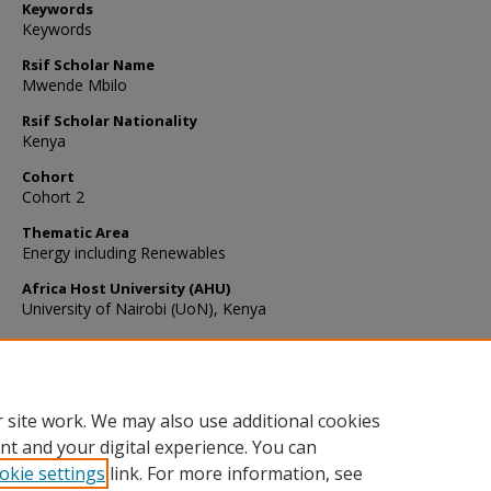
Keywords
Keywords
Rsif Scholar Name
Mwende Mbilo
Rsif Scholar Nationality
Kenya
Cohort
Cohort 2
Thematic Area
Energy including Renewables
Africa Host University (AHU)
University of Nairobi (UoN), Kenya
Recommended Citation
Mbilo, M. (2022). First-principles study of properties of X3Sb2Au3 (
Rb) ternary compounds for photovoltaic applications..
Indian Journ
Physics
, 3
https://doi.org/10.1007/s12648-022-02547-1
 site work. We may also use additional cookies
nt and your digital experience. You can
okie settings
link. For more information, see