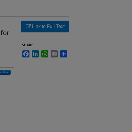
Link to Full Text
for
SHARE
Facebook
LinkedIn
WhatsApp
Email
Share
Follow