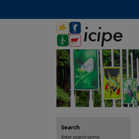
Search
Enter search terms: