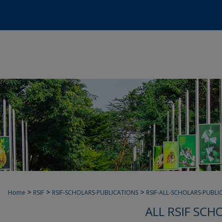
>
>
>
Home
RSIF
RSIF-SCHOLARS-PUBLICATIONS
RSIF-ALL-SCHOLARS-PUBLI
ALL RSIF SCH