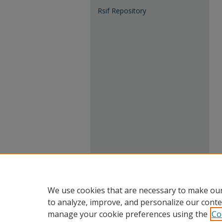
Rsif Repository
We use cookies that are necessary to make our
to analyze, improve, and personalize our conte
manage your cookie preferences using the
Co