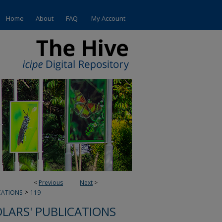
Home
About
FAQ
My Account
<
Previous
Next
>
>
CATIONS
119
OLARS' PUBLICATIONS