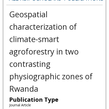
Geospatial
characterization of
climate-smart
agroforestry in two
contrasting
physiographic zones of
Rwanda
Publication Type
Journal Article