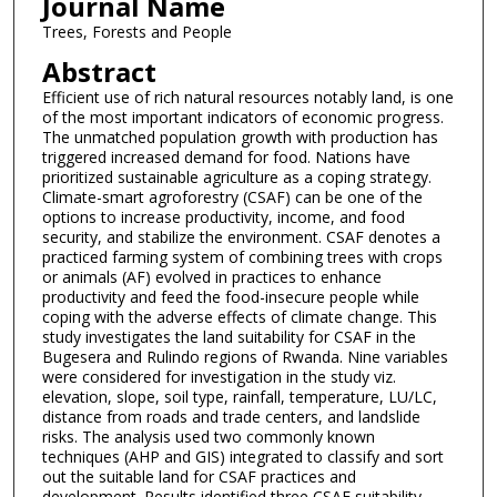
Journal Name
Trees, Forests and People
Abstract
Efficient use of rich natural resources notably land, is one
of the most important indicators of economic progress.
The unmatched population growth with production has
triggered increased demand for food. Nations have
prioritized sustainable agriculture as a coping strategy.
Climate-smart agroforestry (CSAF) can be one of the
options to increase productivity, income, and food
security, and stabilize the environment. CSAF denotes a
practiced farming system of combining trees with crops
or animals (AF) evolved in practices to enhance
productivity and feed the food-insecure people while
coping with the adverse effects of climate change. This
study investigates the land suitability for CSAF in the
Bugesera and Rulindo regions of Rwanda. Nine variables
were considered for investigation in the study viz.
elevation, slope, soil type, rainfall, temperature, LU/LC,
distance from roads and trade centers, and landslide
risks. The analysis used two commonly known
techniques (AHP and GIS) integrated to classify and sort
out the suitable land for CSAF practices and
development. Results identified three CSAF suitability