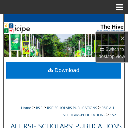
Menu
Home
Search
Browse
icipe
Collections
×
My Account
Switch to
desktop
view
About
Download
Digital Commons Network™
>
>
>
Home
RSIF
RSIF-SCHOLARS-PUBLICATIONS
RSIF-ALL-
>
SCHOLARS-PUBLICATIONS
152
ALL RSIF SCHOLARS' PUBLICATIONS