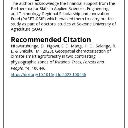
The authors acknowledge the financial support from the
Partnership for Skills in Applied Sciences, Engineering,
and Technology-Regional Scholarship and Innovation
Fund (PASET-RSIF) which enabled them to carry out this
study as part of doctoral studies at Sokoine University of
Agriculture (SUA)
Recommended Citation
Ntawuruhunga, D., Ngowi, E. E., Mangi, H. O., Salanga, R.
J., & Shikuku, M. (2023). Geospatial characterization of
climate-smart agroforestry in two contrasting
physiographic zones of Rwanda.
Trees, Forests and
People
, 14
, 100446.
https://doi.org/10.1016/j.tfp.2023.100446