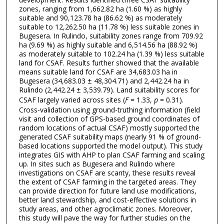
zones, ranging from 1,662.82 ha (1.60 %) as highly
suitable and 90,123.78 ha (86.62 %) as moderately
suitable to 12,262.50 ha (11.78 %) less suitable zones in
Bugesera. In Rulindo, suitability zones range from 709.92
ha (9.69 %) as highly suitable and 6,514.56 ha (88.92 %)
as moderately suitable to 102.24 ha (1.39 %) less suitable
land for CSAF. Results further showed that the available
means suitable land for CSAF are 34,683.03 ha in
Bugesera (34,683.03 ± 48,304.71) and 2,442.24 ha in
Rulindo (2,442.24 ± 3,539.79). Land suitability scores for
CSAF largely varied across sites (
F
= 1.33,
p
= 0.31).
Cross-validation using ground-truthing information (field
visit and collection of GPS-based ground coordinates of
random locations of actual CSAF) mostly supported the
generated CSAF suitability maps (nearly 91 % of ground-
based locations supported the model output). This study
integrates GIS with AHP to plan CSAF farming and scaling
up. In sites such as Bugesera and Rulindo where
investigations on CSAF are scanty, these results reveal
the extent of CSAF farming in the targeted areas. They
can provide direction for future land use modifications,
better land stewardship, and cost-effective solutions in
study areas, and other agroclimatic zones. Moreover,
this study will pave the way for further studies on the