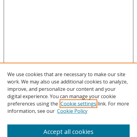
We use cookies that are necessary to make our site
work. We may also use additional cookies to analyze,
improve, and personalize our content and your
digital experience. You can manage your cookie
preferences using the
Cookie settings
link. For more
Search
information, see our
Cookie Policy
Enter search terms:
Accept all cookies