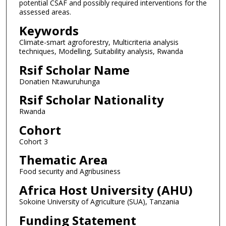
potential CSAF and possibly required interventions for the
assessed areas.
Keywords
Climate-smart agroforestry, Multicriteria analysis
techniques, Modelling, Suitability analysis, Rwanda
Rsif Scholar Name
Donatien Ntawuruhunga
Rsif Scholar Nationality
Rwanda
Cohort
Cohort 3
Thematic Area
Food security and Agribusiness
Africa Host University (AHU)
Sokoine University of Agriculture (SUA), Tanzania
Funding Statement