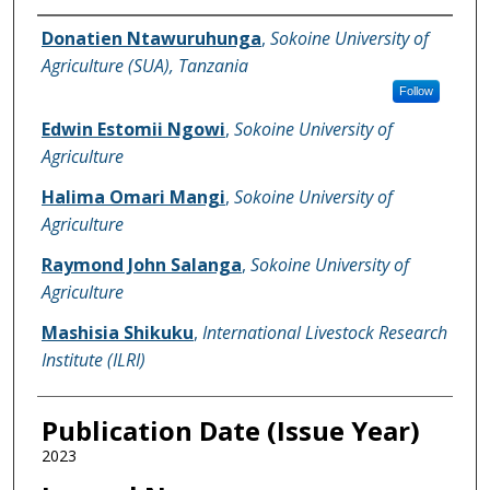
Name of Author
Donatien Ntawuruhunga
,
Sokoine University of
Agriculture (SUA), Tanzania
Follow
Edwin Estomii Ngowi
,
Sokoine University of
Agriculture
Halima Omari Mangi
,
Sokoine University of
Agriculture
Raymond John Salanga
,
Sokoine University of
Agriculture
Mashisia Shikuku
,
International Livestock Research
Institute (ILRI)
Publication Date (Issue Year)
2023