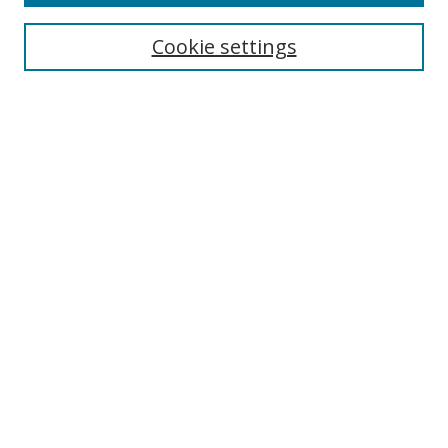
Select context to search:
Cookie settings
Advanced Search
Notify me via email or
RSS
Browse
icipe
Collections
Disciplines
Authors
Resources
FAQ
Links
Information Resource Centre
Rsif Repository