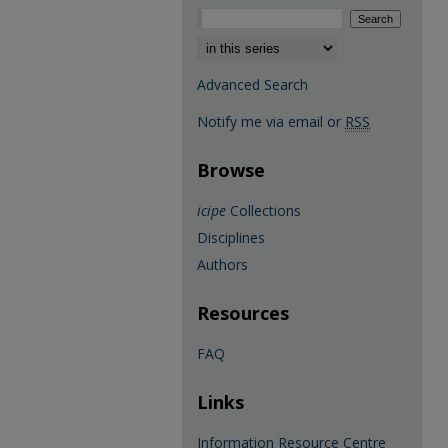
Select context to search:
Advanced Search
Notify me via email or
RSS
Browse
icipe
Collections
Disciplines
Authors
Resources
FAQ
Links
Information Resource Centre