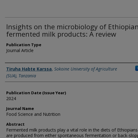
Insights on the microbiology of Ethiopia
fermented milk products: A review
Publication Type
Journal Article
Name of Author
Tiruha Habte Karssa
,
Sokoine University of Agriculture
(SUA), Tanzania
Publication Date (Issue Year)
2024
Journal Name
Food Science and Nutrition
Abstract
Fermented milk products play a vital role in the diets of Ethiopian
are produced from either spontaneous fermentation or back-slop