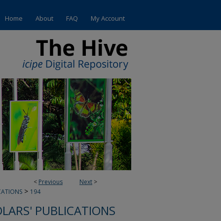
Home
About
FAQ
My Account
<
Previous
Next
>
>
CATIONS
194
OLARS' PUBLICATIONS