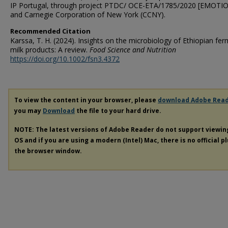
IP Portugal, through project PTDC/ OCE-ETA/1785/2020 [EMOTIO
and Carnegie Corporation of New York (CCNY).
Recommended Citation
Karssa, T. H. (2024). Insights on the microbiology of Ethiopian fe
milk products: A review.
Food Science and Nutrition
https://doi.org/10.1002/fsn3.4372
To view the content in your browser, please
download Adobe Rea
you may
Download
the file to your hard drive.
NOTE: The latest versions of Adobe Reader do not support viewi
OS and if you are using a modern (Intel) Mac, there is no official p
the browser window.