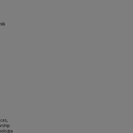
ilk
nces,
rship
nologia