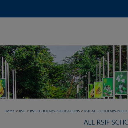
>
>
>
Home
RSIF
RSIF-SCHOLARS-PUBLICATIONS
RSIF-ALL-SCHOLARS-PUBLI
ALL RSIF SCH