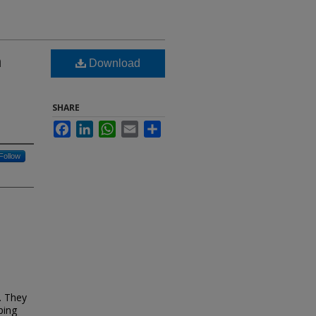
n
Download
SHARE
Facebook
LinkedIn
WhatsApp
Email
Share
Follow
s. They
ping