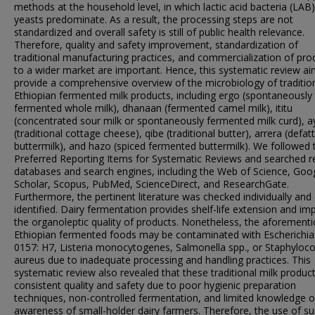
methods at the household level, in which lactic acid bacteria (LAB
yeasts predominate. As a result, the processing steps are not
standardized and overall safety is still of public health relevance.
Therefore, quality and safety improvement, standardization of
traditional manufacturing practices, and commercialization of pro
to a wider market are important. Hence, this systematic review a
provide a comprehensive overview of the microbiology of traditio
Ethiopian fermented milk products, including ergo (spontaneously
fermented whole milk), dhanaan (fermented camel milk), ititu
(concentrated sour milk or spontaneously fermented milk curd), a
(traditional cottage cheese), qibe (traditional butter), arrera (defat
buttermilk), and hazo (spiced fermented buttermilk). We followed 
Preferred Reporting Items for Systematic Reviews and searched r
databases and search engines, including the Web of Science, Goo
Scholar, Scopus, PubMed, ScienceDirect, and ResearchGate.
Furthermore, the pertinent literature was checked individually and
identified. Dairy fermentation provides shelf-life extension and im
the organoleptic quality of products. Nonetheless, the aforement
Ethiopian fermented foods may be contaminated with Escherichia 
0157: H7, Listeria monocytogenes, Salmonella spp., or Staphyloc
aureus due to inadequate processing and handling practices. This
systematic review also revealed that these traditional milk product
consistent quality and safety due to poor hygienic preparation
techniques, non-controlled fermentation, and limited knowledge o
awareness of small-holder dairy farmers. Therefore, the use of su