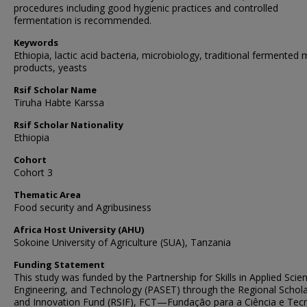
procedures including good hygienic practices and controlled
fermentation is recommended.
Keywords
Ethiopia, lactic acid bacteria, microbiology, traditional fermented m
products, yeasts
Rsif Scholar Name
Tiruha Habte Karssa
Rsif Scholar Nationality
Ethiopia
Cohort
Cohort 3
Thematic Area
Food security and Agribusiness
Africa Host University (AHU)
Sokoine University of Agriculture (SUA), Tanzania
Funding Statement
This study was funded by the Partnership for Skills in Applied Scie
Engineering, and Technology (PASET) through the Regional Schola
and Innovation Fund (RSIF), FCT—Fundação para a Ciência e Tec