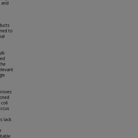
) and
ducts
imed to
nal
yib
ted
the
elevant
gle
proves
ioned
coli
occus
s lack
r
itable