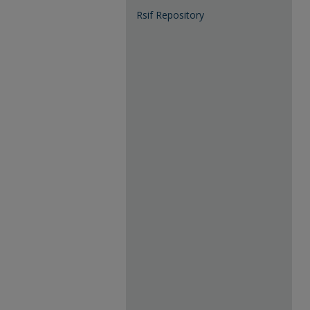
Rsif Repository