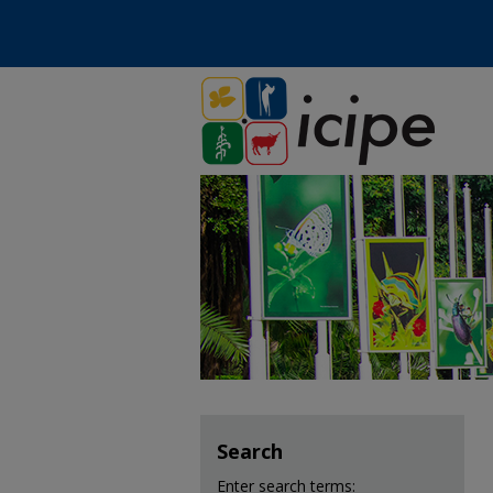
Search
Enter search terms: