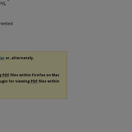
N],
rmented
der
or, alternately,
ng
PDF
files within Firefox on Mac
lugin for viewing
PDF
files within