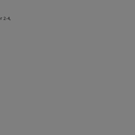
r 2-4,