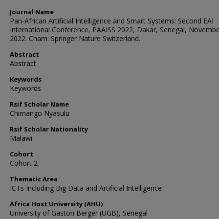
Journal Name
Pan-African Artificial Intelligence and Smart Systems: Second EAI
International Conference, PAAISS 2022, Dakar, Senegal, Novembe
2022. Cham: Springer Nature Switzerland.
Abstract
Abstract
Keywords
Keywords
Rsif Scholar Name
Chimango Nyasulu
Rsif Scholar Nationality
Malawi
Cohort
Cohort 2
Thematic Area
ICTs Including Big Data and Artificial Intelligence
Africa Host University (AHU)
University of Gaston Berger (UGB), Senegal