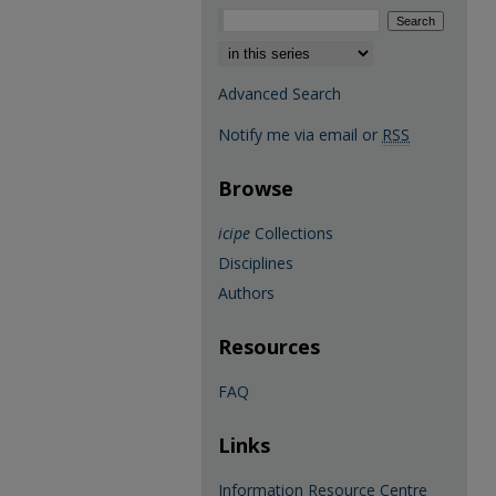
Select context to search:
Advanced Search
Notify me via email or
RSS
Browse
icipe
Collections
Disciplines
Authors
Resources
FAQ
Links
Information Resource Centre