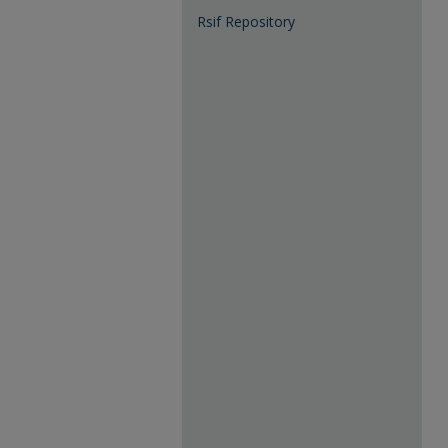
Rsif Repository