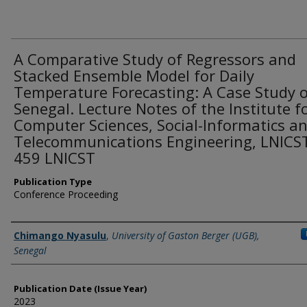
A Comparative Study of Regressors and
Stacked Ensemble Model for Daily
Temperature Forecasting: A Case Study 
Senegal. Lecture Notes of the Institute f
Computer Sciences, Social-Informatics a
Telecommunications Engineering, LNICS
459 LNICST
Publication Type
Conference Proceeding
Name of Author
Chimango Nyasulu
,
University of Gaston Berger (UGB),
Senegal
Publication Date (Issue Year)
2023