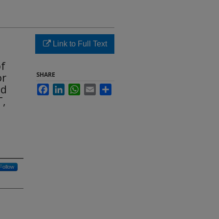
Link to Full Text
of
or
SHARE
nd
Facebook
LinkedIn
WhatsApp
Email
Share
T,
Follow