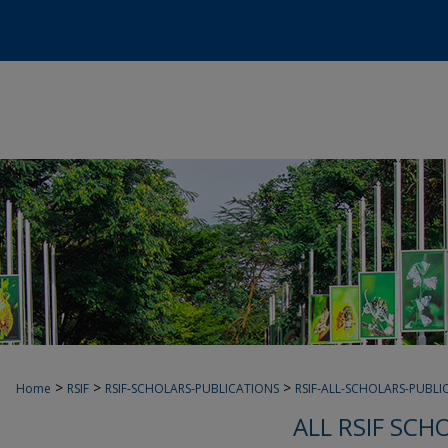
>
>
>
Home
RSIF
RSIF-SCHOLARS-PUBLICATIONS
RSIF-ALL-SCHOLARS-PUBLI
ALL RSIF SCH