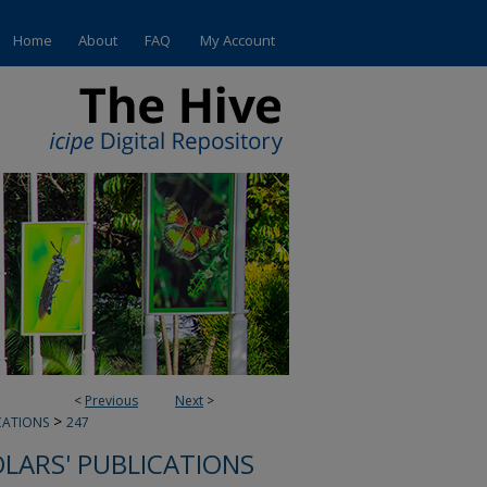
Home
About
FAQ
My Account
<
Previous
Next
>
>
CATIONS
247
OLARS' PUBLICATIONS