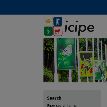
Search
Enter search terms: